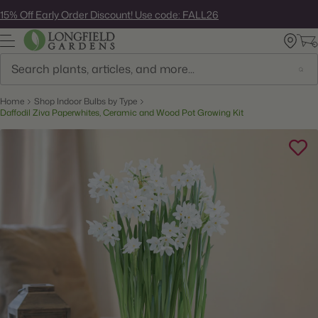
Skip
15% Off Early Order Discount! Use code: FALL26
to
next
element
Search
Home
Shop Indoor Bulbs by Type
Daffodil Ziva Paperwhites, Ceramic and Wood Pot Growing Kit