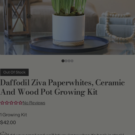
Out Of Stock
Daffodil Ziva Paperwhites, Ceramic
And Wood Pot Growing Kit
No Reviews
1 Growing Kit
$42.00