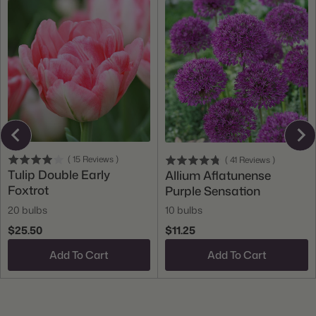
(
15
Reviews
)
(
41
Reviews
)
Tulip Double Early
Allium Aflatunense
Foxtrot
Purple Sensation
20 bulbs
10 bulbs
$25.50
$11.25
Add To Cart
Add To Cart