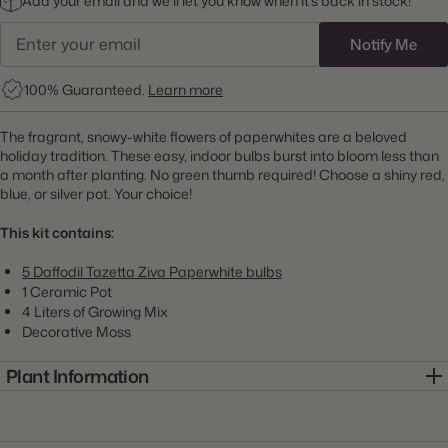
Add your email and we’ll let you know when it’s back in stock!
Notify Me
100% Guaranteed.
Learn more
The fragrant, snowy-white flowers of paperwhites are a beloved
holiday tradition. These easy, indoor bulbs burst into bloom less than
a month after planting. No green thumb required! Choose a shiny red,
blue, or silver pot. Your choice!
This kit contains:
5 Daffodil Tazetta Ziva Paperwhite bulbs
1 Ceramic Pot
4 Liters of Growing Mix
Decorative Moss
Plant Information
Item:
7KIT0081-A
Genus:
Narcissus