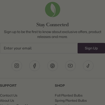
Stay Connected
Sign up to be the first to know about exclusive offers, product
releases and more.
Email
Sign Up
SUPPORT
SHOP
Contact Us
Fall Planted Bulbs
About Us
Spring Planted Bulbs