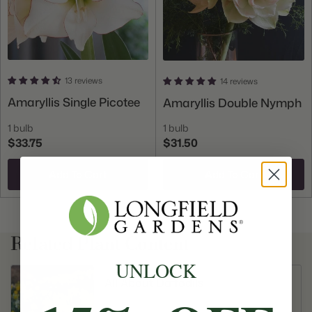
13 reviews
14 reviews
Amaryllis Single Picotee
Amaryllis Double Nymph
1 bulb
1 bulb
$33.75
$31.50
Add To Cart
Add To Cart
Related Plant Content
UNLOCK
All About Daffodils