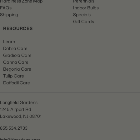
Hardiness Zone Map
Perennials
FAQs
Indoor Bulbs
Shipping
Specials
Gift Cards
RESOURCES
Learn
Dahlia Care
Gladiola Care
Canna Care
Begonia Care
Tulip Care
Daffodil Care
Longfield Gardens
1245 Airport Rd
Lakewood, NJ 08701
855.534.2733
info@lfgardens.com