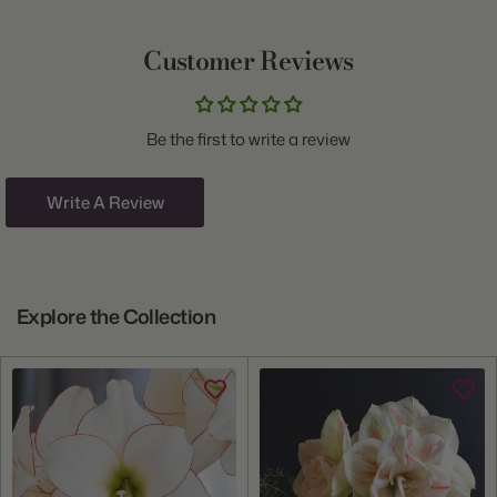
Scientific Name:
Narcissus
Customer Reviews
Class:
Growing Kit
Variety:
Ziva Paperwhites Globe Pot Growing Kit
Be the first to write a review
Plant Type:
Bulbs
Origin:
Isreal
Write A Review
Light:
Sun
Size/Grade:
17/18cm
Explore the Collection
Ships:
Winter
When to Plant:
Winter
Bloom Time:
Winter
Count:
1 Growing Kit