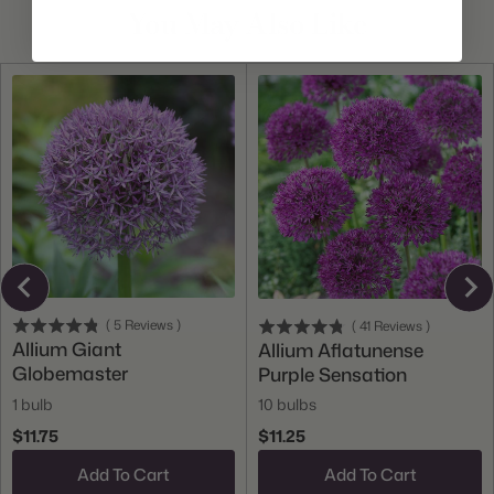
You May Also Like
(
5
Reviews
)
(
41
Reviews
)
Allium Giant
Allium Aflatunense
Globemaster
Purple Sensation
1 bulb
10 bulbs
$11.75
$11.25
Add To Cart
Add To Cart