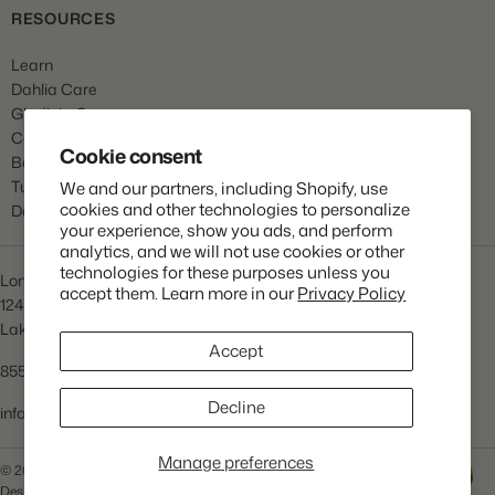
RESOURCES
Learn
Dahlia Care
Gladiola Care
Canna Care
Cookie consent
Begonia Care
Tulip Care
We and our partners, including Shopify, use
cookies and other technologies to personalize
Daffodil Care
your experience, show you ads, and perform
analytics, and we will not use cookies or other
technologies for these purposes unless you
Longfield Gardens
accept them. Learn more in our
Privacy Policy
1245 Airport Rd
Lakewood, NJ 08701
Accept
855.534.2733
Decline
info@lfgardens.com
Manage preferences
© 2026 Longfield Gardens
Privacy Policy
Terms of Service
Help
Designed and Developed by
Praella