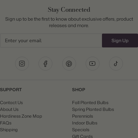
Stay Connected
Sign up to be the first to know about exclusive offers, product
releases and more.
Email
Sign Up
SUPPORT
SHOP
Contact Us
Fall Planted Bulbs
About Us
Spring Planted Bulbs
Hardiness Zone Map
Perennials
FAQs
Indoor Bulbs
Shipping
Specials
Gift Cards