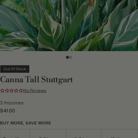
Out Of Stock
Canna Tall Stuttgart
No Reviews
3 rhizomes
$41.00
BUY MORE, SAVE MORE