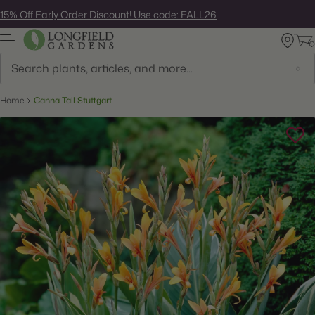
Skip
15% Off Early Order Discount! Use code: FALL26
to
next
element
Search
Home
Canna Tall Stuttgart