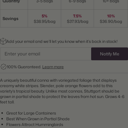
Quantity
3-5 bags
6-9 bags
10+ bags
5%
7.5%
10%
Savings
$38.95/bag
$37.93/bag
$36.90/bag
Add your email and we’ll let you know when it’s back in stock!
Notify Me
100% Guaranteed.
Learn more
A uniquely beautiful canna with variegated foliage that displays
creamy white stripes. Slender, pale orange flowers add to this
variety’s tropical beauty. Unlike most cannas, Stuttgart should be
grown in partial shade to protect the leaves from hot sun. Grows 4-6
feet tall.
Great for Large Containers
Best When Grown in Partial Shade
Flowers Attract Hummingbirds