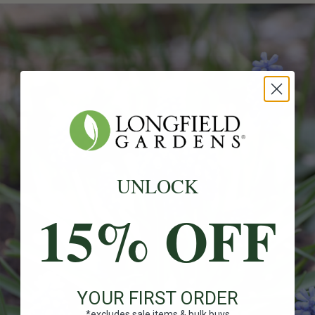
UNLOCK
15% OFF
YOUR FIRST ORDER
*excludes sale items & bulk buys