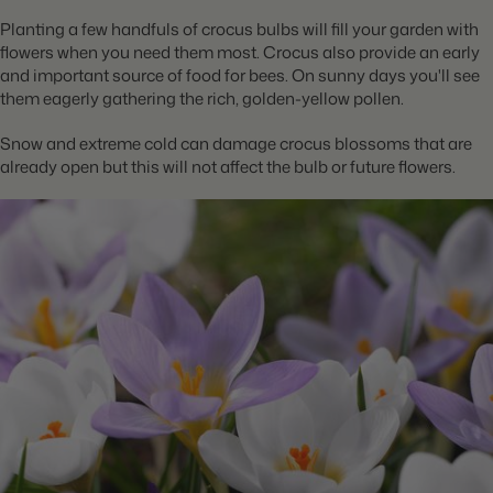
Planting a few handfuls of crocus bulbs will fill your garden with
flowers when you need them most. Crocus also provide an early
and important source of food for bees. On sunny days you'll see
them eagerly gathering the rich, golden-yellow pollen.
Snow and extreme cold can damage crocus blossoms that are
already open but this will not affect the bulb or future flowers.