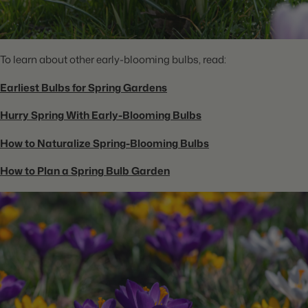
To learn about other early-blooming bulbs, read:
Earliest Bulbs for Spring Gardens
Hurry Spring With Early-Blooming Bulbs
How to Naturalize Spring-Blooming Bulbs
How to Plan a Spring Bulb Garden