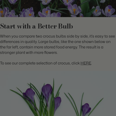
Start with a Better Bulb
When you compare two crocus bulbs side by side, it’s easy to see
differences in quality. Large bulbs, like the one shown below on
the far left, contain more stored food energy. The result is a
stronger plant with more flowers.
To see our complete selection of crocus, click
HERE
.