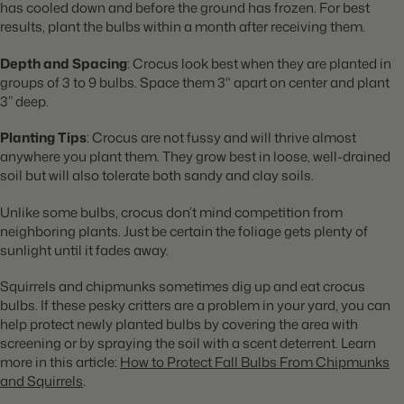
has cooled down and before the ground has frozen. For best
results, plant the bulbs within a month after receiving them.
Depth and Spacing
: Crocus look best when they are planted in
groups of 3 to 9 bulbs. Space them 3" apart on center and plant
3” deep.
Planting Tips
: Crocus are not fussy and will thrive almost
anywhere you plant them. They grow best in loose, well-drained
soil but will also tolerate both sandy and clay soils.
Unlike some bulbs, crocus don’t mind competition from
neighboring plants. Just be certain the foliage gets plenty of
sunlight until it fades away.
Squirrels and chipmunks sometimes dig up and eat crocus
bulbs. If these pesky critters are a problem in your yard, you can
help protect newly planted bulbs by covering the area with
screening or by spraying the soil with a scent deterrent. Learn
more in this article:
How to Protect Fall Bulbs From Chipmunks
and Squirrels
.