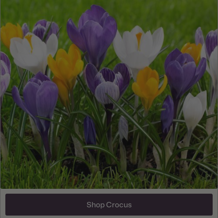
Shop Crocus