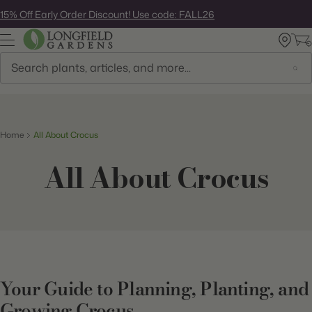
Skip
15% Off Early Order Discount! Use code: FALL26
to
next
element
Search
Home
All About Crocus
All About Crocus
Your Guide to Planning, Planting, and
Growing Crocus