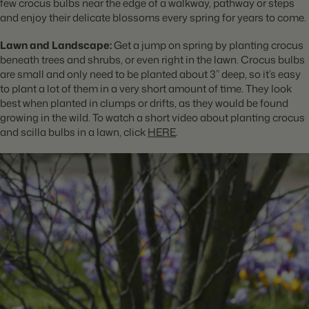
few crocus bulbs near the edge of a walkway, pathway or steps
and enjoy their delicate blossoms every spring for years to come.
Lawn and Landscape:
Get a jump on spring by planting crocus
beneath trees and shrubs, or even right in the lawn. Crocus bulbs
are small and only need to be planted about 3” deep, so it’s easy
to plant a lot of them in a very short amount of time. They look
best when planted in clumps or drifts, as they would be found
growing in the wild. To watch a short video about planting crocus
and scilla bulbs in a lawn, click
HERE
.