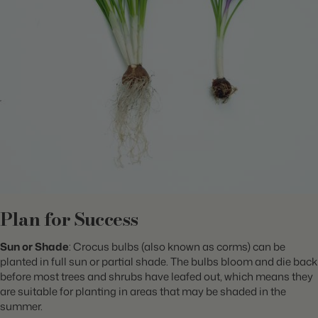
Plan for Success
Sun or Shade
: Crocus bulbs (also known as corms) can be
planted in full sun or partial shade. The bulbs bloom and die back
before most trees and shrubs have leafed out, which means they
are suitable for planting in areas that may be shaded in the
summer.