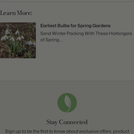
Learn More:
Earliest Bulbs for Spring Gardens
Send Winter Packing With These Harbingers
of Spring...
Stay Connected
Sign up to be the first to know about exclusive offers, product