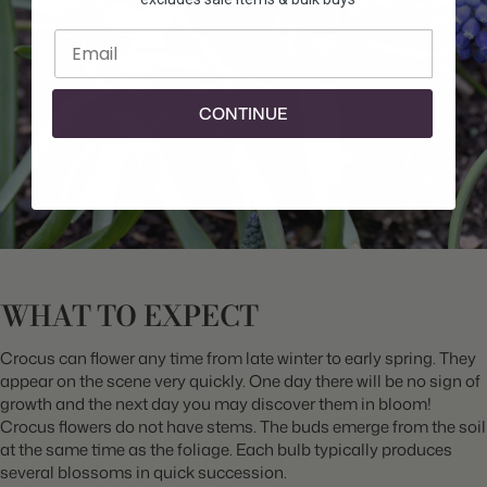
Enter email
CONTINUE
WHAT TO EXPECT
Crocus can flower any time from late winter to early spring. They
appear on the scene very quickly. One day there will be no sign of
growth and the next day you may discover them in bloom!
Crocus flowers do not have stems. The buds emerge from the soil
at the same time as the foliage. Each bulb typically produces
several blossoms in quick succession.