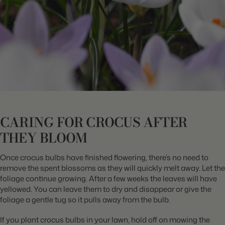
CARING FOR CROCUS AFTER
THEY BLOOM
Once crocus bulbs have finished flowering, there’s no need to
remove the spent blossoms as they will quickly melt away. Let the
foliage continue growing. After a few weeks the leaves will have
yellowed. You can leave them to dry and disappear or give the
foliage a gentle tug so it pulls away from the bulb.
If you plant crocus bulbs in your lawn, hold off on mowing the