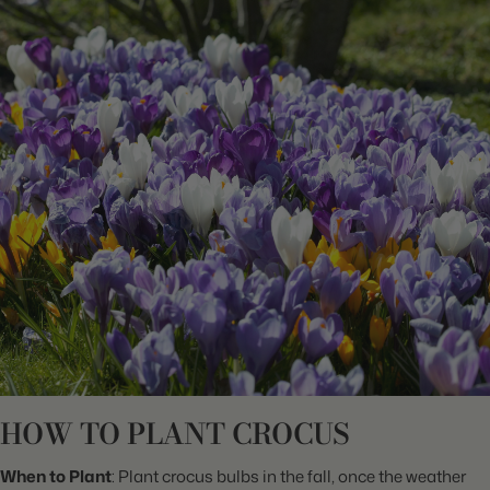
HOW TO PLANT CROCUS
When to Plant
: Plant crocus bulbs in the fall, once the weather