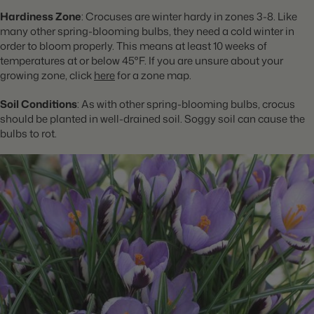
Hardiness Zone
: Crocuses are winter hardy in zones 3-8. Like
many other spring-blooming bulbs, they need a cold winter in
order to bloom properly. This means at least 10 weeks of
temperatures at or below 45°F. If you are unsure about your
growing zone, click
here
for a zone map.
Soil Conditions
: As with other spring-blooming bulbs, crocus
should be planted in well-drained soil. Soggy soil can cause the
bulbs to rot.