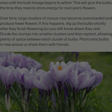
area until the bulb foliage begins to wither. This will give the bulbs
the time they need to store energy for next year’s flowers.
Over time, large clusters of crocus may become overcrowded and
produce fewer flowers. If this happens, dig up the bulbs shortly
after they finish flowering (so you still know where they are).
Divide the clumps into smaller clusters and then replant, allowing
plenty of space between each cluster of bulbs. Plant extra bulbs
in new places or share them with friends.