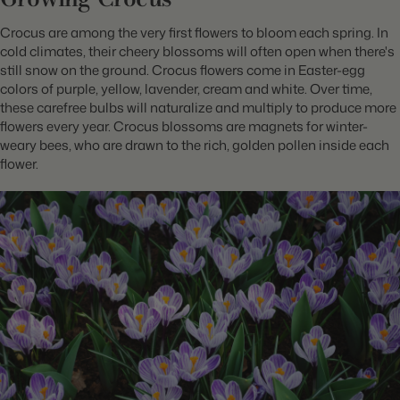
Crocus are among the very first flowers to bloom each spring. In
cold climates, their cheery blossoms will often open when there's
still snow on the ground. Crocus flowers come in Easter-egg
colors of purple, yellow, lavender, cream and white. Over time,
these carefree bulbs will naturalize and
multiply to produce more
flowers every year. Crocus blossoms are magnets for winter-
weary bees, who are drawn to the rich, golden pollen inside each
flower.