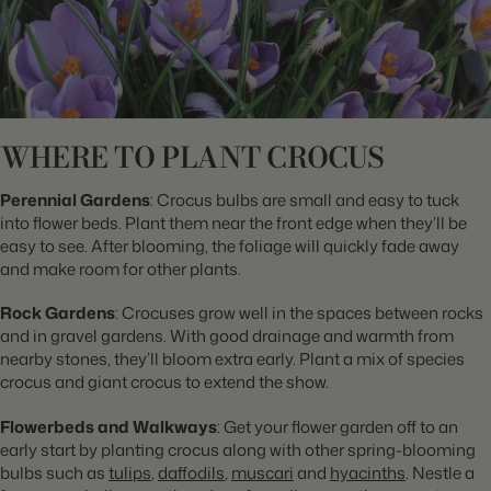
WHERE TO PLANT CROCUS
Perennial Gardens
: Crocus bulbs are small and easy to tuck
into flower beds. Plant them near the front edge when they’ll be
easy to see. After blooming, the foliage will quickly fade away
and make room for other plants.
Rock Gardens
: Crocuses grow well in the spaces between rocks
and in gravel gardens. With good drainage and warmth from
nearby stones, they’ll bloom extra early. Plant a mix of species
crocus and giant crocus to extend the show.
Flowerbeds and Walkways
: Get your flower garden off to an
early start by planting crocus along with other spring-blooming
bulbs such as
tulips
,
daffodils
,
muscari
and
hyacinths
. Nestle a