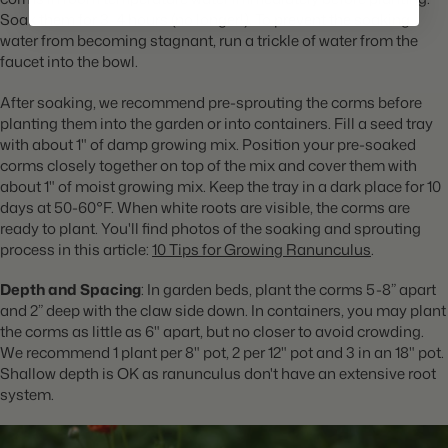
Soak them for 3-4 hours (no longer!). To prevent the soaking
water from becoming stagnant, run a trickle of water from the
faucet into the bowl.
After soaking, we recommend pre-sprouting the corms before
planting them into the garden or into containers. Fill a seed tray
with about 1" of damp growing mix. Position your pre-soaked
corms closely together on top of the mix and cover them with
about 1" of moist growing mix. Keep the tray in a dark place for 10
days at 50-60°F. When white roots are visible, the corms are
ready to plant. You'll find photos of the soaking and sprouting
process in this article:
10 Tips for Growing Ranunculus
.
Depth and Spacing
: In garden beds, plant the corms 5-8” apart
and 2” deep with the claw side down.
In containers, you may plant
the corms as little as 6" apart, but no closer to avoid crowding.
We recommend 1 plant per 8" pot, 2 per 12" pot and 3 in an 18" pot.
Shallow depth is OK as ranunculus don't have an extensive root
system.