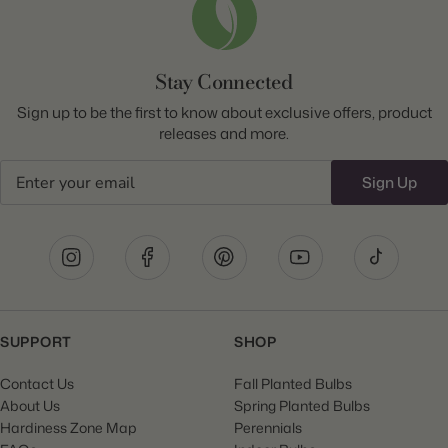
Stay Connected
Sign up to be the first to know about exclusive offers, product
releases and more.
Email
Sign Up
SUPPORT
SHOP
Contact Us
Fall Planted Bulbs
About Us
Spring Planted Bulbs
Hardiness Zone Map
Perennials