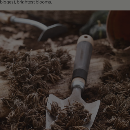
biggest, brightest blooms.