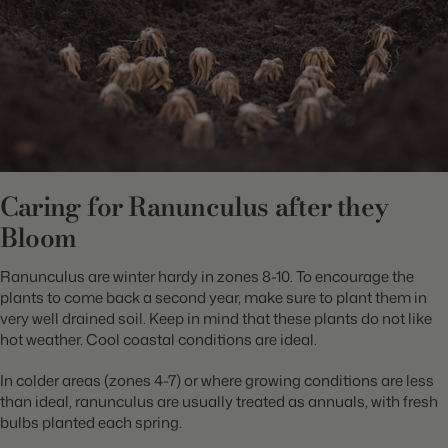
Caring for Ranunculus after they
Bloom
Ranunculus are winter hardy in zones 8-10. To encourage the
plants to come back a second year, make sure to plant them in
very well drained soil. Keep in mind that these plants do not like
hot weather. Cool coastal conditions are ideal.
In colder areas (zones 4-7) or where growing conditions are less
than ideal, ranunculus are usually treated as annuals, with fresh
bulbs planted each spring.