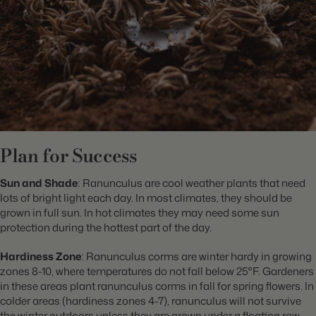
Plan for Success
Sun and Shade
: Ranunculus are cool weather plants that need
lots of bright light each day. In most climates, they should be
grown in full sun. In hot climates they may need some sun
protection during the hottest part of the day.
Hardiness Zone
: Ranunculus corms are winter hardy in growing
zones 8-10, where temperatures do not fall below 25°F. Gardeners
in these areas plant ranunculus corms in fall for spring flowers. In
colder areas (hardiness zones 4-7), ranunculus will not survive
the winter outdoors unless they are grown under a floating row