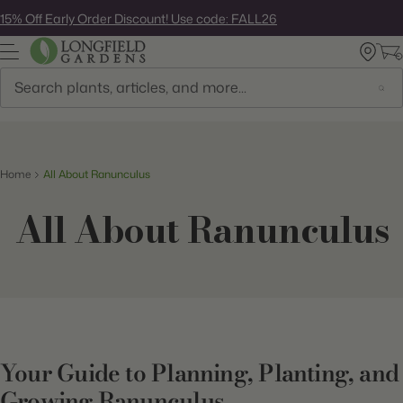
Skip
15% Off Early Order Discount! Use code: FALL26
to
next
element
Search
Home
All About Ranunculus
All About Ranunculus
Your Guide to Planning, Planting, and
Growing Ranunculus