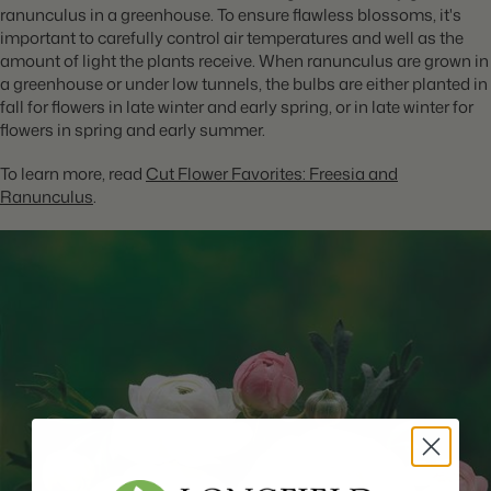
ranunculus in a greenhouse. To ensure flawless blossoms, it's
important to carefully control air temperatures and well as the
amount of light the plants receive. When ranunculus are grown in
a greenhouse or under low tunnels, the bulbs are either planted in
fall for flowers in late winter and early spring, or in late winter for
flowers in spring and early summer.
To learn more, read
Cut Flower Favorites: Freesia and
Ranunculus
.