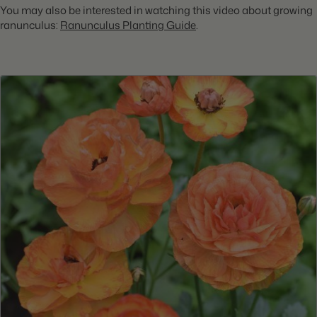
You may also be interested in watching this video about growing
ranunculus:
Ranunculus Planting Guide
.