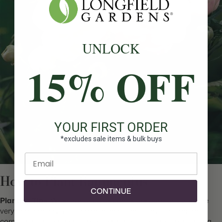
UNLOCK
15% OFF
YOUR FIRST ORDER
*excludes sale items & bulk buys
Enter email
How to Plant Ranunculus
CONTINUE
Planting Tips
:
When ranunculus corms are dormant, they are
very hard and dry. You can help them sprout by soaking the
corms in room temperature water immediately before planting.