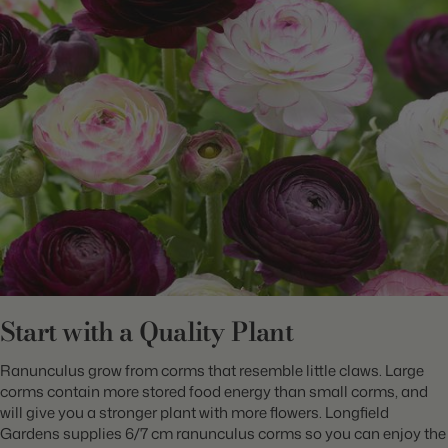
Start with a Quality Plant
Ranunculus grow from corms that resemble little claws. Large
corms contain more stored food energy than small corms, and
will give you a stronger plant with more flowers. Longfield
Gardens supplies 6/7 cm ranunculus corms so you can enjoy the