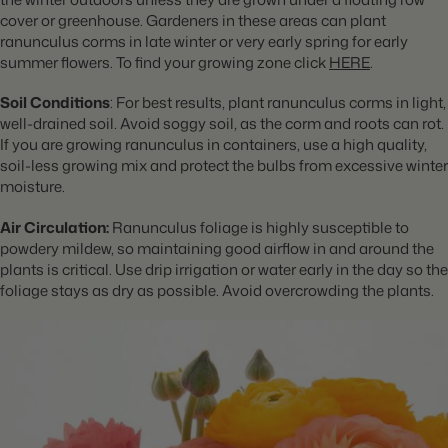
cover or greenhouse. Gardeners in these areas can plant
ranunculus corms in late winter or very early spring for early
summer flowers. To find your growing zone click
HERE
.
Soil Conditions
: For best results, plant ranunculus corms in light,
well-drained soil. Avoid soggy soil, as the corm and roots can rot.
If you are growing ranunculus in containers, use a high quality,
soil-less growing mix and protect the bulbs from excessive winter
moisture.
Air Circulation:
Ranunculus foliage is highly susceptible to
powdery mildew, so maintaining good airflow in and around the
plants is critical. Use drip irrigation or water early in the day so the
foliage stays as dry as possible. Avoid overcrowding the plants.