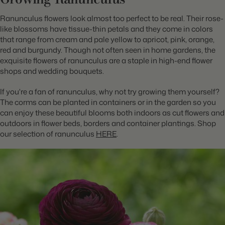
Ranunculus flowers look almost too perfect to be real. Their rose-
like blossoms have tissue-thin petals and they come in colors
that range from cream and pale yellow to apricot, pink, orange,
red and burgundy. Though not often seen in home gardens, the
exquisite flowers of ranunculus are a staple in high-end flower
shops and wedding bouquets.
If you're a fan of ranunculus, why not try growing them yourself?
The corms can be planted in containers or in the garden so you
can enjoy these beautiful blooms both indoors as cut flowers and
outdoors in flower beds, borders and container plantings. Shop
our selection of ranunculus
HERE
.