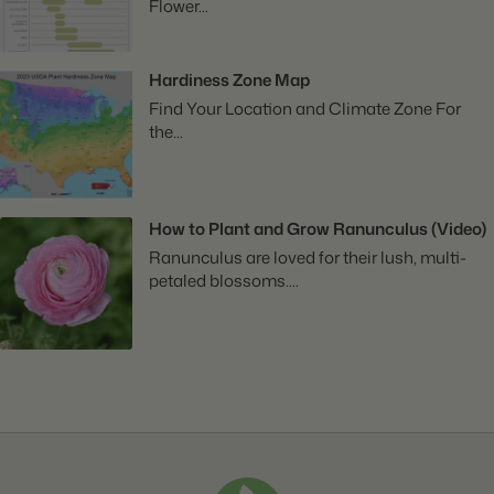
Flower...
Hardiness Zone Map
Find Your Location and Climate Zone For
the...
How to Plant and Grow Ranunculus (Video)
Ranunculus are loved for their lush, multi-
petaled blossoms....