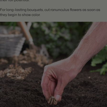
For long-lasting bouquets, cut ranunculus flowers as soon as
they begin to show color.