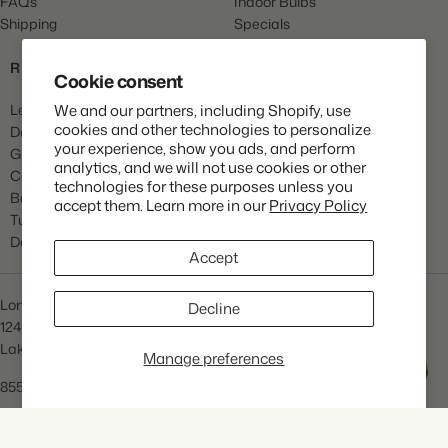
FAQs
Indoor Bulbs
Shipping
Specials
Gift Cards
RESOURCES
Cookie consent
Learn
We and our partners, including Shopify, use
cookies and other technologies to personalize
Dahlia Care
your experience, show you ads, and perform
Gladiola Care
analytics, and we will not use cookies or other
Canna Care
technologies for these purposes unless you
Begonia Care
accept them. Learn more in our
Privacy Policy
Tulip Care
Daffodil Care
Accept
Longfield Gardens
Decline
1245 Airport Rd
Lakewood, NJ 08701
Manage preferences
Help
855.534.2733
info@lfgardens.com