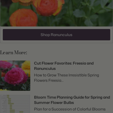
Shop Ranunculus
Learn More:
Cut Flower Favorites: Freesia and
Ranunculus
How to Grow These Irresistible Spring
Flowers Freesia...
Bloom Time Planning Guide for Spring and
Summer Flower Bulbs
Plan for a Succession of Colorful Blooms