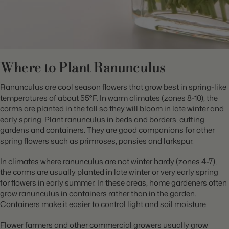
Where to Plant Ranunculus
Ranunculus are cool season flowers that grow best in spring-like
temperatures of about 55°F. In warm climates (zones 8-10), the
corms are planted in the fall so they will bloom in late winter and
early spring. Plant ranunculus in beds and borders, cutting
gardens and containers. They are good companions for other
spring flowers such as primroses, pansies and larkspur.
In climates where ranunculus are not winter hardy (zones 4-7),
the corms are usually planted in late winter or very early spring
for flowers in early summer. In these areas, home gardeners often
grow ranunculus in containers rather than in the garden.
Containers make it easier to control light and soil moisture.
Flower farmers and other commercial growers usually grow