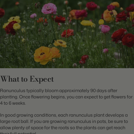
What to Expect
Ranunculus typically bloom approximately 90 days after
planting. Once flowering begins, you can expect to get flowers for
4 to 6 weeks.
In good growing conditions, each ranunculus plant develops a
large root ball. If you are growing ranunculus in pots, be sure to
allow plenty of space for the roots so the plants can get reach
their full potential.