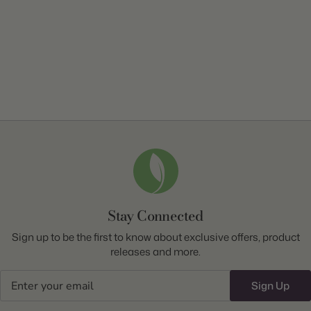
Stay Connected
Sign up to be the first to know about exclusive offers, product
releases and more.
Email
Sign Up