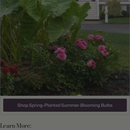
Shop Spring-Planted Summer-Blooming Bulbs
Learn More: