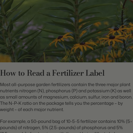
How to Read a Fertilizer Label
Most all-purpose garden fertilizers contain the three major plant
nutrients nitrogen (N), phosphorus (P) and potassium (K) as well
as small amounts of magnesium, calcium, sulfur, iron and boron.
The N-P-K ratio on the package tells you the percentage – by
weight – of each major nutrient.
For example, a 50-pound bag of 10-5-5 fertilizer contains 10% (5-
pounds) of nitrogen, 5% (2.5-pounds) of phosphorus and 5%