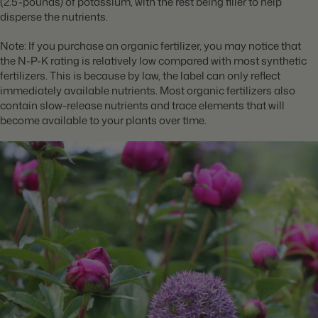
(2.5-pounds) of potassium, with the rest being filler to help
disperse the nutrients.
Note: If you purchase an organic fertilizer, you may notice that
the N-P-K rating is relatively low compared with most synthetic
fertilizers. This is because by law, the label can only reflect
immediately available nutrients. Most organic fertilizers also
contain slow-release nutrients and trace elements that will
become available to your plants over time.