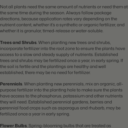
Not all plants need the same amount of nutrients or need them at
the same time during the season. Always follow package
directions, because application rates vary depending on the
nutrient content, whether it’s a synthetic or organic fertilizer, and
whether it is granular, timed-release or water-soluble.
Trees and Shrubs
. When planting new trees and shrubs,
incorporate fertilizer into the root zone to ensure the plants have
access to a slow and steady supply of nutrients. Established
trees and shrubs may be fertilized once a year, in early spring. If
the soil is fertile and the plantings are healthy and well
established, there may be no need for fertilizer.
Perennials
. When planting new perennials, mix an organic, all-
purpose fertilizer into the planting hole to make sure the plants
have access to the phosphorus, potassium and other nutrients
they will need. Established perennial gardens, berries and
perennial food crops such as asparagus and rhubarb, may be
fertilized once a year in early spring.
Flower Bulbs
. Spring-blooming bulbs that are treated as