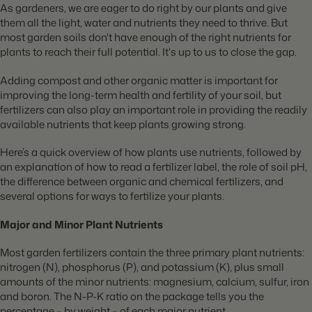
As gardeners, we are eager to do right by our plants and give
them all the light, water and nutrients they need to thrive. But
most garden soils don't have enough of the right nutrients for
plants to reach their full potential. It's up to us to close the gap.
Adding compost and other organic matter is important for
improving the long-term health and fertility of your soil, but
fertilizers can also play an important role in providing the readily
available nutrients that keep plants growing strong.
Here’s a quick overview of how plants use nutrients, followed by
an explanation of how to read a fertilizer label, the role of soil pH,
the difference between organic and chemical fertilizers, and
several options for ways to fertilize your plants.
Major and Minor Plant Nutrients
Most garden fertilizers contain the three primary plant nutrients:
nitrogen (N), phosphorus (P), and potassium (K), plus small
amounts of the minor nutrients: magnesium, calcium, sulfur, iron
and boron. The N-P-K ratio on the package tells you the
percentage – by weight – of each major nutrient.