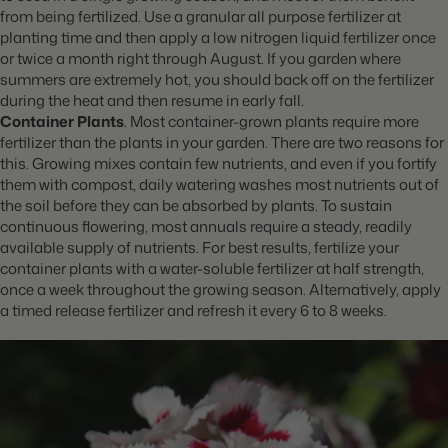
from being fertilized. Use a granular all purpose fertilizer at
planting time and then apply a low nitrogen liquid fertilizer once
or twice a month right through August. If you garden where
summers are extremely hot, you should back off on the fertilizer
during the heat and then resume in early fall.
Container Plants
. Most container-grown plants require more
fertilizer than the plants in your garden. There are two reasons for
this. Growing mixes contain few nutrients, and even if you fortify
them with compost, daily watering washes most nutrients out of
the soil before they can be absorbed by plants. To sustain
continuous flowering, most
annuals require a steady, readily
available supply of nutrients. For best results, fertilize your
container plants with a water-soluble fertilizer at half strength,
once a week throughout the growing season. Alternatively, apply
a timed release fertilizer and refresh it every 6 to 8 weeks.