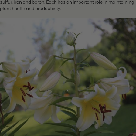
sulfur, iron and boron. Each has an important role in maintaining
plant health and productivity.