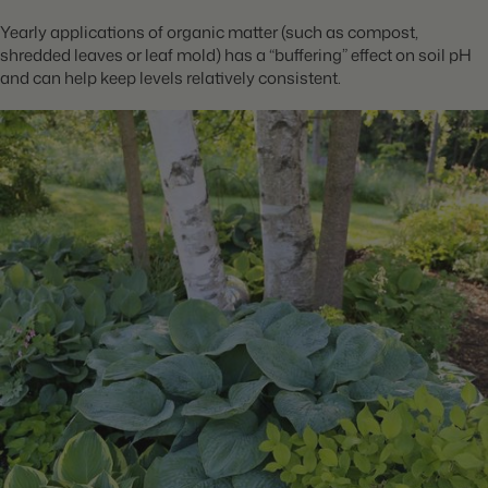
Yearly applications of organic matter (such as compost,
shredded leaves or leaf mold) has a “buffering” effect on soil pH
and can help keep levels relatively consistent.