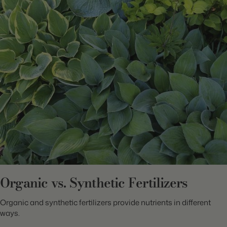
Organic vs. Synthetic Fertilizers
Organic and synthetic fertilizers provide nutrients in different
ways.