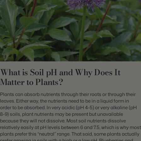
What is Soil pH and Why Does It
Matter to Plants?
Plants can absorb nutrients through their roots or through their
leaves. Either way, the nutrients need to be in a liquid form in
order to be absorbed. In very acidic (pH 4-5) or very alkaline (pH
8-9) soils, plant nutrients may be present but unavailable
because they will not dissolve. Most soil nutrients dissolve
relatively easily at pH levels between 6 and 7.5, which is why most
plants prefer this “neutral” range. That said, some plants actually
prefer growing in soils with a high or a low pH. Blueberries and