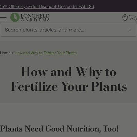
Skip
15% Off Early Order Discount! Use code: FALL26
to
next
element
Search
Home
How and Why to Fertilize Your Plants
How and Why to
Fertilize Your Plants
Plants Need Good Nutrition, Too!