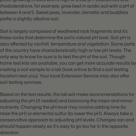
rhododendrons, for example, grow best in acidic soil with a pH of
between 4 and 5. Sweet peas, lavender, clematis and buddleia
prefer a slightly alkaline soil.
Soil is largely composed of weathered rock fragments and it’s
these rocks that determine the soil’s natural pH level. Soil pH is
also affected by rainfall, temperature and vegetation. Some parts
of the country have characteristically high or low pH levels. The
only way to know for sure is to test the pH of the soil. Though
home test kits are available, you can get more accurate results by
mailing a soil sample to a lab (look online to find a soil testing
location near you). Your local Extension Service may also offer
soil testing services.
Based on the test results, the lab will make recommendations for
adjusting the pH (if needed) and balancing the major and minor
nutrients. Changing the pH level may involve adding lime (to
raise the pH) or elemental sulfur (to lower the pH). Always take a
conservative approach to adjusting pH levels. Changes can and
should happen slowly as it's easy to go too far in the opposite
direction.