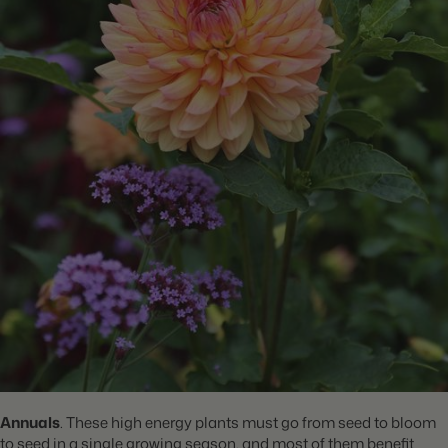
Annuals
. These high energy plants must go from seed to bloom
to seed in a single growing season, and most of them benefit