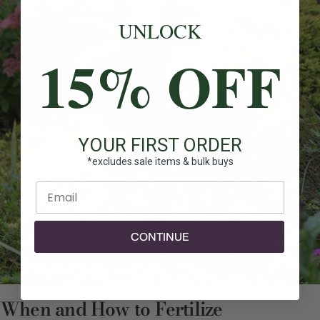
UNLOCK
15% OFF
YOUR FIRST ORDER
*excludes sale items & bulk buys
Enter email
CONTINUE
When and How to Fertilize