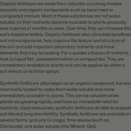
Organic fertilizers are made from naturally occurring mineral
deposits and organic components such as bone meal or
composted manure. Most of these substances are not water-
soluble, so their nutrients become available to plants gradually,
over a period of months or years. Over time, they can increase the
soil’s baseline fertility. Organic fertilizers also stimulate beneficial
soil microorganisms, help improve the texture and structure of
the soil and add important secondary nutrients and trace
elements that may be lacking. For a quicker infusion of nutrients,
look to l
iquid fish, seaweed emulsion or compost tea. They are
immediately available to plants and can be applied as either a
soil drench or as foliar sprays.
Synthetic fertilizers often begin as an organic compound, but are
chemically treated to make them water soluble and more
immediately available to plants. This can be valuable when
plants are growing rapidly and have an immediate need for
nutrients. Used exclusively, synthetic fertilizers do little to support
soil life and long term fertility. Synthetic fertilizers are available in
several forms: granular (in bags), time release (such as
Osmocote), and water soluble (like Miracle-Gro).