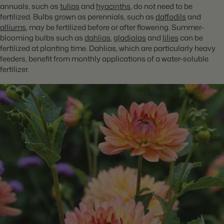
annuals, such as
tulips
and
hyacinths
, do not need to be
fertilized. Bulbs grown as perennials, such as
daffodils
and
alliums
, may be fertilized before or after flowering. Summer-
blooming bulbs such as
dahlias
,
gladiolas
and
lilies
can be
fertilized at planting time. Dahlias, which are particularly heavy
feeders, benefit from monthly applications of a water-soluble
fertilizer.