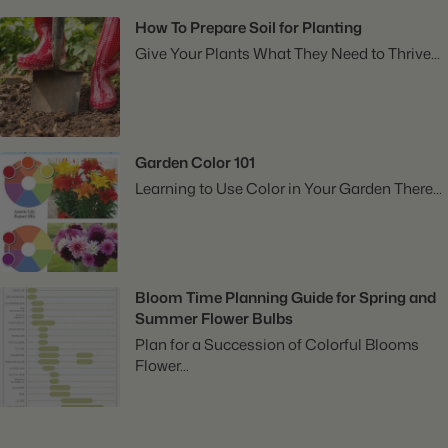
How To Prepare Soil for Planting
Give Your Plants What They Need to Thrive...
Garden Color 101
Learning to Use Color in Your Garden There...
Bloom Time Planning Guide for Spring and
Summer Flower Bulbs
Plan for a Succession of Colorful Blooms
Flower...