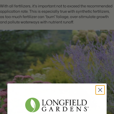
With all fertilizers, it's important not to exceed the recommended
application rate. This is especially true with synthetic fertilizers,
as too much fertilizer can “burn” foliage, over-stimulate growth
and pollute waterways with nutrient runoff.