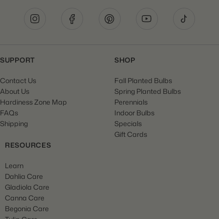
SUPPORT
SHOP
Contact Us
Fall Planted Bulbs
About Us
Spring Planted Bulbs
Hardiness Zone Map
Perennials
FAQs
Indoor Bulbs
Shipping
Specials
Gift Cards
RESOURCES
Learn
Dahlia Care
Gladiola Care
Canna Care
Begonia Care