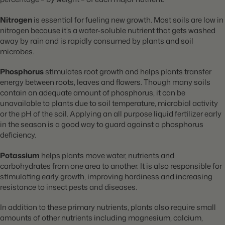
Nitrogen
is essential for fueling new growth. Most soils are low in
nitrogen because it’s a water-soluble nutrient that gets washed
away by rain and is rapidly consumed by plants and soil
microbes.
Phosphorus
stimulates root growth and helps plants transfer
energy between roots, leaves and flowers. Though many soils
contain an adequate amount of phosphorus, it can be
unavailable to plants due to soil temperature, microbial activity
or the pH of the soil. Applying an all purpose liquid fertilizer early
in the season is a good way to guard against a phosphorus
deficiency.
Potassium
helps plants move water, nutrients and
carbohydrates from one area to another. It is also responsible for
stimulating early growth, improving hardiness and increasing
resistance to insect pests and diseases.
In addition to these primary nutrients, plants also require small
amounts of other nutrients including magnesium, calcium,