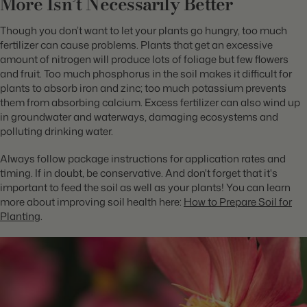
More Isn’t Necessarily Better
Though you don’t want to let your plants go hungry, too much
fertilizer can cause problems. Plants that get an excessive
amount of nitrogen will produce lots of foliage but few flowers
and fruit. Too much phosphorus in the soil makes it difficult for
plants to absorb iron and zinc; too much potassium prevents
them from absorbing calcium. Excess fertilizer can also wind up
in groundwater and waterways, damaging ecosystems and
polluting drinking water.
Always follow package instructions for application rates and
timing. If in doubt, be conservative. And don't forget that it's
important to feed the soil as well as your plants! You can learn
more about improving soil health here:
How to Prepare Soil for
Planting
.