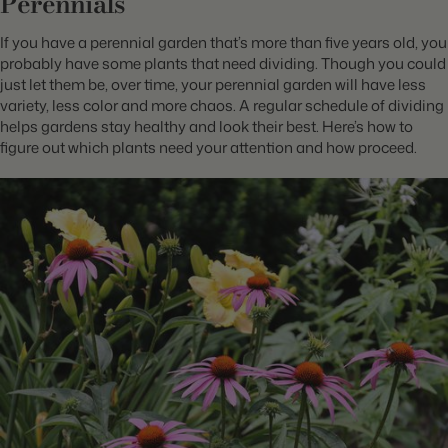
Perennials
If you have a perennial garden that’s more than five years old, you
probably have some plants that need dividing. Though you could
just let them be, over time, your perennial garden will have less
variety, less color and more chaos. A regular schedule of dividing
helps gardens stay healthy and look their best. Here’s how to
figure out which plants need your attention and how proceed.