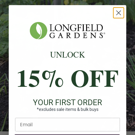
UNLOCK
15% OFF
YOUR FIRST ORDER
*excludes sale items & bulk buys
Enter email