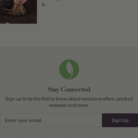
A...
Stay Connected
Sign up to be the first to know about exclusive offers, product
releases and more.
Email
Sign Up