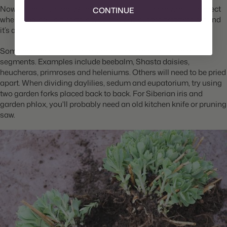
Now for the dividing. With experience you’ll learn what to expect
CONTINUE
when digging up a certain type of plant, but the first time around
it’s a surprise.
Some perennials can simply be pulled apart into separate
segments. Examples include beebalm, Shasta daisies,
heucheras, primroses and heleniums. Others will need to be pried
apart. When dividing daylilies, sedum and eupatorium, try using
two garden forks placed back to back. For Siberian iris and
garden phlox, you'll probably need an old kitchen knife or pruning
saw.