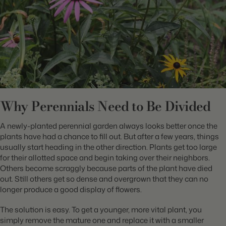
Why Perennials Need to Be Divided
A newly-planted perennial garden always looks better once the
plants have had a chance to fill out. But after a few years, things
usually start heading in the other direction. Plants get too large
for their allotted space and begin taking over their neighbors.
Others become scraggly because parts of the plant have died
out. Still others get so dense and overgrown that they can no
longer produce a good display of flowers.
The solution is easy. To get a younger, more vital plant, you
simply remove the mature one and replace it with a smaller