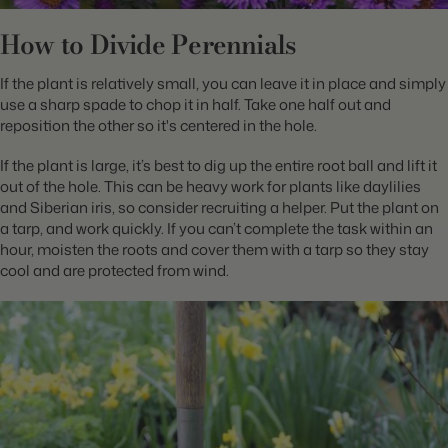
How to Divide Perennials
If the plant is relatively small, you can leave it in place and simply
use a sharp spade to chop it in half. Take one half out and
reposition the other so it's centered in the hole.
If the plant is large, it’s best to dig up the entire root ball and lift it
out of the hole. This can be heavy work for plants like daylilies
and Siberian iris, so consider recruiting a helper. Put the plant on
a tarp, and work quickly. If you can’t complete the task within an
hour, moisten the roots and cover them with a tarp so they stay
cool and are protected from wind.