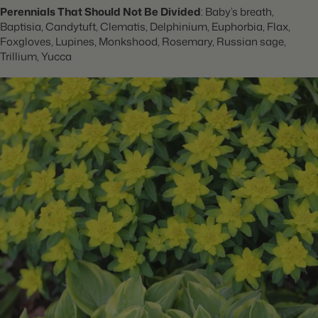
Perennials That Should Not Be Divided
: Baby’s breath,
Baptisia, Candytuft, Clematis, Delphinium, Euphorbia, Flax,
Foxgloves, Lupines, Monkshood, Rosemary, Russian sage,
Trillium, Yucca