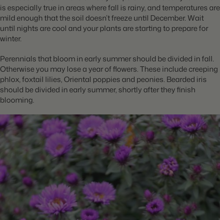
is especially true in areas where fall is rainy, and temperatures are
mild enough that the soil doesn’t freeze until December. Wait
until nights are cool and your plants are starting to prepare for
winter.
Perennials that bloom in early summer should be divided in fall.
Otherwise you may lose a year of flowers. These include creeping
phlox, foxtail lilies, Oriental poppies and peonies. Bearded iris
should be divided in early summer, shortly after they finish
blooming.