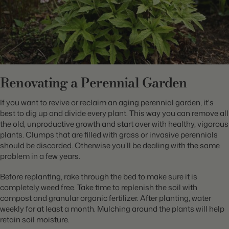
Renovating a Perennial Garden
If you want to revive or reclaim an aging perennial garden, it's
best to dig up and divide every plant. This way you can remove all
the old, unproductive growth and start over with healthy, vigorous
plants. Clumps that are filled with grass or invasive perennials
should be discarded. Otherwise you’ll be dealing with the same
problem in a few years.
Before replanting, rake through the bed to make sure it is
completely weed free. Take time to replenish the soil with
compost and granular organic fertilizer. After planting, water
weekly for at least a month. Mulching around the plants will help
retain soil moisture.