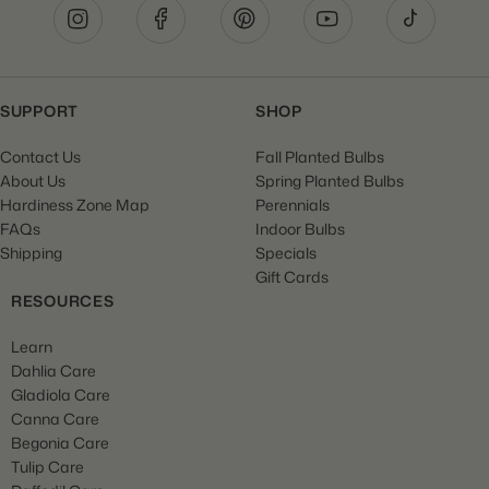
SUPPORT
SHOP
Contact Us
Fall Planted Bulbs
About Us
Spring Planted Bulbs
Hardiness Zone Map
Perennials
FAQs
Indoor Bulbs
Shipping
Specials
Gift Cards
RESOURCES
Learn
Dahlia Care
Gladiola Care
Canna Care
Begonia Care
Tulip Care