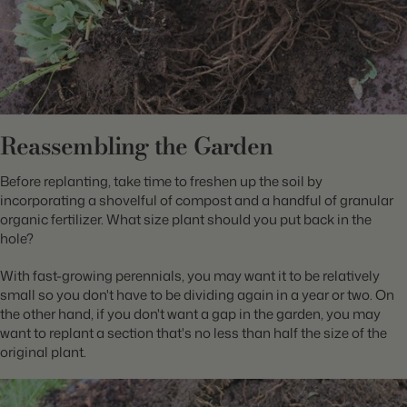
Reassembling the Garden
Before replanting, take time to freshen up the soil by
incorporating a shovelful of compost and a handful of granular
organic fertilizer. What size plant should you put back in the
hole?
With fast-growing perennials, you may want it to be relatively
small so you don't have to be dividing again in a year or two. On
the other hand, if you don't want a gap in the garden, you may
want to replant a section that's no less than half the size of the
original plant.