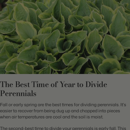
The Best Time of Year to Divide
Perennials
Fall or early spring are the best times for dividing perennials. It's
easier to recover from being dug up and chopped into pieces
when air temperatures are cool and the soil is moist.
The second-best time to divide your perennials is early fall. This