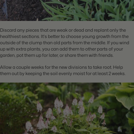
Discard any pieces that are weak or dead and replant only the
healthiest sections. It's better to choose young growth from the
outside of the clump than old parts from the middle. If you wind
up with extra plants, you can add them to other parts of your
garden, pot them up for later, or share them with friends.
Allow a couple weeks for the new divisions to take root. Help
them out by keeping the soil evenly moist for at least 2 weeks.