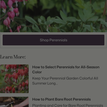
Shop Perennials
Learn More:
How to Select Perennials for All-Season
Color
Keep Your Perennial Garden Colorful All
Summer Long...
How to Plant Bare Root Perennials
Planting and Care for Bare Root Perennials