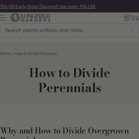
Skip
15% Off Early Order Discount! Use code: FALL26
to
next
element
Search
Home
How to Divide Perennials
How to Divide
Perennials
Why and How to Divide Overgrown