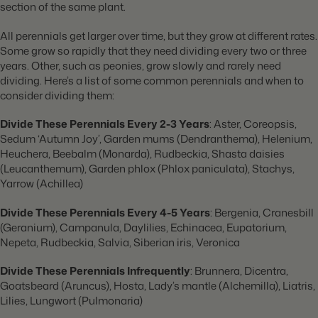
section of the same plant.
All perennials get larger over time, but they grow at different rates.
Some grow so rapidly that they need dividing every two or three
years. Other, such as peonies, grow slowly and rarely need
dividing. Here’s a list of some common perennials and when to
consider dividing them:
Divide These Perennials Every 2-3 Years
: Aster, Coreopsis,
Sedum ‘Autumn Joy’, Garden mums (Dendranthema), Helenium,
Heuchera, Beebalm (Monarda), Rudbeckia, Shasta daisies
(Leucanthemum), Garden phlox (Phlox paniculata), Stachys,
Yarrow (Achillea)
Divide These Perennials Every 4-5 Years
: Bergenia, Cranesbill
(Geranium), Campanula, Daylilies, Echinacea, Eupatorium,
Nepeta, Rudbeckia, Salvia, Siberian iris, Veronica
Divide These Perennials Infrequently
: Brunnera, Dicentra,
Goatsbeard (Aruncus), Hosta, Lady’s mantle (Alchemilla), Liatris,
Lilies, Lungwort (Pulmonaria)