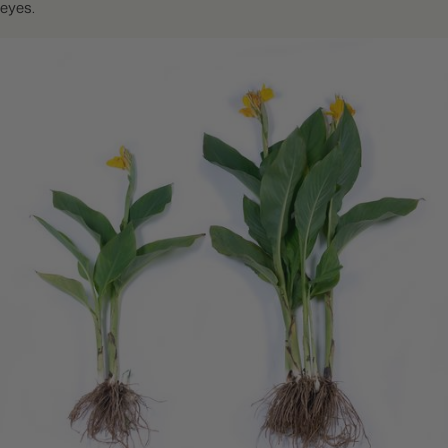
eyes.