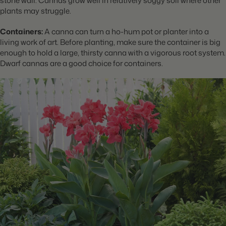
stone wall. Cannas grow well in relatively soggy soil where other
plants may struggle.
Containers:
A canna can turn a ho-hum pot or planter into a
living work of art. Before planting, make sure the container is big
enough to hold a large, thirsty canna with a vigorous root system.
Dwarf cannas are a good choice for containers.