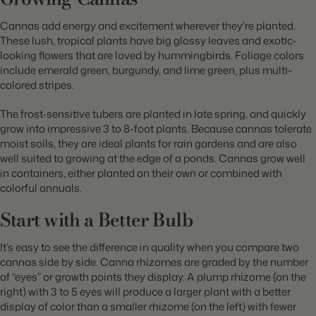
Cannas add energy and excitement wherever they're planted.
These lush, tropical plants have big glossy leaves and exotic-
looking flowers that are loved by hummingbirds. Foliage colors
include emerald green, burgundy, and lime green, plus multi-
colored stripes.
The frost-sensitive tubers are planted in late spring, and quickly
grow into impressive 3 to 8-foot plants. Because cannas tolerate
moist soils, they are ideal plants for rain gardens and are also
well suited to growing at the edge of a ponds. Cannas grow well
in
containers, either planted on their own or combined with
colorful annuals.
Start with a Better Bulb
It’s easy to see the difference in quality when you compare two
cannas side by side. Canna rhizomes are graded by the number
of “eyes” or growth points they display. A plump rhizome (on the
right) with 3 to 5 eyes will produce a larger plant with a better
display of color than a smaller rhizome (on the left) with fewer