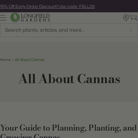
Skip
15% Off Early Order Discount! Use code: FALL26
to
next
element
Search
Home
All About Cannas
All About Cannas
Your Guide to Planning, Planting, and
Growing Cannas