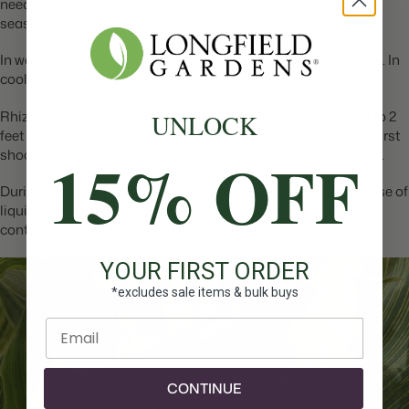
need a consistent supply of water throughout the growing
season.
In warm areas, cannas grow well in full sun or in partial shade. In
cooler areas they grow best in full sun.
Rhizomes should be planted horizontally, 2 to 3” deep and 1 to 2
UNLOCK
feet apart. After planting, it may take 2 weeks or more for the first
15% OFF
shoots to appear. Once that happens, the plants grow quickly.
During the growing season, cannas appreciate a monthly dose of
liquid fertilizer. This is especially true when they are grown in
containers.
YOUR FIRST ORDER
*excludes sale items & bulk buys
Enter email
CONTINUE