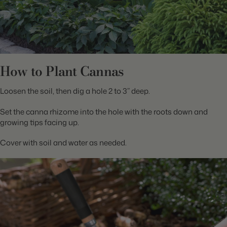
How to Plant Cannas
Loosen the soil, then dig a hole 2 to 3” deep.
Set the canna rhizome into the hole with the roots down and
growing tips facing up.
Cover with soil and water as needed.