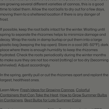
are growing several different varieties of cannas, this is a good
time to label them. Allow the root balls to dry out for a few days,
moving them to a sheltered location if there is any danger of
frost.
If possible, keep the root balls intact for the winter. Waiting until
spring to separate the rhizomes helps to minimize damage and
decay. Wrap the roots in damp burlap or put them into a large
plastic bag (keeping the top open). Store in a cool (45-50°F), dark
place where there is enough humidity to keep the rhizomes
hydrated. Check the roots periodically during the winter months
to make sure they are not too moist (rotting) or too dry (becoming
shriveled). Adjust accordingly.
In the spring, gently pull or cut the rhizomes apart and replant the
largest, healthiest ones.
Learn More:
Fresh Ideas for Growing Cannas
,
Colorful
Containers that Can Take the Heat
,
How to Grow Summer Bulbs
in Containers
,
Best Bulbs for Late Summer Color