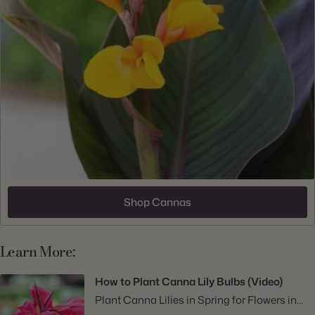
Shop Cannas
Learn More:
How to Plant Canna Lily Bulbs (Video)
Plant Canna Lilies in Spring for Flowers in...