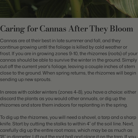
Caring for Cannas After They Bloom
Cannas are at their best in late summer and fall, and they
continue growing until the foliage is killed by cold weather or
frost. If you are in growing zones 9-10, the rhizomes (roots) of your
cannas should be able to survive the winter in the ground. Simply
cut off the current year's foliage, leaving a couple inches of stem
close to the ground. When spring returns, the rhizomes will begin
sending up new sprouts.
In areas with colder winters (zones 4-8), you have a choice: either
discard the plants as you would other annuals, or dig up the
rhizomes and store them indoors for replanting in the spring.
To dig up the rhizomes, you will need a shovel, a tarp and a sharp
knife. Start by cutting the stalks to within 4” of the soil line. Next,
carefully dig up the entire root mass, which may be as much as
18” in diameter. Lift out the root ball and place it on the tarp. If you