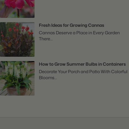
Fresh Ideas for Growing Cannas
Cannas Deserve a Place in Every Garden
There...
How to Grow Summer Bulbs in Containers
Decorate Your Porch and Patio With Colorful
Blooms...