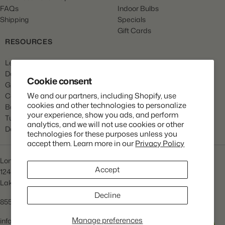
FAQs
Indoor Bulbs
Shipping
Specials
Gift Cards
RESOURCES
Learn
Dahlia Care
Cookie consent
Gladiola Care
We and our partners, including Shopify, use
Canna Care
cookies and other technologies to personalize
Begonia Care
your experience, show you ads, and perform
Tulip Care
analytics, and we will not use cookies or other
Daffodil Care
technologies for these purposes unless you
accept them. Learn more in our
Privacy Policy
Longfield Gardens
Accept
1245 Airport Rd
Lakewood, NJ 08701
Decline
855.534.2733
Manage preferences
info@lfgardens.com