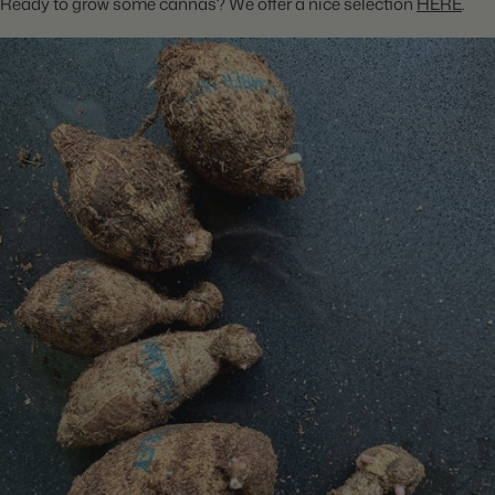
Ready to grow some cannas? We offer a nice selection
HERE
.