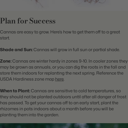
Plan for Success
Cannas are easy to grow. Here’s how to get them off to a great
start.
Shade and Sun:
Cannas will grow in full sun or partial shade.
Zone:
Cannas are winter hardy in zones 9-10. In cooler zones they
may be grown as annuals, or you can dig the roots in the fall and
store them indoors for replanting the next spring. Reference the
USDA Hardiness zone map
here
.
When to Plant:
Cannas are sensitive to cold temperatures, so
they should not be planted outdoors until after all danger of frost
has passed. To get your cannas off to an early start, plant the
rhizomes in pots indoors about a month before you will be
planting them into the garden.