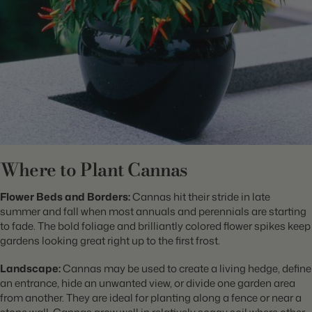
Where to Plant Cannas
Flower Beds and Borders:
Cannas hit their stride in late
summer and fall when most annuals and perennials are starting
to fade. The bold foliage and brilliantly colored flower spikes keep
gardens looking great right up to the first frost.
Landscape:
Cannas may be used to create a living hedge, define
an entrance, hide an unwanted view, or divide one garden area
from another. They are ideal for planting along a fence or near a