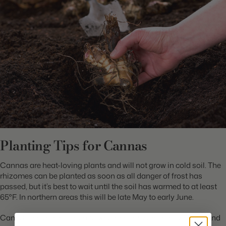
Planting Tips for Cannas
Cannas are heat-loving plants and will not grow in cold soil. The
rhizomes can be planted as soon as all danger of frost has
passed, but it’s best to wait until the soil has warmed to at least
65°F. In northern areas this will be late May to early June.
Cannas thrive in hot, humid weather. They are thirsty plants and