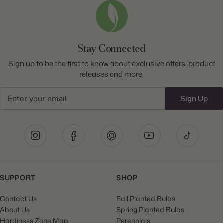
Stay Connected
Sign up to be the first to know about exclusive offers, product
releases and more.
Email
Sign Up
SUPPORT
SHOP
Contact Us
Fall Planted Bulbs
About Us
Spring Planted Bulbs
Hardiness Zone Map
Perennials