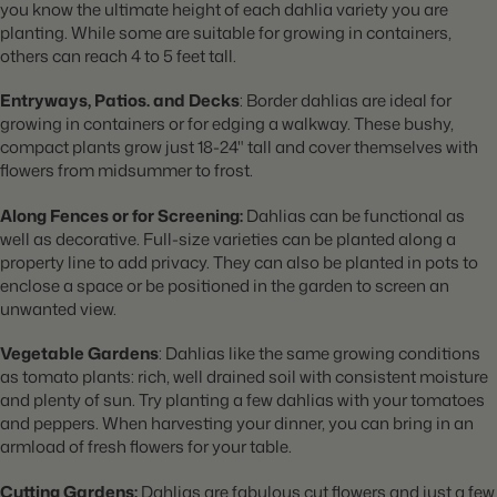
you know the ultimate height of each dahlia variety you are
planting. While some are suitable for growing in containers,
others can reach 4 to 5 feet tall.
Entryways, Patios. and Decks
: Border dahlias are ideal for
growing in containers or for edging a walkway. These bushy,
compact plants grow just 18-24" tall and cover themselves with
flowers from midsummer to frost.
Along Fences or for Screening:
Dahlias can be functional as
well as decorative. Full-size varieties can be planted along a
property line to add privacy. They can also be planted in pots to
enclose a space or be positioned in the garden to screen an
unwanted view.
Vegetable
Gardens
: Dahlias like the same growing conditions
as tomato plants: rich, well drained soil with consistent moisture
and plenty of sun. Try planting a few dahlias with your tomatoes
and peppers. When harvesting your dinner, you can bring in an
armload of fresh flowers for your table.
Cutting Gardens:
Dahlias are fabulous cut flowers and just a few