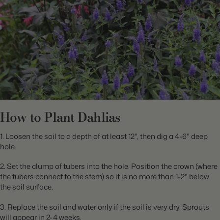
How to Plant Dahlias
1. Loosen the soil to a depth of at least 12", then dig a 4-6" deep
hole.
2. Set the clump of tubers into the hole. Position the crown (where
the tubers connect to the stem) so it is no more than 1-2" below
the soil surface.
3. Replace the soil and water only if the soil is very dry. Sprouts
will appear in 2-4 weeks.