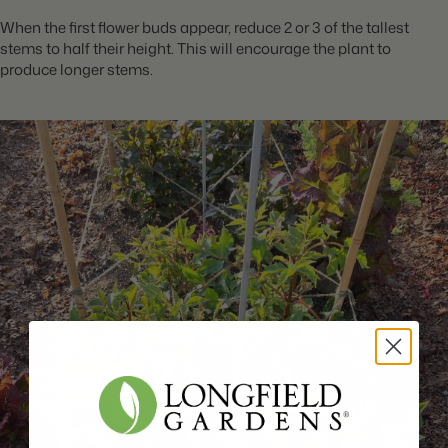
When the first flower buds appear, reduce 2 or 3 of the tallest
stems to half their height. This will encourage the plant to
produce longer stems.