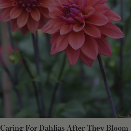
Caring For Dahlias After They Bloom