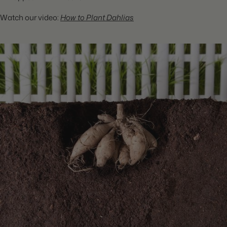
Watch our video:
How to Plant Dahlias