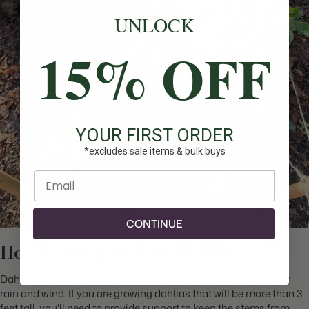
UNLOCK
15% OFF
YOUR FIRST ORDER
*excludes sale items & bulk buys
Enter email
CONTINUE
How to Support Your Dahlias
Dahlias have hollow stems that are susceptible to breaking in
rain and wind. If you are growing dahlias that will be more than 3
feet tall, you'll need to provide support to keep the stems from