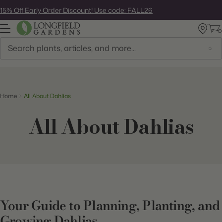
Skip
15% Off Early Order Discount! Use code: FALL26
to
next
element
Search
Home
All About Dahlias
All About Dahlias
Your Guide to Planning, Planting, and
Growing Dahlias