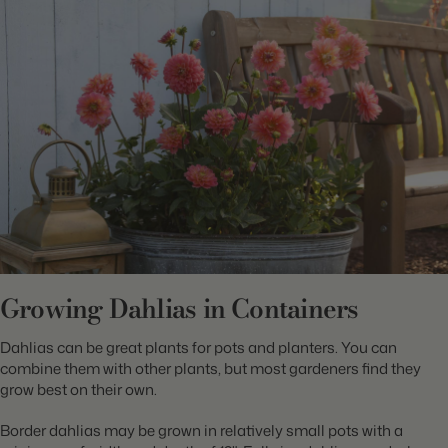
Growing Dahlias in Containers
Dahlias can be great plants for pots and planters. You can
combine them with other plants, but most gardeners find they
grow best on their own.
Border dahlias may be grown in relatively small pots with a