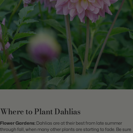
Where to Plant Dahlias
Flower Gardens:
Dahlias are at their best from late summer
through fall, when many other plants are starting to fade. Be sure