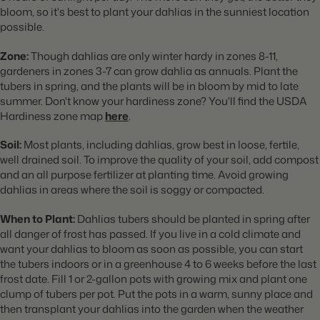
bloom, so it's best to plant your dahlias in the sunniest location
possible.
Zone:
Though dahlias are only winter hardy in zones 8-11,
gardeners in zones 3-7 can grow dahlia as annuals. Plant the
tubers in spring, and the plants will be in bloom by mid to late
summer. Don't know your hardiness zone? You'll find the USDA
Hardiness zone map
here
.
Soil:
Most plants, including dahlias, grow best in loose, fertile,
well drained soil. To improve the quality of your soil, add compost
and an all purpose fertilizer at planting time. Avoid growing
dahlias in areas where the soil is soggy or compacted.
When to Plant:
Dahlias tubers should be planted in spring after
all danger of frost has passed. If you live in a cold climate and
want your dahlias to bloom as soon as possible, you can start
the tubers indoors or in a greenhouse 4 to 6 weeks before the last
frost date. Fill 1 or 2-gallon pots with growing mix and plant one
clump of tubers per pot. Put the pots in a warm, sunny place and
then transplant your dahlias into the garden when the weather