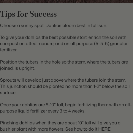
Tips for Success
Choose a sunny spot. Dahlias bloom best in full sun.
To give your dahlias the best possible start, enrich the soil with
compost or rotted manure, and an all purpose (5-5-5) granular
fertilizer.
Position the tubers in the hole so the stem, where the tubers are
joined, is upright.
Sprouts will develop just above where the tubers join the stem.
This junction should be planted no more than 1-2" below the soil
surface.
Once your dahlias are 8-10" tall, begin fertilizing them with an all-
purpose liquid fertilizer every 3 to 4 weeks.
Pinching dahlias when they are about 10" tall will give you a
bushier plant with more flowers. See how to do it
HERE