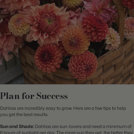
Plan for Success
Dahlias are incredibly easy to grow. Here are a few tips to help
you get the best results.
Sun and Shade:
Dahlias are sun-lovers and need a minimum of
6 hours of sunlight per day. The more sun they get, the better they