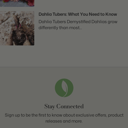
Dahlia Tubers: What You Need to Know
Dahlia Tubers Demystified Dahlias grow
differently than most...
Stay Connected
Sign up to be the first to know about exclusive offers, product
releases and more.