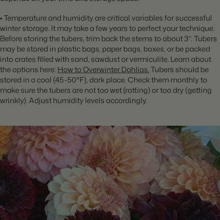
•
Temperature and humidity are critical variables for successful
winter storage. It may take a few years to perfect your technique.
Before storing the tubers, trim back the stems to about 3". Tubers
may be stored in plastic bags, paper bags, boxes, or be packed
into crates filled with sand, sawdust or vermiculite. Learn about
the options here:
How to Overwinter Dahlias
.
Tubers should be
stored
in a cool (45-50°F), dark place. Check them monthly to
make sure the tubers are not too wet (rotting) or too dry (getting
wrinkly). Adjust humidity levels accordingly.