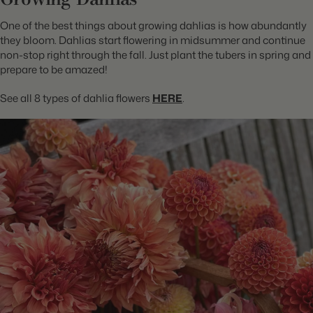
One of the best things about growing dahlias is how abundantly
they bloom. Dahlias start flowering in midsummer and continue
non-stop right through the fall. Just plant the tubers in spring and
prepare to be amazed!
See all 8 types of dahlia flowers
HERE
.