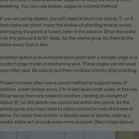
breaking. You can use stakes, cages or a corral method.
If you are using stakes, you will need at least one sturdy, 5- or 6-
foot stake per plant. Insert the stakes at planting time to avoid
damaging the plant or tubers later in the season. Drive the stake
into the ground 8 to 10" deep. As the stems grow, tie them to the
stake every foot or two.
Another option is to surround each plant with a tomato cage or a
custom cage made of reinforcing wire. These cages can be used
year after year. Be sure to put them in place shortly after planting.
Flower farmers often use a corral method to support rows of
dahlias. Insert stakes every 3 to 4 feet down both sides of the row.
Wrap twine from one stake to another, starting at a height of
about 12", so the plants are contained within the corral. As the
plants grow, you may need to add a second or even third row of
twine. For beds that contain a double rows of plants, adding a
center stake will provide even more support. (See image above)