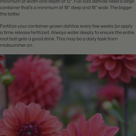
minimum of width and depth of 12". Full size dahlias need a large
container that's a minimum of 18" deep and 18" wide. The bigger
the better.
Fertilize your container-grown dahlias every few weeks (or apply
a time-release fertilizer). Always water deeply to ensure the entire
root ball gets a good drink. This may be a daily task from
midsummer on.