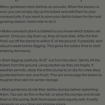
Many gardeners treat dahlias as annuals. When the season is
over, you can simply dig up the tubers and add them to your
compost pile. If you want to save your dahlia tubers for the next
growing season, here’s how to do it:
• Make sure each plant is labeled so you know which tubers are
which. Once you dig them up, they all look alike. After the first
frost, cut off the stems to within 4” of the ground. If possible, wait
about a week before digging. This gives the tubers time to start
entering dormancy.
•
Start digging carefully, 10-12" out from the stem. Gently lift the
tubers from the ground, using caution as they are fragile. If
weather permits, allow the entire clump to air dry for a few days
(protected from rain and frost). This will encourage the tubers to
toughen their skin for winter storage.
•
Most gardeners divide their dahlia clumps before replanting
them. You can do this in the fall, or store the clumps and divide
them in the spring. Both techniques work equally well. It really
depends on your time and storage space.