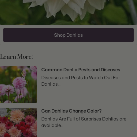
Shop Dahlias
Learn More:
Common Dahlia Pests and Diseases
Diseases and Pests to Watch Out For
Dahlias...
Can Dahlias Change Color?
Dahlias Are Full of Surprises Dahlias are
available...