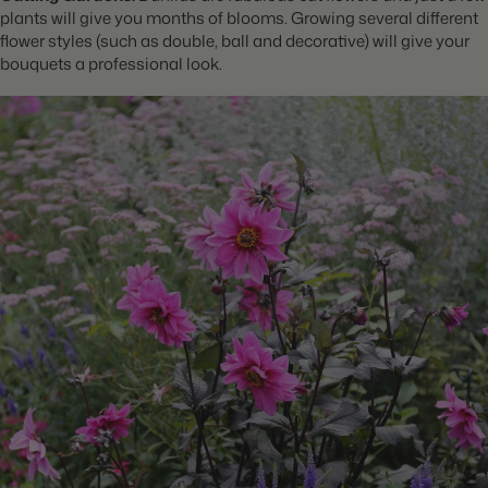
plants will give you months of blooms. Growing several different
flower styles (such as double, ball and decorative) will give your
bouquets a professional look.