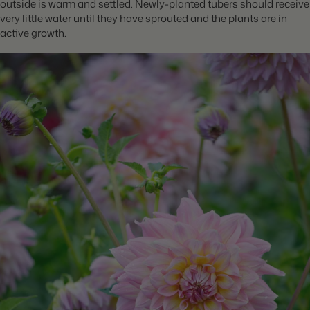
outside is warm and settled. Newly-planted tubers should receive
very little water until they have sprouted and the plants are in
active growth.