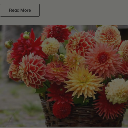
Read More