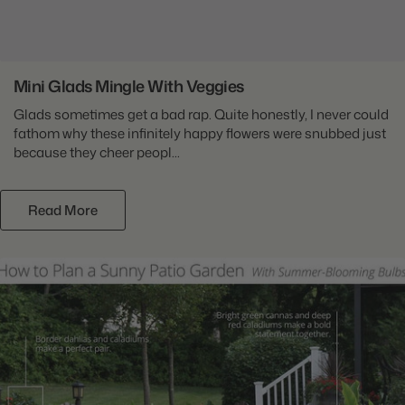
Mini Glads Mingle With Veggies
Glads sometimes get a bad rap. Quite honestly, I never could
fathom why these infinitely happy flowers were snubbed just
because they cheer peopl...
Read More