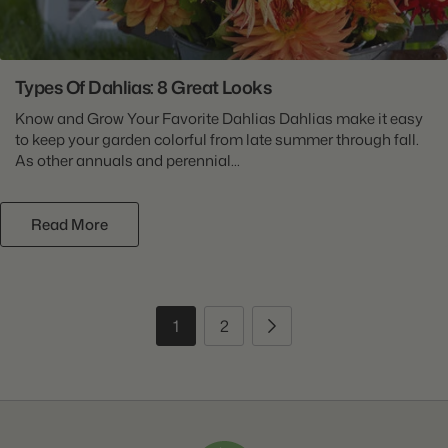
Types Of Dahlias: 8 Great Looks
Know and Grow Your Favorite Dahlias Dahlias make it easy
to keep your garden colorful from late summer through fall.
As other annuals and perennial...
Read More
1
2