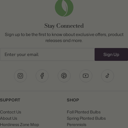
Stay Connected
Sign up to be the first to know about exclusive offers, product
releases and more.
Email
Sign Up
SUPPORT
SHOP
Contact Us
Fall Planted Bulbs
About Us
Spring Planted Bulbs
Hardiness Zone Map
Perennials