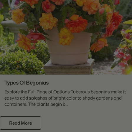
Types Of Begonias
Explore the Full Rage of Options Tuberous begonias make it
easy to add splashes of bright color to shady gardens and
containers. The plants begin b...
Read More