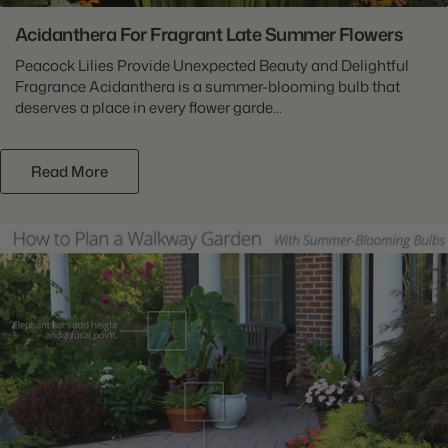
Acidanthera For Fragrant Late Summer Flowers
Peacock Lilies Provide Unexpected Beauty and Delightful
Fragrance Acidanthera is a summer-blooming bulb that
deserves a place in every flower garde...
Read More