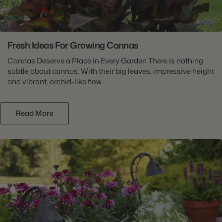
Fresh Ideas For Growing Cannas
Cannas Deserve a Place in Every Garden There is nothing
subtle about cannas. With their big leaves, impressive height
and vibrant, orchid-like flow...
Read More