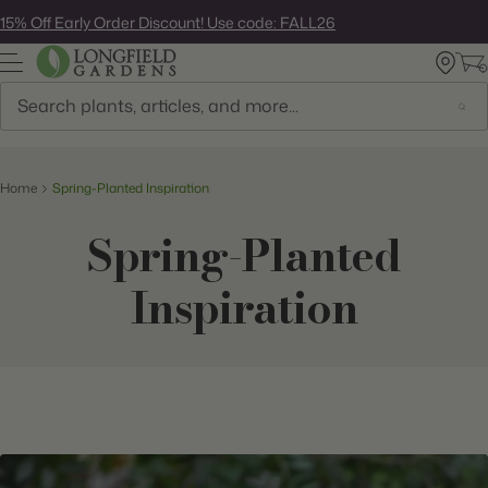
Skip
15% Off Early Order Discount! Use code: FALL26
to
next
element
Search
Home
Spring-Planted Inspiration
Spring-Planted
Inspiration