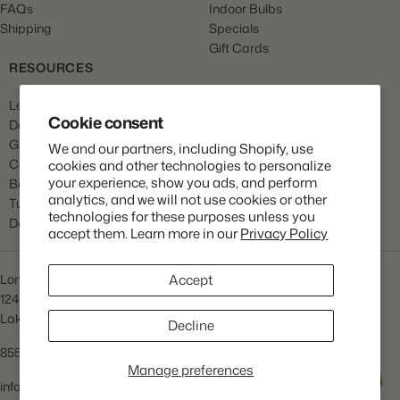
FAQs
Indoor Bulbs
Shipping
Specials
Gift Cards
RESOURCES
Learn
Cookie consent
Dahlia Care
Gladiola Care
We and our partners, including Shopify, use
Canna Care
cookies and other technologies to personalize
your experience, show you ads, and perform
Begonia Care
analytics, and we will not use cookies or other
Tulip Care
technologies for these purposes unless you
Daffodil Care
accept them. Learn more in our
Privacy Policy
Longfield Gardens
Accept
1245 Airport Rd
Lakewood, NJ 08701
Decline
855.534.2733
Manage preferences
Help
info@lfgardens.com