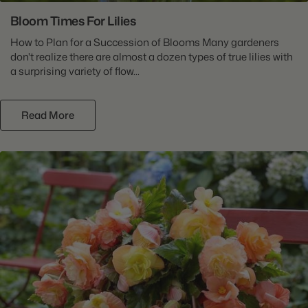
Bloom Times For Lilies
How to Plan for a Succession of Blooms Many gardeners
don't realize there are almost a dozen types of true lilies with
a surprising variety of flow...
Read More