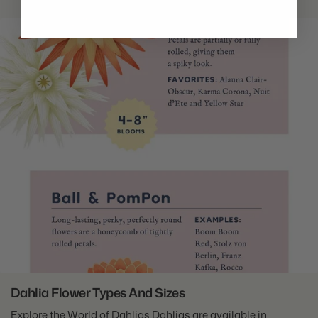
Dahlia Flower Types And Sizes
Explore the World of Dahlias Dahlias are available in