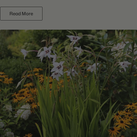
Read More