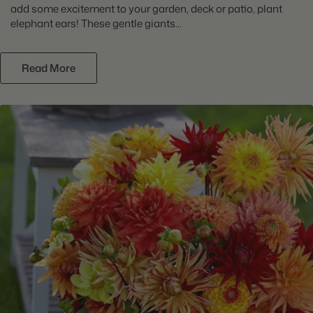
add some excitement to your garden, deck or patio, plant
elephant ears! These gentle giants...
Read More