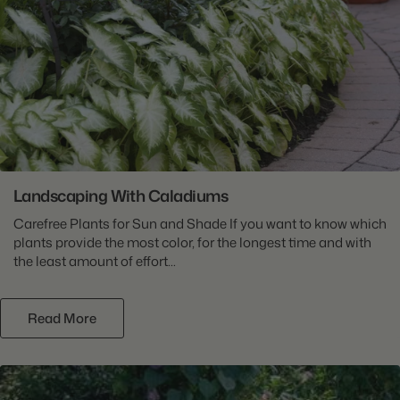
Landscaping With Caladiums
Carefree Plants for Sun and Shade If you want to know which
plants provide the most color, for the longest time and with
the least amount of effort...
Read More