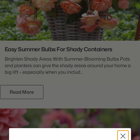
Easy Summer Bulbs For Shady Containers
Brighten Shady Areas With Summer-Blooming Bulbs Pots
and planters can give the shady areas around your home a
big lift – especially when you includ...
Read More