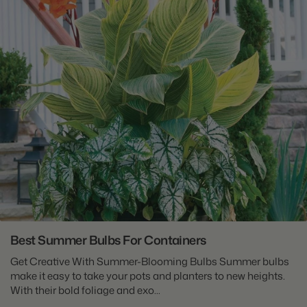
Best Summer Bulbs For Containers
Get Creative With Summer-Blooming Bulbs Summer bulbs
make it easy to take your pots and planters to new heights.
With their bold foliage and exo...