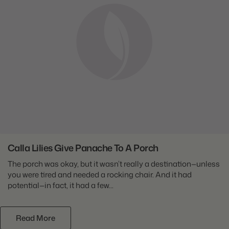
Calla Lilies Give Panache To A Porch
The porch was okay, but it wasn’t really a destination—unless
you were tired and needed a rocking chair. And it had
potential—in fact, it had a few...
Read More