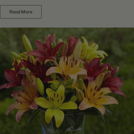
Read More