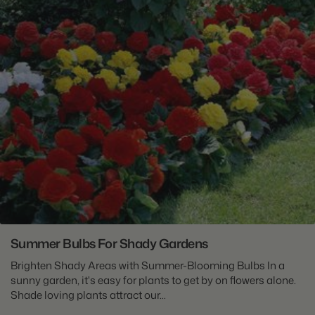
Summer Bulbs For Shady Gardens
Brighten Shady Areas with Summer-Blooming Bulbs In a
sunny garden, it's easy for plants to get by on flowers alone.
Shade loving plants attract our...