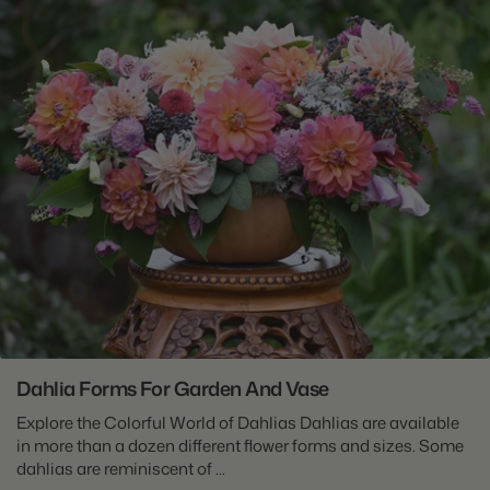
Dahlia Forms For Garden And Vase
Explore the Colorful World of Dahlias Dahlias are available
in more than a dozen different flower forms and sizes. Some
dahlias are reminiscent of ...