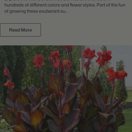
hundreds of different colors and flower styles. Part of the fun
of growing these exuberant su...
Read More