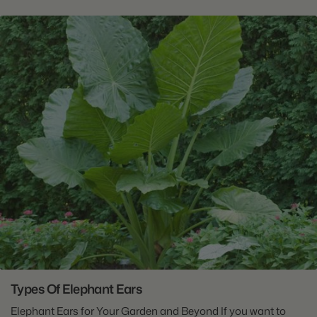
Types Of Elephant Ears
Elephant Ears for Your Garden and Beyond If you want to