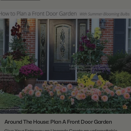
Around The House: Plan A Front Door Garden
Give Your Entryway an Upgrade Create an unforgettable