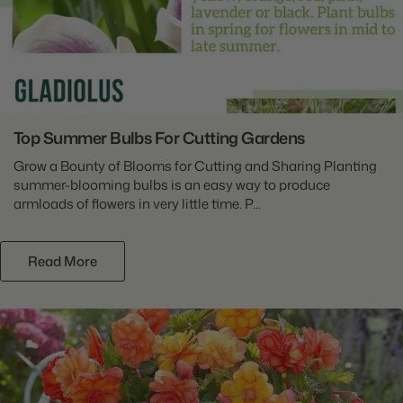
Top Summer Bulbs For Cutting Gardens
Grow a Bounty of Blooms for Cutting and Sharing Planting
summer-blooming bulbs is an easy way to produce
armloads of flowers in very little time. P...
Read More