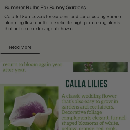
Summer Bulbs For Sunny Gardens
Colorful Sun-Lovers for Gardens and Landscaping Summer-
blooming flower bulbs are reliable, high-performing plants
that put on an extravagant show o...
Read More