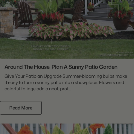
Around The House: Plan A Sunny Patio Garden
Give Your Patio an Upgrade Summer-blooming bulbs make
it easy to turn a sunny patio into a showplace. Flowers and
colorful foliage add a neat, prof...
Read More