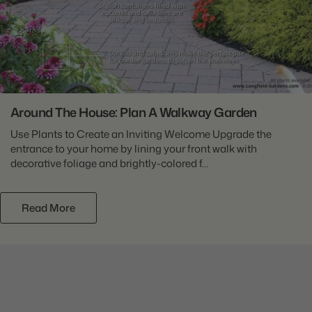
Around The House: Plan A Walkway Garden
Use Plants to Create an Inviting Welcome Upgrade the
entrance to your home by lining your front walk with
decorative foliage and brightly-colored f...
Read More