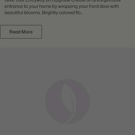
entrance to your home by wrapping your front door with
beautiful blooms. Brightly colored flo...
Read More