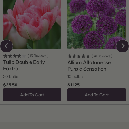
(
15
Reviews
)
(
41
Reviews
)
Tulip Double Early
Allium Aflatunense
Foxtrot
Purple Sensation
20 bulbs
10 bulbs
$25.50
$11.25
Add To Cart
Add To Cart