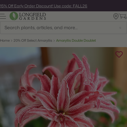
Skip
15% Off Early Order Discount! Use code: FALL26
to
next
element
Search
Home
20% Off Select Amaryllis
Amaryllis Double Doublet