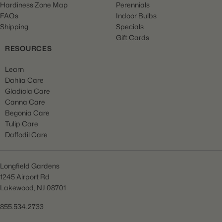
Hardiness Zone Map
Perennials
FAQs
Indoor Bulbs
Shipping
Specials
Gift Cards
RESOURCES
Learn
Dahlia Care
Gladiola Care
Canna Care
Begonia Care
Tulip Care
Daffodil Care
Longfield Gardens
1245 Airport Rd
Lakewood, NJ 08701
855.534.2733