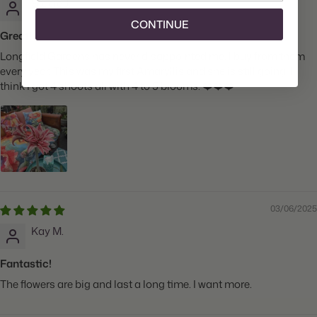
Stacie J.
CONTINUE
Great!
Longfield Gardens has never disappointed me. I buy from them
every year. This was my first Amaryllis and she is still going. I
think I got 4 shoots all with 4 to 5 blooms. ❤️❤️❤️
03/06/2025
Kay M.
Fantastic!
The flowers are big and last a long time. I want more.