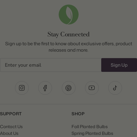
Stay Connected
Sign up to be the first to know about exclusive offers, product
releases and more.
Email
Sign Up
SUPPORT
SHOP
Contact Us
Fall Planted Bulbs
About Us
Spring Planted Bulbs