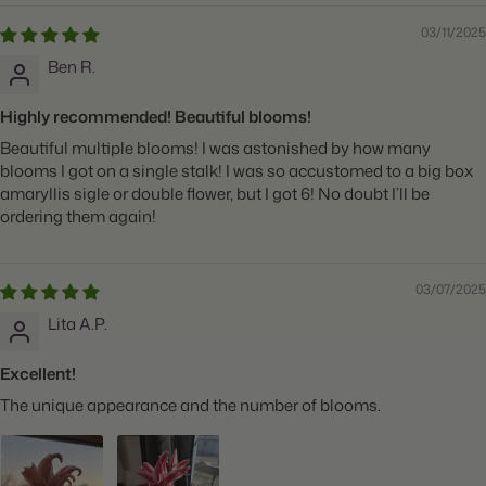
03/11/2025
Ben R.
Highly recommended! Beautiful blooms!
Beautiful multiple blooms! I was astonished by how many
blooms I got on a single stalk! I was so accustomed to a big box
amaryllis sigle or double flower, but I got 6! No doubt I’ll be
ordering them again!
03/07/2025
Lita A.P.
Excellent!
The unique appearance and the number of blooms.