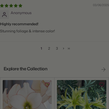
03/06/2025
Anonymous
Highly recommended!
Stunning foliage & intense color!
1
2
3
Explore the Collection