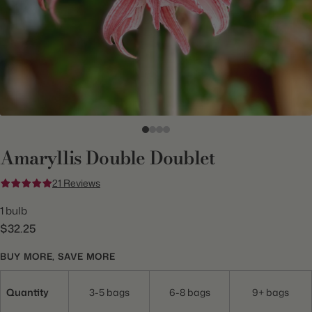
Amaryllis Double Doublet
21 Reviews
1 bulb
$32.25
BUY MORE, SAVE MORE
Quantity
3-5 bags
6-8 bags
9+ bags