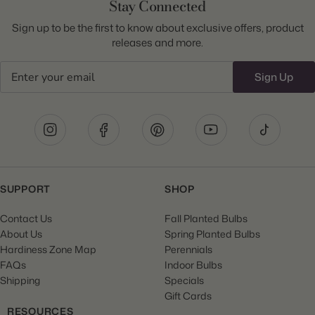
Stay Connected
Sign up to be the first to know about exclusive offers, product
releases and more.
Email
Sign Up
SUPPORT
SHOP
Contact Us
Fall Planted Bulbs
About Us
Spring Planted Bulbs
Hardiness Zone Map
Perennials
FAQs
Indoor Bulbs
Shipping
Specials
Gift Cards
RESOURCES