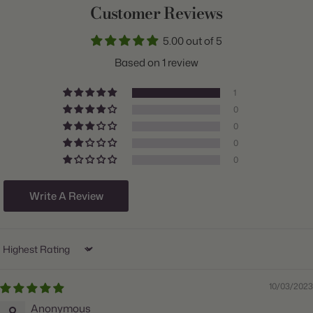
Customer Reviews
Common Name:
Ornamental Onion
5.00 out of 5
Class:
Assorted
Based on 1 review
Variety:
Atropurpureum & Nigrum
1
Plant Type:
Bulb
0
0
Origin:
Holland
0
Light:
Sun to Part Shade
0
Hardiness Zones:
4 through 9
Write A Review
Ships:
Fall
When to Plant:
Fall
Sort by
Bloom Time:
Late Spring through Summer
Planting Depth:
Plant 5 inches deep
10/03/2023
Anonymous
Count:
30 bulbs