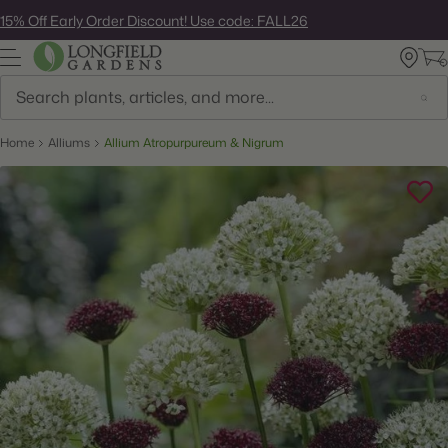
Skip
15% Off Early Order Discount! Use code: FALL26
to
next
element
Search
Home
Alliums
Allium Atropurpureum & Nigrum