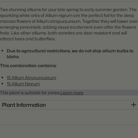
Two stunning alliums for your late spring to early summer garden. The
sparkling white orbs of Allium nigrum are the perfect foil for the deep
maroon flowers of Allium atropurpureum. Together they will tower over
emerging perennials, adding visual excitement even after the flowers
fade. Like other alliums, both varieties are deer resistant and will
attract bees and butterflies.
Due to agricultural restrictions, we do not ship allium bulbs to
Idaho
This combination contains:
15 Allium Atropurpureum
15 Allium Nigrum
This plant is suitable for zones
.
Learn more
Plant Information
Item:
1KIT0045
Genus:
Allium
Scientific Name:
Allium