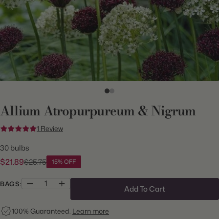
Allium Atropurpureum & Nigrum
1 Review
30 bulbs
$21.89
$25.75
15% OFF
BAGS:
Add To Cart
100% Guaranteed.
Learn more