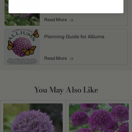
Read More
Planning Guide for Alliums
Read More
You May Also Like