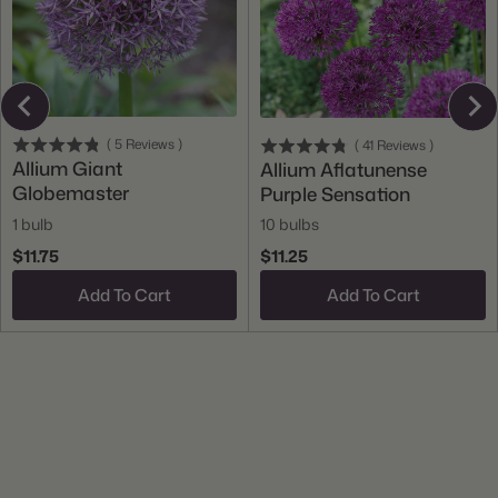
(
5
Reviews
)
(
41
Reviews
)
Allium Giant
Allium Aflatunense
Globemaster
Purple Sensation
1 bulb
10 bulbs
$11.75
$11.25
Add To Cart
Add To Cart