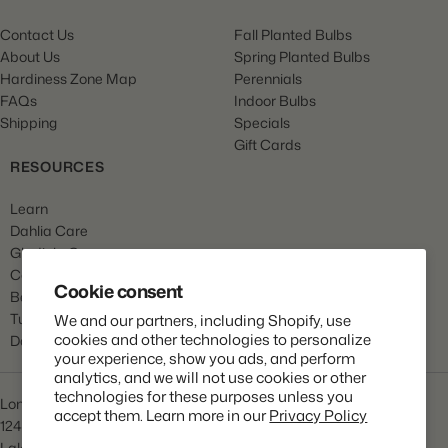
Contact Us
Fall Planted Bulbs
About Us
Spring Planted Bulbs
Hardiness Zone Map
Perennials
FAQs
Indoor Bulbs
Shipping
Specials
Gift Cards
RESOURCES
Learn
Dahlia Care
Gladiola Care
Canna Care
Cookie consent
Begonia Care
Tulip Care
We and our partners, including Shopify, use
cookies and other technologies to personalize
Daffodil Care
your experience, show you ads, and perform
analytics, and we will not use cookies or other
technologies for these purposes unless you
Longfield Gardens
accept them. Learn more in our
Privacy Policy
1245 Airport Rd
Lakewood, NJ 08701