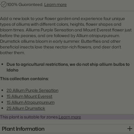
100% Guaranteed.
Learn more
Add a new look to your flower garden and experience four unique
types of alliums with different colors, heights, flower shapes and
bloom times. Alliums Purple Sensation and Mount Everest flower just
before the peonies, and are followed by Allium atropurpureum.
Drumstick alliums bloom in early summer. Butterflies and other
beneficial insects love these nectar-rich flowers, and deer don't
bother them.
Due to agricultural restrictions, we do not ship allium bulbs to
Idaho
This collection contains:
20 Allium Purple Sensation
15 Allium Mount Everest
15 Allium Atropurpureum
25 Allium Drumstick
This plant is suitable for zones
.
Learn more
Plant Information