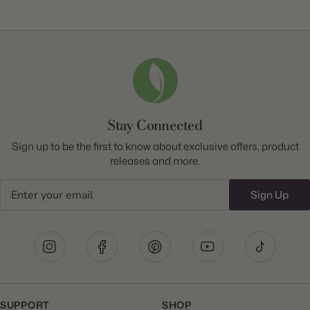
Stay Connected
Sign up to be the first to know about exclusive offers, product
releases and more.
Email
Sign Up
SUPPORT
SHOP