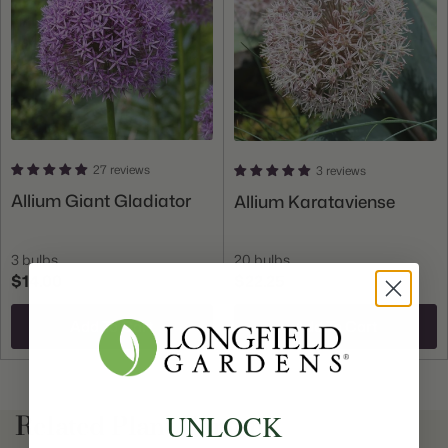
Count:
75 bulbs
Plant
Great for Cut Flowers, Deer Resistant, Attracts
Features:
Butterflies
27 reviews
3 reviews
Allium Giant Gladiator
Allium Karataviense
3 bulbs
20 bulbs
$14.00
$22.25
Add To Cart
Add To Cart
Related Plant Content
UNLOCK