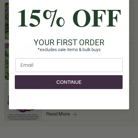
15% OFF
All About Alliums
Read More
YOUR FIRST ORDER
*excludes sale items & bulk buys
Types of Alliums
Enter email
Read More
CONTINUE
Planning Guide for Alliums
Read More