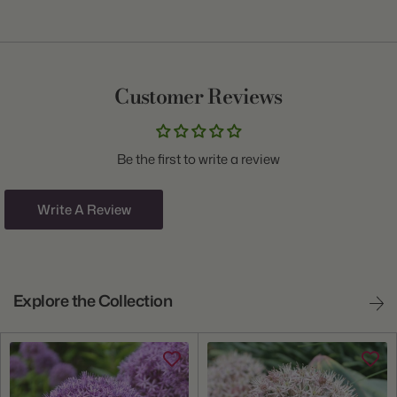
Item:
13000070
Genus:
Allium
Common Name:
Ornamental Onion
Customer Reviews
Class:
Assorted
Variety:
Spring to Summer Collection
Be the first to write a review
Plant Type:
Bulb
Origin:
Holland
Write A Review
Light:
Sun to Part Shade
Hardiness Zones:
4 through 9
Explore the Collection
Ships:
Fall
When to Plant:
Fall
Bloom Time:
Late Spring through Summer