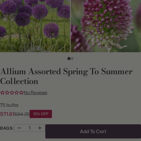
Allium Assorted Spring To Summer
Collection
No Reviews
75 bulbs
$71.61
$84.25
15% OFF
BAGS:
Add To Cart