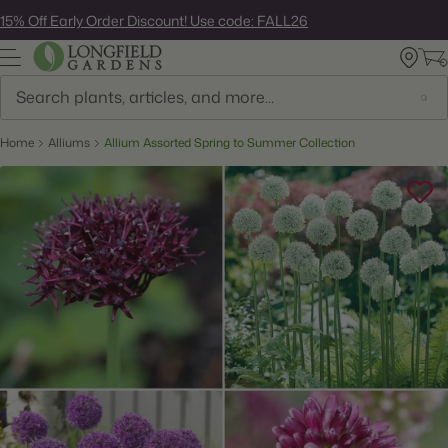
Skip
15% Off Early Order Discount! Use code: FALL26
to
next
element
Search
Home
Alliums
Allium Assorted Spring to Summer Collection