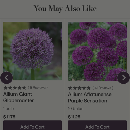
You May Also Like
(
5
Reviews
)
(
41
Reviews
)
Allium Giant
Allium Aflatunense
Globemaster
Purple Sensation
1 bulb
10 bulbs
$11.75
$11.25
Add To Cart
Add To Cart