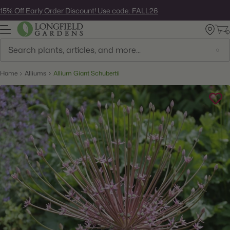
Skip
15% Off Early Order Discount! Use code: FALL26
to
next
element
Search
Home
Alliums
Allium Giant Schubertii