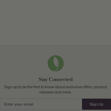
Stay Connected
Sign up to be the first to know about exclusive offers, product
releases and more.
Email
Sign Up