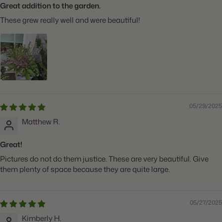
Great addition to the garden.
These grew really well and were beautiful!
05/29/2025
Matthew R.
Great!
Pictures do not do them justice. These are very beautiful. Give
them plenty of space because they are quite large.
05/27/2025
Kimberly H.