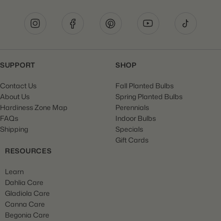
SUPPORT
SHOP
Contact Us
Fall Planted Bulbs
About Us
Spring Planted Bulbs
Hardiness Zone Map
Perennials
FAQs
Indoor Bulbs
Shipping
Specials
Gift Cards
RESOURCES
Learn
Dahlia Care
Gladiola Care
Canna Care
Begonia Care