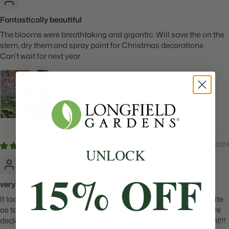
Fantastically beautiful
The blooms were breathtaking and gigantic. Will save the on the
stem, dry them and spray paint for Christmas decorations
Can’t wait for next year.
05/28/2024
UNLOCK
Dr. P.Y.
15% OFF
very cool plant!
It looked as expected from the photos, though ours weren't quite
as tall as others we'd seen around town. Nonetheless, they were
declared "metal" by local teenage guys--high praise for a plant!!!