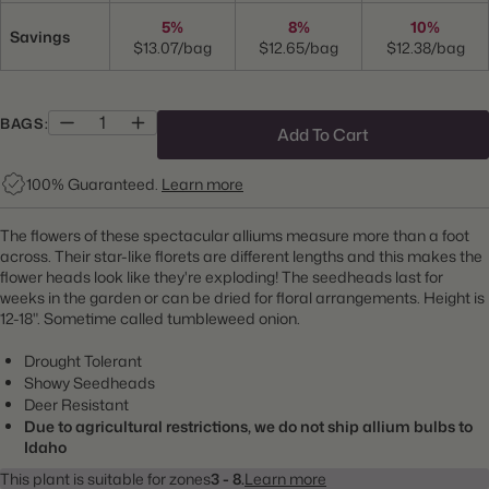
5%
8%
10%
Savings
$13.07/bag
$12.65/bag
$12.38/bag
BAGS:
Add To Cart
100% Guaranteed.
Learn more
The flowers of these spectacular alliums measure more than a foot
across. Their star-like florets are different lengths and this makes the
flower heads look like they're exploding! The seedheads last for
weeks in the garden or can be dried for floral arrangements. Height is
12-18". Sometime called tumbleweed onion.
Drought Tolerant
Showy Seedheads
Deer Resistant
Due to agricultural restrictions, we do not ship allium bulbs to
Idaho
This plant is suitable for zones
3 - 8.
Learn more