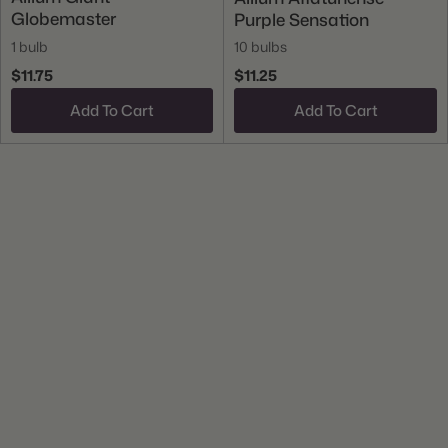
Globemaster
Purple Sensation
1 bulb
10 bulbs
$11.75
$11.25
Add To Cart
Add To Cart