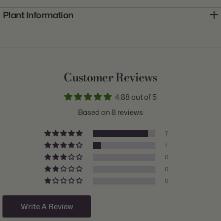
Plant Information
Item:
10000409
Genus:
Allium
Scientific Name:
Allium
Customer Reviews
Common Name:
Ornamental Onion
4.88 out of 5
Class:
Giant
Based on 8 reviews
Variety:
Schubertii
7
Plant Type:
Bulb
1
0
Origin:
Holland
0
Light:
Sun
0
Size/Grade:
12/14cm
Write A Review
Hardiness Zones:
3 through 8