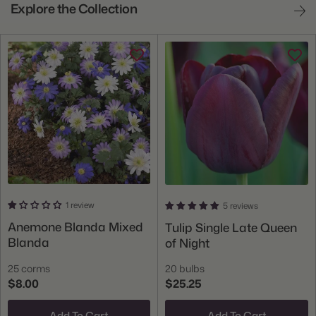
Explore the Collection
1 review
5 reviews
Anemone Blanda Mixed
Tulip Single Late Queen
Blanda
of Night
25 corms
20 bulbs
$8.00
$25.25
Add To Cart
Add To Cart