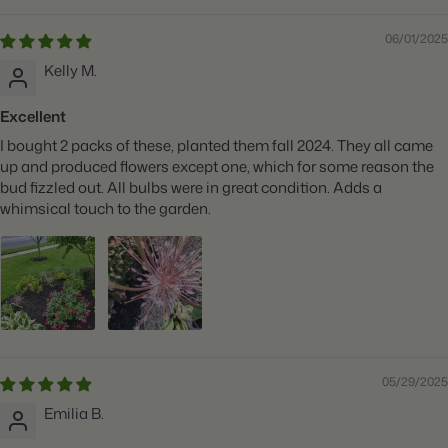
06/01/2025
Kelly M.
Excellent
I bought 2 packs of these, planted them fall 2024. They all came
up and produced flowers except one, which for some reason the
bud fizzled out. All bulbs were in great condition. Adds a
whimsical touch to the garden.
05/29/2025
Emilia B.