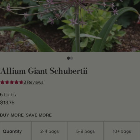
Allium Giant Schubertii
8 Reviews
5 bulbs
$13.75
BUY MORE, SAVE MORE
Quantity
2-4 bags
5-9 bags
10+ bags