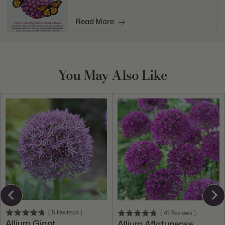
Read More
You May Also Like
(
5
Reviews
)
(
41
Reviews
)
Allium Giant
Allium Aflatunense