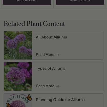
Related Plant Content
All About Alliums
Read More
Types of Alliums
Read More
Planning Guide for Alliums