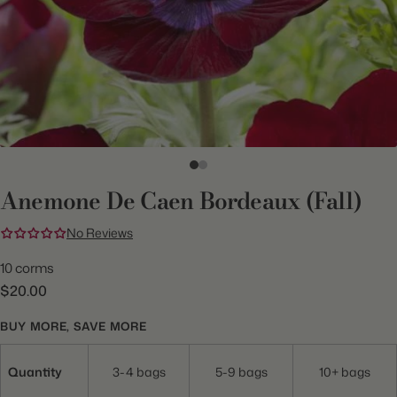
Anemone De Caen Bordeaux (Fall)
No Reviews
10 corms
$20.00
BUY MORE, SAVE MORE
Quantity
3-4 bags
5-9 bags
10+ bags