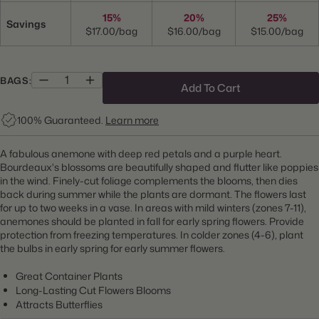
15%
20%
25%
Savings
$17.00/bag
$16.00/bag
$15.00/bag
BAGS:
Add To Cart
100% Guaranteed.
Learn more
A fabulous anemone with deep red petals and a purple heart.
Bourdeaux's blossoms are beautifully shaped and flutter like poppies
in the wind. Finely-cut foliage complements the blooms, then dies
back during summer while the plants are dormant. The flowers last
for up to two weeks in a vase.
In areas with mild winters (zones 7-11),
anemones should be planted in fall for early spring flowers. Provide
protection from freezing temperatures. In colder zones (4-6), plant
the bulbs in early spring for early summer flowers.
Great Container Plants
Long-Lasting Cut Flowers Blooms
Attracts Butterflies