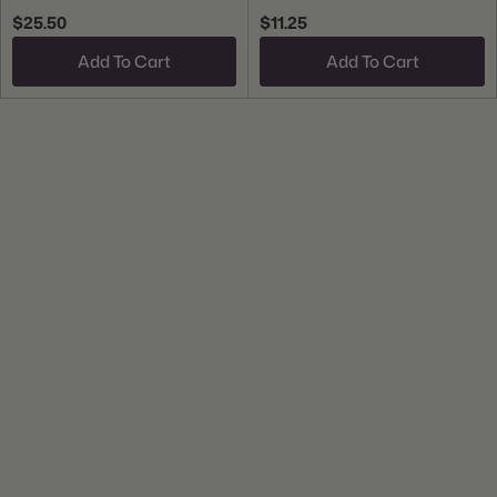
$25.50
$11.25
Add To Cart
Add To Cart