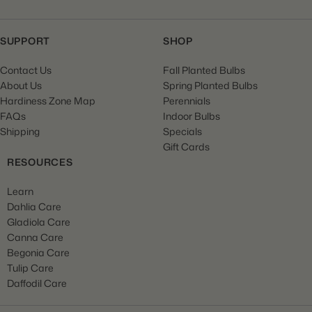
SUPPORT
SHOP
Contact Us
Fall Planted Bulbs
About Us
Spring Planted Bulbs
Hardiness Zone Map
Perennials
FAQs
Indoor Bulbs
Shipping
Specials
Gift Cards
RESOURCES
Learn
Dahlia Care
Gladiola Care
Canna Care
Begonia Care
Tulip Care
Daffodil Care