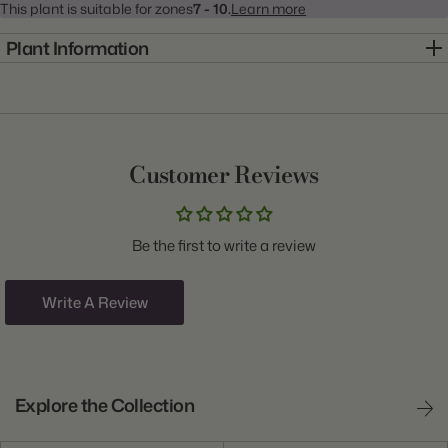
This plant is suitable for zones
7 - 10.
Learn more
Plant Information
Item:
10000449
Genus:
Anemone
Scientific Name:
Anemone Blanda
Customer Reviews
Class:
De Caen
Variety:
Bordeaux
Be the first to write a review
Plant Type:
Corm
Origin:
Israel
Write A Review
Light:
Sun to Part Shade
Size/Grade:
5/6cm
Explore the Collection
Hardiness Zones:
7 through 10