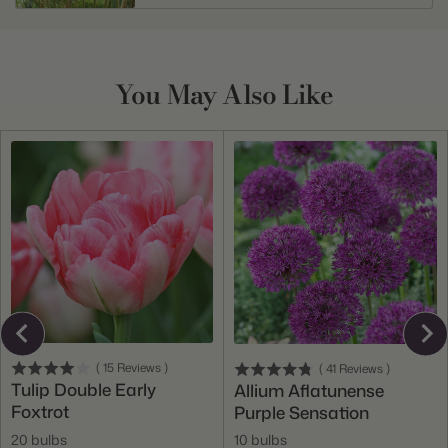
You May Also Like
(
15
Reviews
)
(
41
Reviews
)
Tulip Double Early
Allium Aflatunense
Foxtrot
Purple Sensation
20 bulbs
10 bulbs