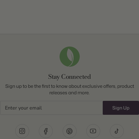
Stay Connected
Sign up to be the first to know about exclusive offers, product
releases and more.
Email
Sign Up