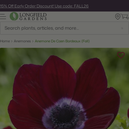
Skip
15% Off Early Order Discount! Use code: FALL26
to
next
element
Search
Home
Anemones
Anemone De Caen Bordeaux (Fall)