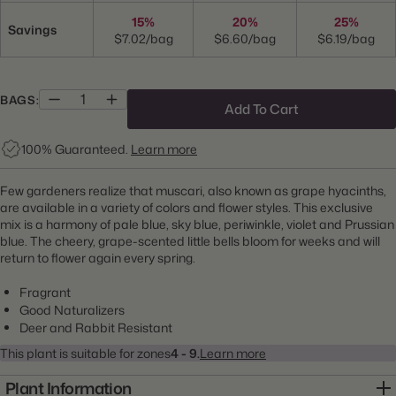
15%
20%
25%
Savings
$7.02/bag
$6.60/bag
$6.19/bag
BAGS:
Add To Cart
100% Guaranteed.
Learn more
Few gardeners realize that muscari, also known as grape hyacinths,
are available in a variety of colors and flower styles. This exclusive
mix is a harmony of pale blue, sky blue, periwinkle, violet and Prussian
blue. The cheery, grape-scented little bells bloom for weeks and will
return to flower again every spring.
Fragrant
Good Naturalizers
Deer and Rabbit Resistant
This plant is suitable for zones
4 - 9.
Learn more
Plant Information