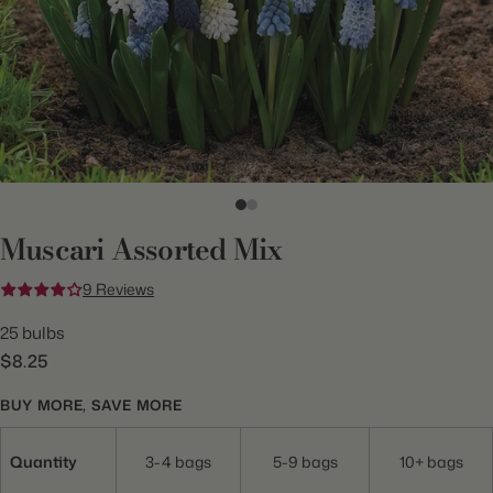
Muscari Assorted Mix
9 Reviews
25 bulbs
$8.25
BUY MORE, SAVE MORE
Quantity
3-4 bags
5-9 bags
10+ bags