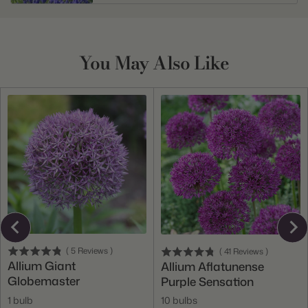
You May Also Like
(
5
Reviews
)
(
41
Reviews
)
Allium Giant
Allium Aflatunense
Globemaster
Purple Sensation
1 bulb
10 bulbs