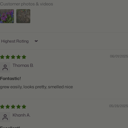
Customer photos & videos
When to Plant:
Fall
Bloom Time:
Mid Spring
Planting Depth:
Plant 4" deep
Spacing:
Space 3" apart
Sort by
Height:
Grows 6" tall
06/01/2025
Count:
25 bulbs
Thomas B.
Plant
Great for Cut Flowers, Deer Resistant, Fragrant,
Features:
Naturalizing, Attracts Butterflies
Fantastic!
grew easily, looks pretty, smelled nice
05/28/2025
Khanh A.