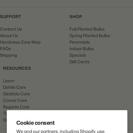
SUPPORT
SHOP
Contact Us
Fall Planted Bulbs
About Us
Spring Planted Bulbs
Hardiness Zone Map
Perennials
FAQs
Indoor Bulbs
Shipping
Specials
Gift Cards
RESOURCES
Learn
Dahlia Care
Gladiola Care
Canna Care
Begonia Care
Tulip Care
Daffodil Care
Cookie consent
We and our partners, including Shopify, use