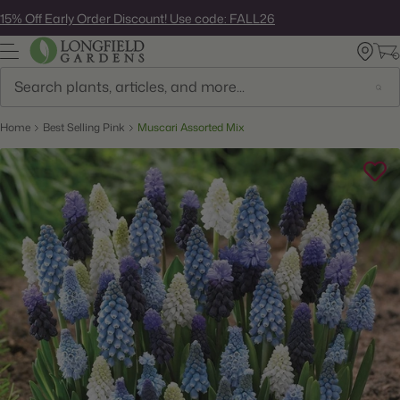
Skip
15% Off Early Order Discount! Use code: FALL26
to
next
element
Search
Home
Best Selling Pink
Muscari Assorted Mix