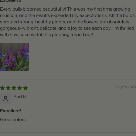
Excellent!
Every bulb bloomed beautifully! This was my first time growing
muscari, and the results exceeded my expectations. All the bulbs
sprouted strong, healthy plants, and the flowers are absolutely
gorgeous—vibrant, delicate, and a joy to see each day. I'm thrilled
with how successful this planting turned out!
05/27/2025
Bart N.
Excellent!
Great colors