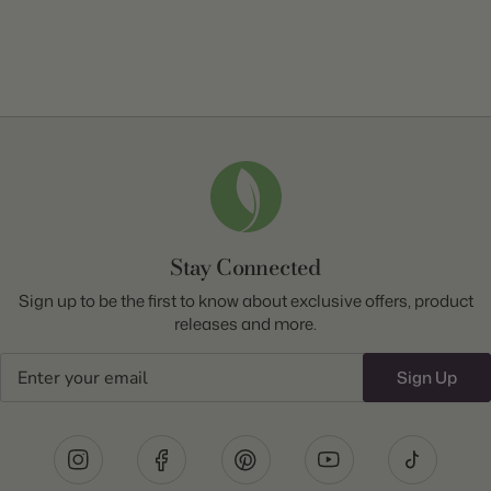
Stay Connected
Sign up to be the first to know about exclusive offers, product
releases and more.
Email
Sign Up