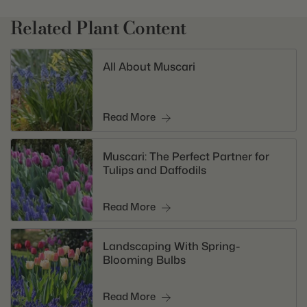
Related Plant Content
All About Muscari
Read More
Muscari: The Perfect Partner for
Tulips and Daffodils
Read More
Landscaping With Spring-
Blooming Bulbs
Read More