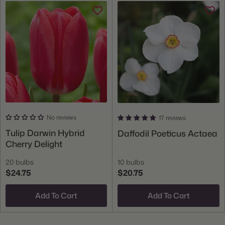
No reviews
17 reviews
Tulip Darwin Hybrid
Daffodil Poeticus Actaea
Cherry Delight
20 bulbs
10 bulbs
$24.75
$20.75
Add To Cart
Add To Cart