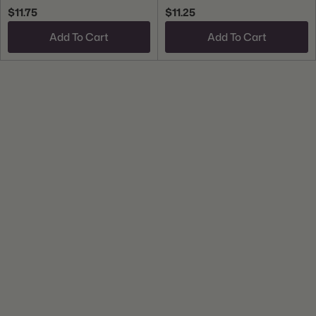
$11.75
$11.25
Add To Cart
Add To Cart