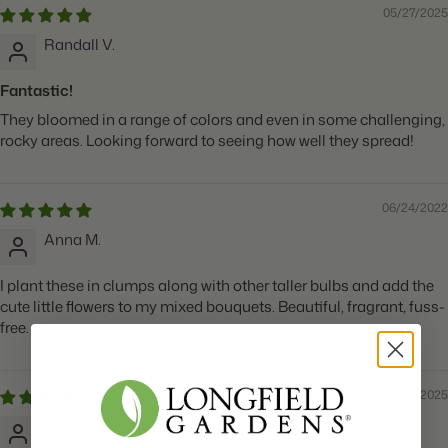
05/27/2025
Randall V.
Fantastic!
They bloomed in a range of colors and even in some challenging,
rocky areas. Looking forward to seeing how well they spread!
06/24/2022
Anna M.
I plant these in clumps along with other taller bulbs and add the
cute little flowers to my mixed bouquets. Beautiful, fragrant, fuss-
free.
05/27/2025
Melissa H.