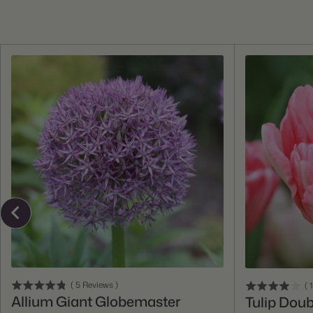
Add To Cart
(
5
Reviews
)
(
Allium Giant Globemaster
Tulip Doub