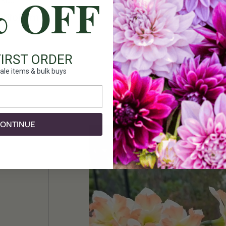
% OFF
reviews
7 reviews
Add To Cart
Add To Cart
tifolium
Tulip Fosteriana Exot
20 bulbs
FIRST ORDER
$27.00
ale items & bulk buys
ONTINUE