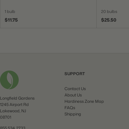
1 bulb
20 bulbs
$11.75
$25.50
SUPPORT
Contact Us
About Us
Longfield Gardens
Hardiness Zone Map
1245 Airport Rd
FAQs
Lakewood, NJ
Shipping
08701
855.534.2733