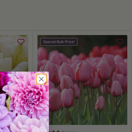
e:
12/14cm
 Zones:
3 through 8
Zones:
3 through 8
Fall
Special Bulk Price!
lant:
Fall
me:
Mid Spring
Depth:
Plant 6" deep
Space 6" apart
Grows 12-16" tall
20 bulbs
tures:
Great for Cut Flowers, Deer Resistant, Fragrant, Naturalizing