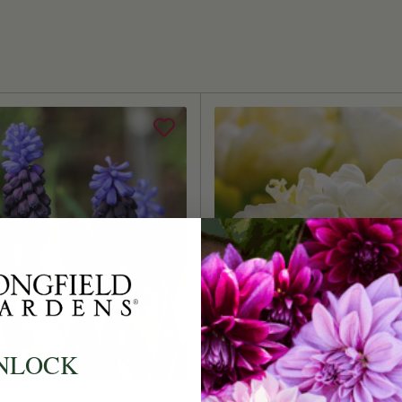
Size/Grad
Hardiness
Suitable 
Ships:
When to P
Bloom Ti
Planting 
Spacing:
Height:
Count:
NLOCK
Plant Fea