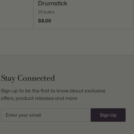
Drumstick
25 bulbs
$8.00
Stay Connected
Sign up to be the first to know about exclusive
offers, product releases and more.
Email
Sign Up