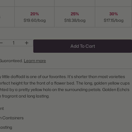
20%
25%
30%
s
$19.60/bag
$18.38/bag
$17.15/bag
Add To Cart
Guaranteed.
Learn more
 little daffodil is one of our favorites. It's shorter than most varieties
erfect height for the front of a flower bed. The long, golden yellow cups
ghted by a pretty yellow halo on the surrounding petals. Golden Echo's
e fragrant and long lasting.
nt
n Containers
asting