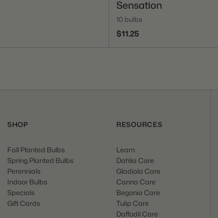
Sensation
10 bulbs
$11.25
SHOP
RESOURCES
Fall Planted Bulbs
Learn
Spring Planted Bulbs
Dahlia Care
Perennials
Gladiola Care
Indoor Bulbs
Canna Care
Specials
Begonia Care
Gift Cards
Tulip Care
Daffodil Care