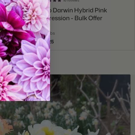
16 reviews
Add To Cart
ic Emperor
Tulip Darwin Hybrid Pink
Impression - Bulk Offer
75 bulbs
$52.25