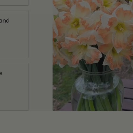
 and
s