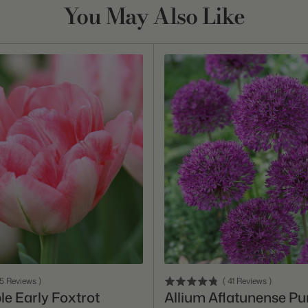
You May Also Like
Add To Cart
Add To Cart
15
Reviews
)
(
41
Reviews
)
le Early Foxtrot
Allium Aflatunense Pu