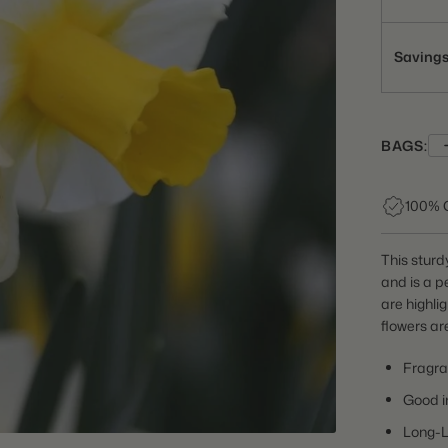
Saving
BAGS:
100% 
This sturdy
and is a p
are highli
flowers ar
Fragra
Good i
Long-L