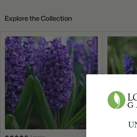
Explore the Collection
U
3 reviews