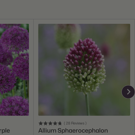
Add To Cart
(
28
Reviews
)
rple
Allium Sphaerocephalon