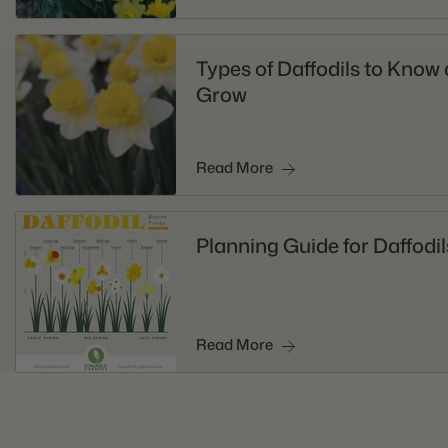
Types of Daffodils to Know
Grow
Read More
Planning Guide for Daffodil
Read More