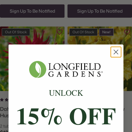
Sign Up To Be Notified
Sign Up To Be Notified
Out Of Stock
Out Of Stock
New!
UNLOCK
6 reviews
No reviews
15% OFF
Dahlia Dinnerplate Holly
Gladiolus Forever Yellow
Huston
2 tubers
15 corms