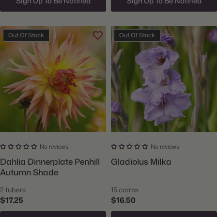
Sign Up To Be Notified
Sign Up To Be Notified
Out Of Stock
Out Of Stock
No reviews
No reviews
Dahlia Dinnerplate Penhill
Gladiolus Milka
Autumn Shade
2 tubers
15 corms
$17.25
$16.50