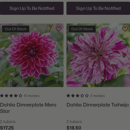
Sign Up To Be Notified
Sign Up To Be Notified
Out Of Stock
Out Of Stock
10 reviews
3 reviews
Dahlia Dinnerplate Mero
Dahlia Dinnerplate Taiheijo
Star
2 tubers
2 tubers
$17.25
$18.50