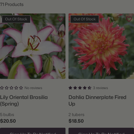
71 Products
Out Of Stock
Out Of Stock
No reviews
3 reviews
Lily Oriental Brasilia
Dahlia Dinnerplate Fired
(Spring)
Up
5 bulbs
2 tubers
$20.50
$18.50