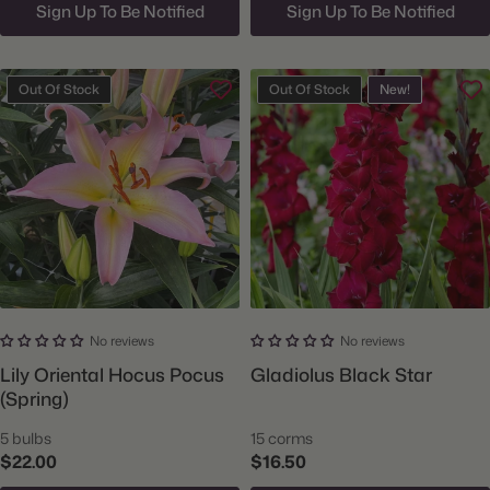
Sign Up To Be Notified
Sign Up To Be Notified
Out Of Stock
Out Of Stock
New!
No reviews
No reviews
Lily Oriental Hocus Pocus
Gladiolus Black Star
(Spring)
5 bulbs
15 corms
$22.00
$16.50