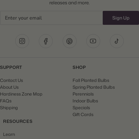
releases and more.
Email
Sign Up
SUPPORT
SHOP
Contact Us
Fall Planted Bulbs
About Us
Spring Planted Bulbs
Hardiness Zone Map
Perennials
FAQs
Indoor Bulbs
Shipping
Specials
Gift Cards
RESOURCES
Learn