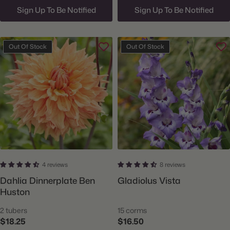
Sign Up To Be Notified
Sign Up To Be Notified
Out Of Stock
Out Of Stock
4 reviews
8 reviews
Dahlia Dinnerplate Ben
Gladiolus Vista
Huston
2 tubers
15 corms
$18.25
$16.50