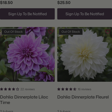
$18.50
$25.50
Sign Up To Be Notified
Sign Up To Be Notified
Out Of Stock
Out Of Stock
22 reviews
16 reviews
Dahlia Dinnerplate Lilac
Dahlia Dinnerplate Fleurel
Time
2 tubers
2 tubers