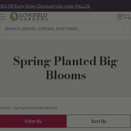
Skip
15% Off Early Order Discount! Use code: FALL26
to
next
element
Search
Spring Planted Big
Blooms
Home
Spring Planted Big Blooms
Filter By
Sort By