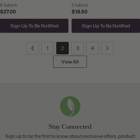
6 tubers
2 tubers
$27.00
$18.50
Sign Up To Be Notified
Sign Up To Be Notified
1
2
3
4
View All
Stay Connected
Sign up to be the first to know about exclusive offers, product