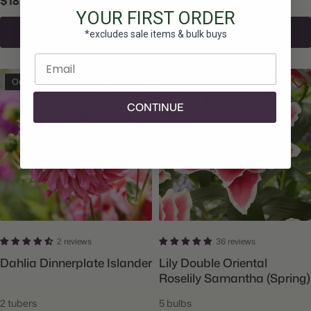
$18.50
$14.00
YOUR FIRST ORDER
Sign Up To Be Notified
Sign Up To Be Notified
*excludes sale items & bulk buys
Enter email
Out Of Stock
Out Of Stock
CONTINUE
2 reviews
36 reviews
Dahlia Dinnerplate Islander
Lily Double Oriental
Roselily Samantha (Spring)
2 tubers
5 bulbs