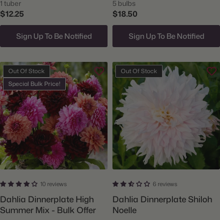
1 tuber
5 bulbs
$12.25
$18.50
Sign Up To Be Notified
Sign Up To Be Notified
Out Of Stock
Out Of Stock
Special Bulk Price!
10 reviews
6 reviews
Dahlia Dinnerplate High
Dahlia Dinnerplate Shiloh
Summer Mix - Bulk Offer
Noelle