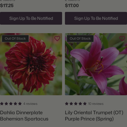
$17.25
$17.00
Sign Up To Be Notified
Sign Up To Be Notified
Out Of Stock
Out Of Stock
4 reviews
10 reviews
Dahlia Dinnerplate
Lily Oriental Trumpet (OT)
Bohemian Spartacus
Purple Prince (Spring)