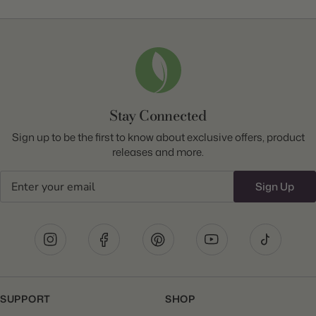
Stay Connected
Sign up to be the first to know about exclusive offers, product
releases and more.
Email
Sign Up
SUPPORT
SHOP