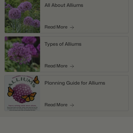
All About Alliums
Read More
Types of Alliums
Read More
Planning Guide for Alliums
Read More