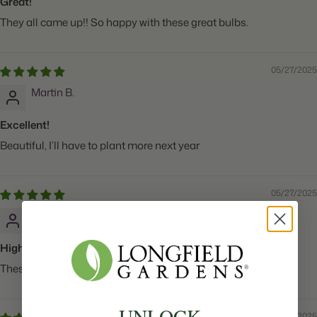
Great!
They all came up!! So happy with these great bulbs.
05/27/2025
Martin B.
Excellent!
Beautiful, I’ll have to plant more next year
05/27/2025
Haley S.
Highly recommended!
These all came up and have tons of buds of them!
UNLOCK
05/27/2025