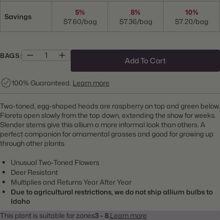
5%
8%
10%
Savings
$7.60/bag
$7.36/bag
$7.20/bag
BAGS:
Add To Cart
100% Guaranteed.
Learn more
Two-toned, egg-shaped heads are raspberry on top and green below.
Florets open slowly from the top down, extending the show for weeks.
Slender stems give this allium a more informal look than others. A
perfect companion for ornamental grasses and good for growing up
through other plants.
Unusual Two-Toned Flowers
Deer Resistant
Multiplies and Returns Year After Year
Due to agricultural restrictions, we do not ship allium bulbs to
Idaho
This plant is suitable for zones
3 - 8.
Learn more