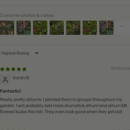
Suitable Zones:
3 through 8
Customer photos & videos
Ships:
Fall
When to Plant:
Fall
Bloom Time:
Early Summer
Planting Depth:
Plant 4" deep
Sort by
Spacing:
Space 4" apart
07/26/2025
Height:
Grows 24-30" tall
Sarah B.
Count:
25 bulbs
Fantastic!
Plant
Great for Cut Flowers, Deer Resistant, Naturalizing,
Really pretty alliums. I planted them in groups throughout my
Features:
Attracts Butterflies
garden. I will probably add more drumstick allium and allium Mt.
Everest bulbs this fall. They even look good when they get old!