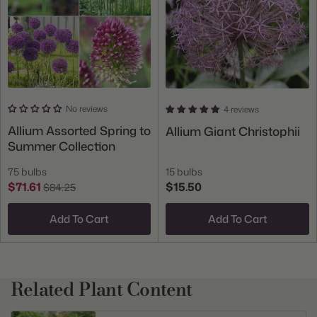
No reviews
4 reviews
Allium Assorted Spring to
Allium Giant Christophii
Summer Collection
75 bulbs
15 bulbs
$71.61
$15.50
$84.25
Add To Cart
Add To Cart
Related Plant Content