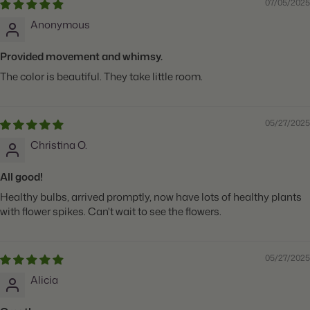
07/05/2025
Anonymous
Provided movement and whimsy.
The color is beautiful. They take little room.
05/27/2025
Christina O.
All good!
Healthy bulbs, arrived promptly, now have lots of healthy plants
with flower spikes. Can't wait to see the flowers.
05/27/2025
Alicia