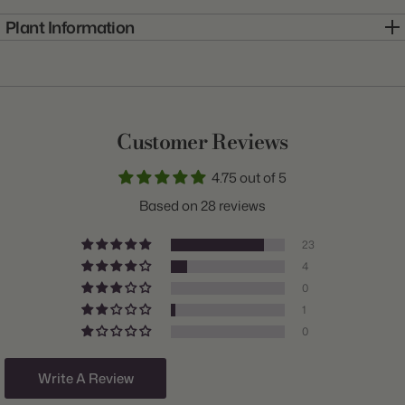
Plant Information
Item:
10000204
Genus:
Allium
Scientific Name:
Allium
Customer Reviews
Common Name:
Ornamental Onion
4.75 out of 5
Class:
Sphaerocephalon
Based on 28 reviews
Variety:
Drumstick
23
Plant Type:
Bulb
4
0
Origin:
Holland
1
Light:
Sun
0
Size/Grade:
6/7cm
Write A Review
Hardiness Zones:
3 through 8