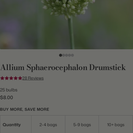
Allium Sphaerocephalon Drumstick
28 Reviews
25 bulbs
$8.00
BUY MORE, SAVE MORE
Quantity
2-4 bags
5-9 bags
10+ bags