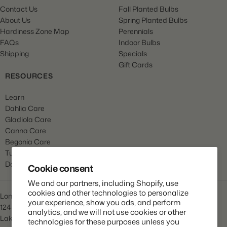
Contact Us
Fall Planted Bulbs
About Us
Spring Planted Bulbs
Hardiness Zone Map
Perennials
FAQs
Indoor Bulbs
Shipping
Specials
Gift Cards
RESOURCES
Learn
Dahlia Care
Gladiola Care
Canna Care
Begonia Care
Tulip Care
Daffodil Care
Cookie consent
We and our partners, including Shopify, use
cookies and other technologies to personalize
Longfield Gardens
your experience, show you ads, and perform
1245 Airport Rd
analytics, and we will not use cookies or other
Lakewood, NJ 08701
technologies for these purposes unless you