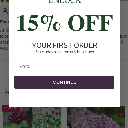
15% OFF
Kelly R.
Excellent!
All of the bulbs arrived in great condition, well packaged and
labeled. They are coming up nicely. It’s still too early to bloom but
s far they look healthy. I don’t see any reason why they wouldn’t. I
YOUR FIRST ORDER
would recommend
*excludes sale items & bulk buys
Enter email
1
2
3
CONTINUE
Explore the Collection
15% Off