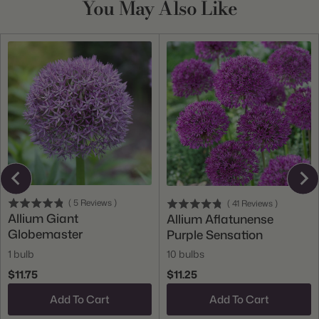
You May Also Like
(
5
Reviews
)
(
41
Reviews
)
Allium Giant
Allium Aflatunense
Globemaster
Purple Sensation
1 bulb
10 bulbs
$11.75
$11.25
Add To Cart
Add To Cart