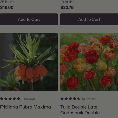
25 bulbs
10 bulbs
$16.00
$20.75
Add To Cart
Add To Cart
4 reviews
10 reviews
Fritillaria Rubra Maxima
Tulip Double Late
Gudoshnik Double