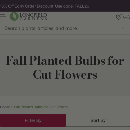
Skip
15% Off Early Order Discount! Use code: FALL26
to
next
element
Search
Fall Planted Bulbs for
Cut Flowers
Home
Fall Planted Bulbs for Cut Flowers
Filter By
Sort By