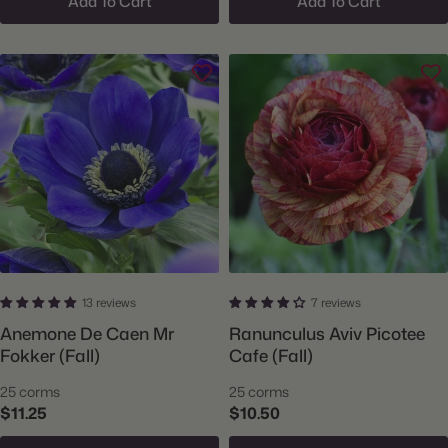
Add To Cart
Add To Cart
13 reviews
7 reviews
Anemone De Caen Mr
Ranunculus Aviv Picotee
Fokker (Fall)
Cafe (Fall)
25 corms
25 corms
$11.25
$10.50