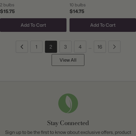
2 bulbs
10 bulbs
$15.75
$14.75
Add To Cart
Add To Cart
1
2
3
4
16
…
View All
Stay Connected
Sign up to be the first to know about exclusive offers, product