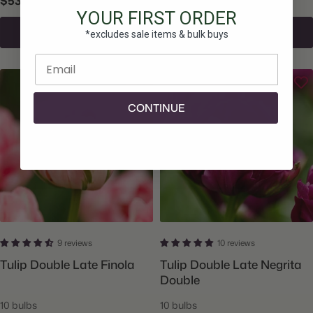
$53.25
$15.50
YOUR FIRST ORDER
Add To Cart
Add To Cart
*excludes sale items & bulk buys
Enter email
CONTINUE
9 reviews
10 reviews
Tulip Double Late Finola
Tulip Double Late Negrita
Double
10 bulbs
10 bulbs