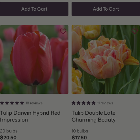
Add To Cart
Add To Cart
18 reviews
11 reviews
Tulip Darwin Hybrid Red
Tulip Double Late
Impression
Charming Beauty
20 bulbs
10 bulbs
$20.50
$17.50