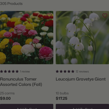
305 Products
1 review
12 reviews
Ranunculus Tomer
Leucojum Gravetye Giant
Assorted Colors (Fall)
25 corms
10 bulbs
$9.00
$17.25