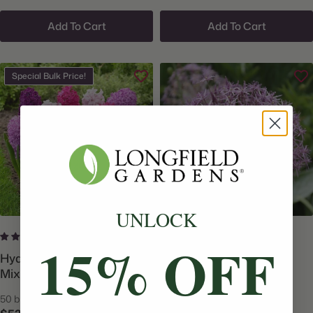
Add To Cart
Add To Cart
Special Bulk Price!
UNLOCK
3 reviews
4 reviews
15% OFF
Hyacinth Orientalis Fierce
Allium Giant Christophii
Mix - Bulk Offer
50 bulbs
15 bulbs