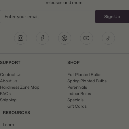
releases and more.
Email
Sign Up
SUPPORT
SHOP
Contact Us
Fall Planted Bulbs
About Us
Spring Planted Bulbs
Hardiness Zone Map
Perennials
FAQs
Indoor Bulbs
Shipping
Specials
Gift Cards
RESOURCES
Learn