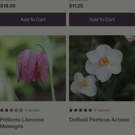
$18.00
$11.25
Add To Cart
Add To Cart
3 reviews
17 reviews
Fritillaria Liliaceae
Daffodil Poeticus Actaea
Meleagris