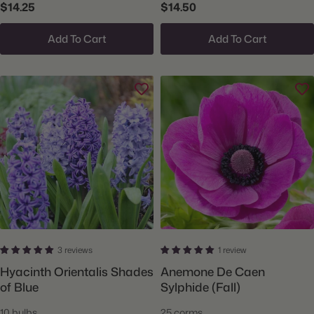
$14.25
$14.50
Add To Cart
Add To Cart
3 reviews
1 review
Hyacinth Orientalis Shades
Anemone De Caen
of Blue
Sylphide (Fall)
10 bulbs
25 corms