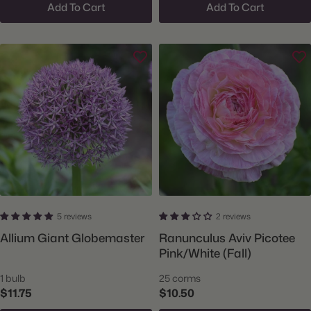
Add To Cart
Add To Cart
5 reviews
2 reviews
Allium Giant Globemaster
Ranunculus Aviv Picotee
Pink/White (Fall)
1 bulb
25 corms
$11.75
$10.50