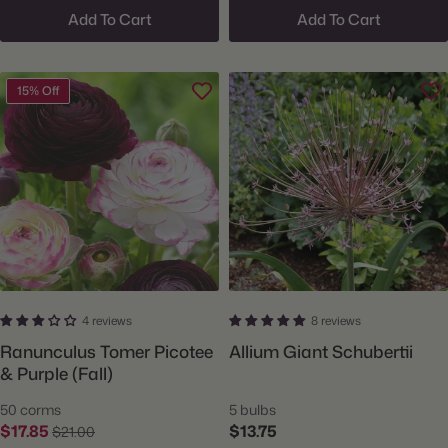
Add To Cart
Add To Cart
15% Off
4 reviews
8 reviews
Ranunculus Tomer Picotee
Allium Giant Schubertii
& Purple (Fall)
50 corms
5 bulbs
$17.85
$13.75
$21.00