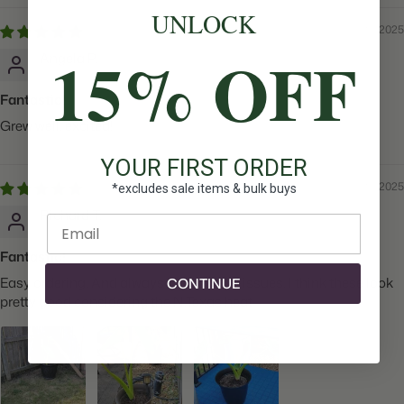
UNLOCK
08/20/2025
15% OFF
Angela P.
Fantastic!
Grew well, excited!
YOUR FIRST ORDER
08/20/2025
*excludes sale items & bulk buys
Richard T.
Enter email
Fantastic!
Easy ordering. And always took care of issues. I think these look
CONTINUE
pretty good considering the N.Texas heat