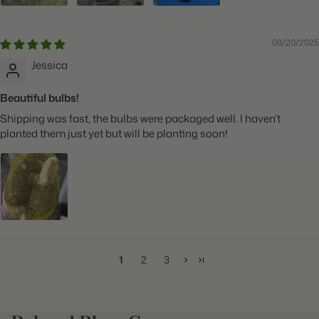
08/20/2025
Jessica
Beautiful bulbs!
Shipping was fast, the bulbs were packaged well. I haven’t
planted them just yet but will be planting soon!
1
2
3