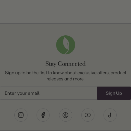
Stay Connected
Sign up to be the first to know about exclusive offers, product
releases and more.
Email
Sign Up