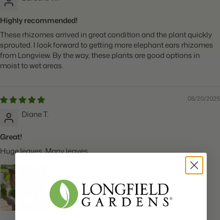
Highly recommended!
These rhizomes arrived in great condition and the plant quickly
sprouted. I look forward to getting more elephant ears rhizomes
from Longview. By the way, these plants are good options in
moist to wet areas.
08/20/2025
Diane T.
Great!
Huge leaves. Many leaves.