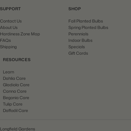
SUPPORT
SHOP
Contact Us
Fall Planted Bulbs
About Us
Spring Planted Bulbs
Hardiness Zone Map
Perennials
FAQs
Indoor Bulbs
Shipping
Specials
Gift Cards
RESOURCES
Learn
Dahlia Care
Gladiola Care
Canna Care
Begonia Care
Tulip Care
Daffodil Care
Longfield Gardens