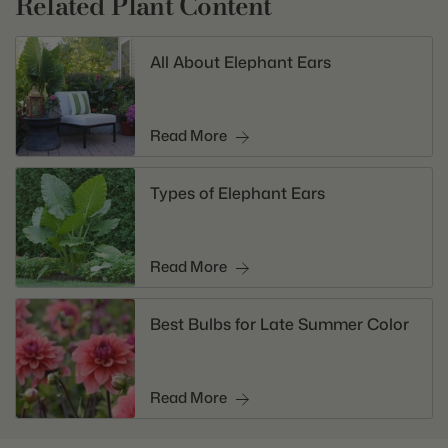
Related Plant Content
All About Elephant Ears
Read More
Types of Elephant Ears
Read More
Best Bulbs for Late Summer Color
Read More