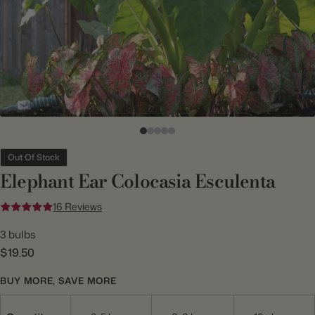
Out Of Stock
Elephant Ear Colocasia Esculenta
16 Reviews
3 bulbs
$19.50
BUY MORE, SAVE MORE