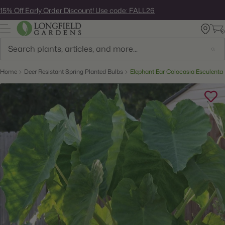
Skip
15% Off Early Order Discount! Use code: FALL26
to
next
element
Search
Home
Deer Resistant Spring Planted Bulbs
Elephant Ear Colocasia Esculenta