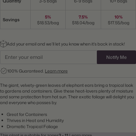
Quantity
3-5 bags
6-9 bags
10+ bags
5%
7.5%
10%
Savings
$18.53/bag
$18.04/bag
$17.55/bag
Add your email and we’ll let you know when it’s back in stock!
Notify Me
100% Guaranteed.
Learn more
The giant, velvety-green leaves of elephant ears bring a tropical look
to gardens and containers. Give these heat-lovers plenty of moisture
and some protection from hot sun. Their exotic foliage will delight you
and everyone who passes by.
Great for Containers
Thrives in Heat and Humidity
Dramatic Tropical Foliage
This plant is suitable for zones
3 - 11.
Learn more