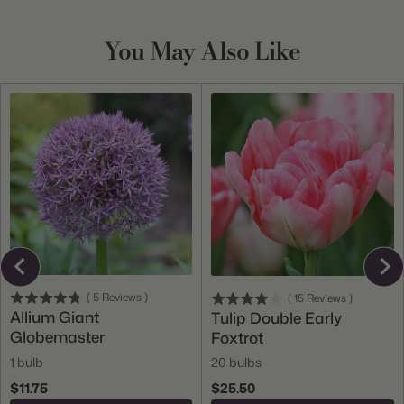
You May Also Like
(
5
Reviews
)
(
15
Reviews
)
Allium Giant
Tulip Double Early
Globemaster
Foxtrot
1 bulb
20 bulbs
$11.75
$25.50