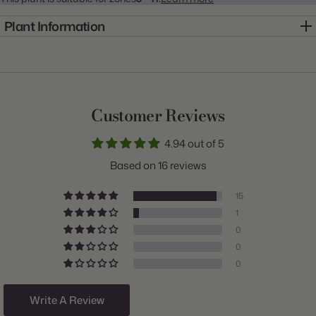
Plant Information
Item:
20000114
Genus:
Colocasia
Scientific Name:
Colocasia
Customer Reviews
Common Name:
Elephant Ear
4.94 out of 5
Class:
Esculenta
Based on 16 reviews
Variety:
Esculenta
15
Plant Type:
Bulb
1
0
Origin:
Costa Rica
0
Light:
Sun to Shade
0
Size/Grade:
9-11"
Write A Review
Hardiness Zones:
9 through 11