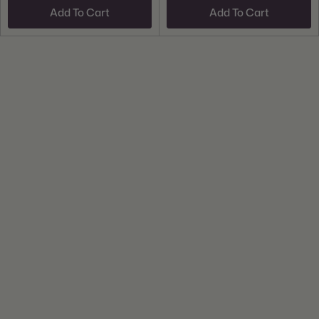
Add To Cart
Add To Cart