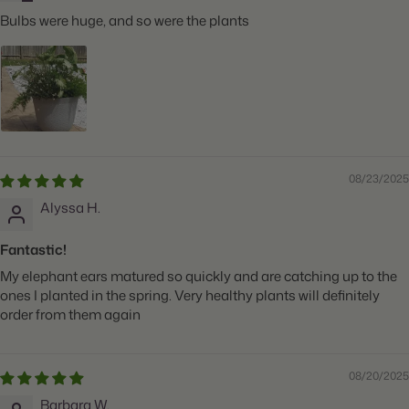
Bulbs were huge, and so were the plants
08/23/2025
Alyssa H.
Fantastic!
My elephant ears matured so quickly and are catching up to the
ones I planted in the spring. Very healthy plants will definitely
order from them again
08/20/2025
Barbara W.