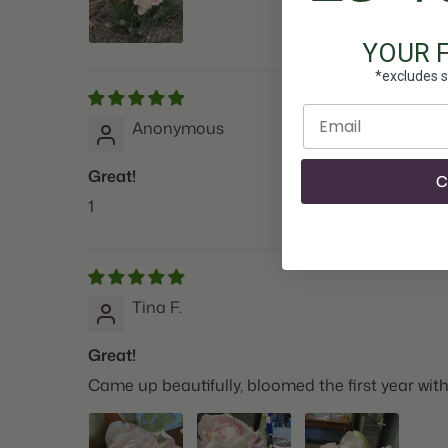
YOUR 
*excludes s
Enter email
Anonymous
Great!
C
1
Tina F.
Great!
Came up beautifully, bloomed the first year wit