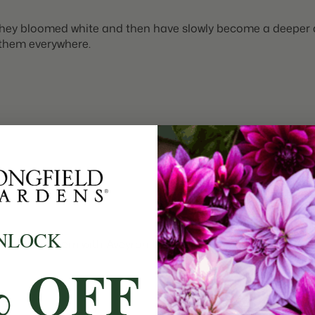
n. They bloomed white and then have slowly become a deeper 
t them everywhere.
NLOCK
n. I planted them with Aveyron tulips and Blue Jacket Hyacin
% OFF