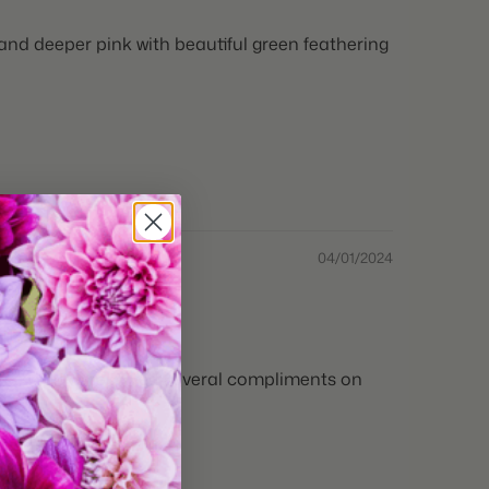
and deeper pink with beautiful green feathering
04/01/2024
ths and I’ve received several compliments on