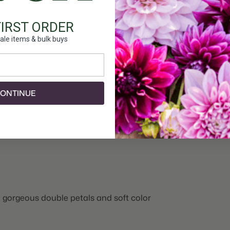
FIRST ORDER
ale items & bulk buys
ONTINUE
h gorgeous double petals and soft color