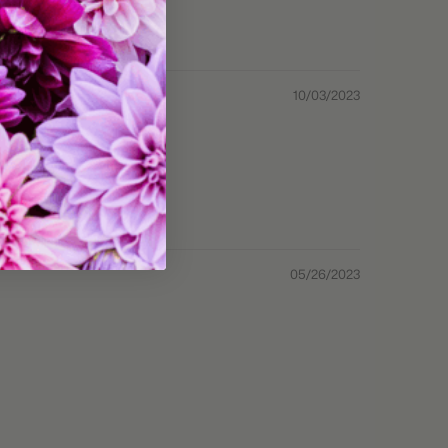
10/03/2023
05/26/2023