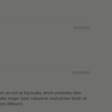
05/17/2023
05/28/2022
t, so not as big bulbs, which probably also
r, larger, later, robust-er, and pinker (both at
re different.