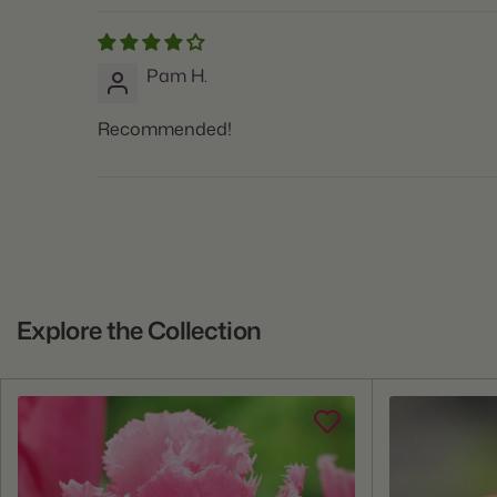
Pam H.
Recommended!
Explore the Collection