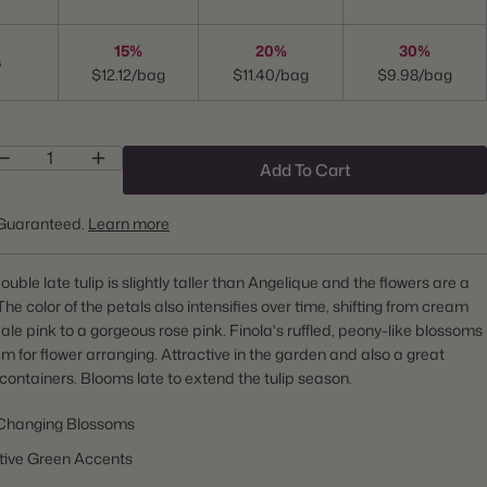
15%
20%
30%
s
$12.12/bag
$11.40/bag
$9.98/bag
Add To Cart
Guaranteed.
Learn more
uble late tulip is slightly taller than Angelique and the flowers are a
 The color of the petals also intensifies over time, shifting from cream
ale pink to a gorgeous rose pink. Finola's ruffled, peony-like blossoms
m for flower arranging. Attractive in the garden and also a great
 containers. Blooms late to extend the tulip season.
Changing Blossoms
ctive Green Accents