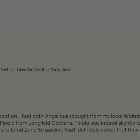
ted on how beautiful they were.
spot on. I had both Angelique (bought from my local Walmar
nola from Longfield Gardens. Finola was indeed slightly talle
heltered Zone 5b garden. You’ll definitely notice that they a