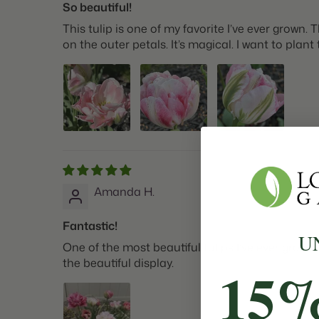
So beautiful!
This tulip is one of my favorite I’ve ever grow
on the outer petals. It’s magical. I want to plan
Amanda H.
Fantastic!
U
One of the most beautiful tulips I’ve ever grow
the beautiful display.
15