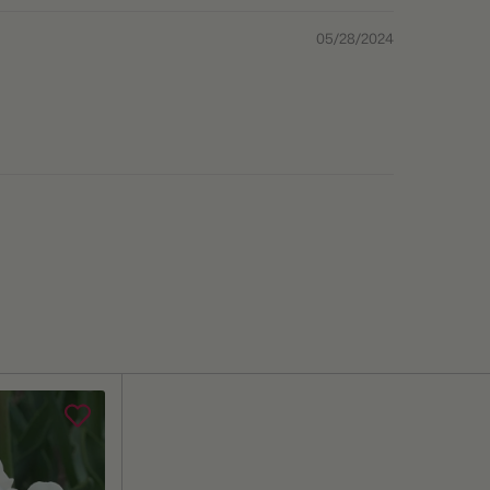
05/28/2024