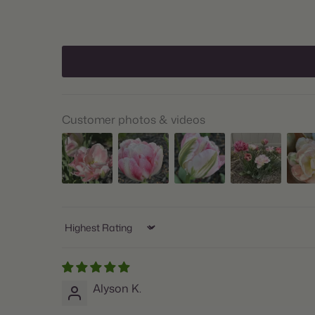
Customer photos & videos
Sort by
Alyson K.