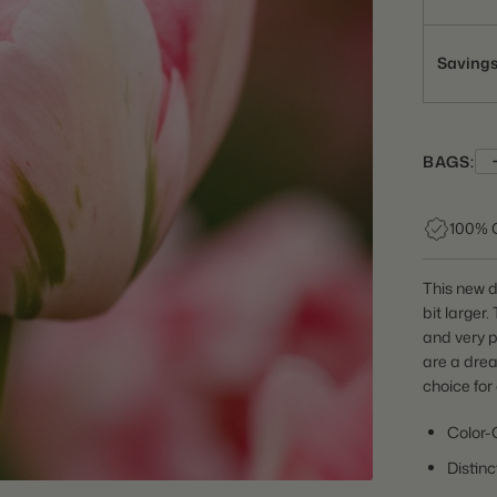
Saving
BAGS:
100% 
This new do
bit larger.
and very p
are a drea
choice for
Color-
Distin