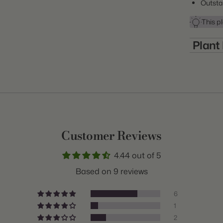
Outsta
This pl
Plant
Item:
Many of the mo
winter temper
Genus:
non-hardy plan
growing zone. 
Scientifi
some of these
Common 
the winter. O
purchasing pla
Customer Reviews
Class:
hardiness rat
4.44 out of 5
Variety:
Based on 9 reviews
Plant Typ
6
Origin:
1
2
Light: