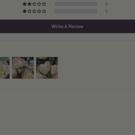
0
Size/Grad
0
Hardiness
Write A Review
Suitable 
Ships:
When to P
Bloom Ti
Planting 
Spacing:
Height:
Count:
Plant Fea