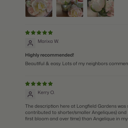
Marixa W.
Highly recommended!
Beautiful & easy. Lots of my neighbors commen
Kerry O.
The description here at Longfield Gardens was 
contributed to shorter/smaller Angeliques) and Fi
first bloom and over time) than Angelique in my s