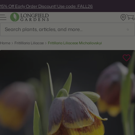
Skip
15% Off Early Order Discount! Use code: FALL26
to
next
element
Search
Home
Fritilllaria Liliacae
Fritillaria Liliaceae Michailovskyi