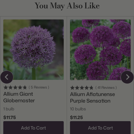
You May Also Like
(
5
Reviews
)
(
41
Reviews
)
Allium Giant
Allium Aflatunense
Globemaster
Purple Sensation
1 bulb
10 bulbs
$11.75
$11.25
Add To Cart
Add To Cart