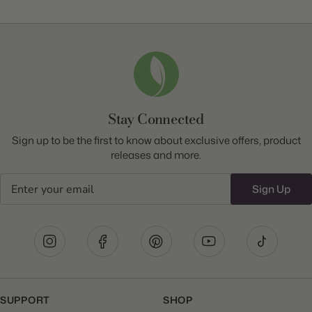
Stay Connected
Sign up to be the first to know about exclusive offers, product
releases and more.
Email
Sign Up
SUPPORT
SHOP