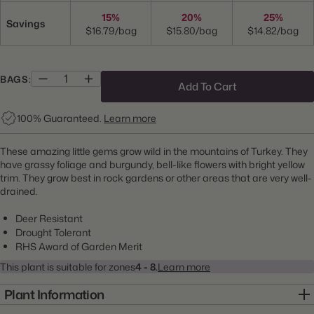
15%
20%
25%
Savings
$16.79/bag
$15.80/bag
$14.82/bag
BAGS:
Add To Cart
100% Guaranteed.
Learn more
These amazing little gems grow wild in the mountains of Turkey. They
have grassy foliage and burgundy, bell-like flowers with bright yellow
trim. They grow best in rock gardens or other areas that are very well-
drained.
Deer Resistant
Drought Tolerant
RHS Award of Garden Merit
This plant is suitable for zones
4 - 8.
Learn more
Plant Information
Item:
10000290