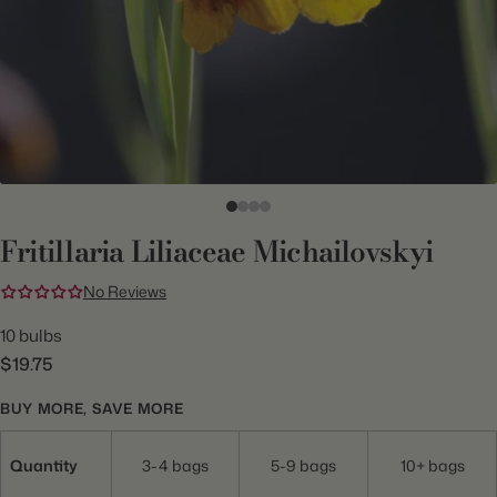
Fritillaria Liliaceae Michailovskyi
No Reviews
10 bulbs
$19.75
BUY MORE, SAVE MORE
Quantity
3-4 bags
5-9 bags
10+ bags