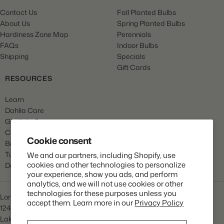
Contact Us
Fall Planted Bulbs
About Us
Spring Planted Bulbs
Hardiness Zone Map
Perennials
FAQs
Indoor Bulbs
Shipping
Specials
Gift Cards
RESOURCES
Learn
Dahlia Care
Gladiola Care
Canna Care
Cookie consent
Begonia Care
Tulip Care
We and our partners, including Shopify, use
cookies and other technologies to personalize
Daffodil Care
your experience, show you ads, and perform
analytics, and we will not use cookies or other
technologies for these purposes unless you
Longfield Gardens
accept them. Learn more in our
Privacy Policy
1245 Airport Rd
Lakewood, NJ 08701