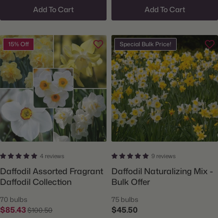
Add To Cart
Add To Cart
15% Off
Special Bulk Price!
4 reviews
9 reviews
Daffodil Assorted Fragrant
Daffodil Naturalizing Mix -
Daffodil Collection
Bulk Offer
70 bulbs
75 bulbs
$85.43
$45.50
$100.50