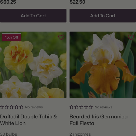
$60.25
$22.50
Add To Cart
Add To Cart
15% Off
No reviews
No reviews
Daffodil Double Tahiti &
Bearded Iris Germanica
White Lion
Fall Fiesta
30 bulbs
2 rhizomes