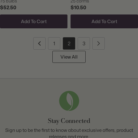
75 bulbs
25 corms
$52.50
$10.50
Add To Cart
Add To Cart
1
2
3
View All
Stay Connected
Sign up to be the first to know about exclusive offers, product
releases and more.