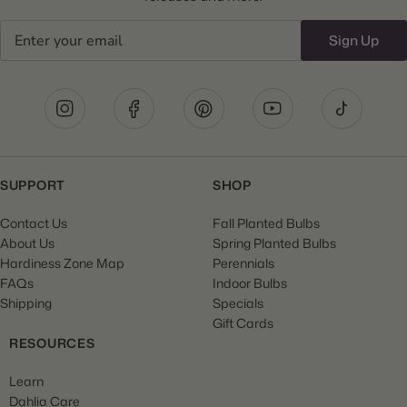
Email
Sign Up
SUPPORT
SHOP
Contact Us
Fall Planted Bulbs
About Us
Spring Planted Bulbs
Hardiness Zone Map
Perennials
FAQs
Indoor Bulbs
Shipping
Specials
Gift Cards
RESOURCES
Learn
Dahlia Care