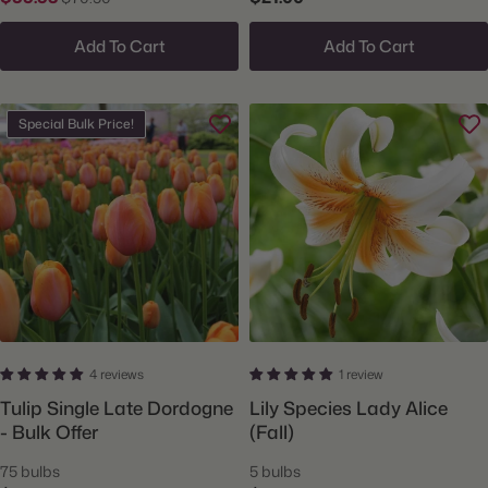
Add To Cart
Add To Cart
Special Bulk Price!
4 reviews
1 review
Tulip Single Late Dordogne
Lily Species Lady Alice
- Bulk Offer
(Fall)
75 bulbs
5 bulbs