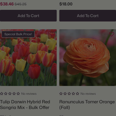
$38.46
$18.00
$45.25
Add To Cart
Add To Cart
Special Bulk Price!
No reviews
No reviews
Tulip Darwin Hybrid Red
Ranunculus Tomer Orange
Sangria Mix - Bulk Offer
(Fall)