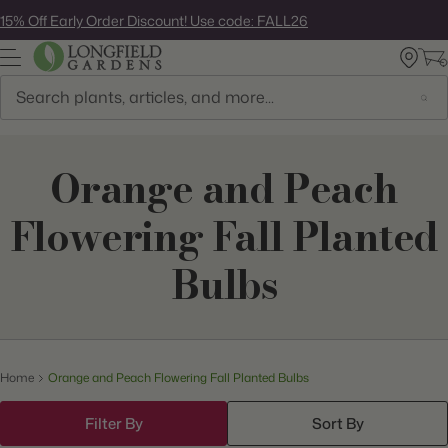
Skip
15% Off Early Order Discount! Use code: FALL26
to
next
element
Search
Orange and Peach
Flowering Fall Planted
Bulbs
Home
Orange and Peach Flowering Fall Planted Bulbs
Filter By
Sort By