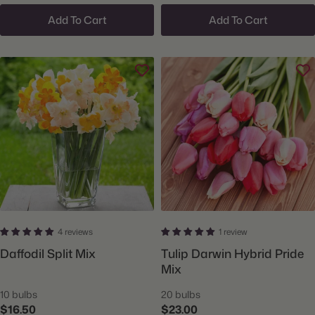
Add To Cart
Add To Cart
4 reviews
1 review
Daffodil Split Mix
Tulip Darwin Hybrid Pride
Mix
10 bulbs
20 bulbs
$16.50
$23.00