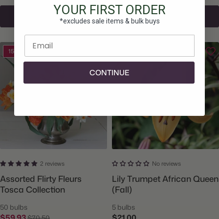
YOUR FIRST ORDER
Add To Cart
Add To Cart
*excludes sale items & bulk buys
Enter email
15% Off
CONTINUE
2 reviews
No reviews
Assorted Flirty Fleurs
Lily Trumpet African Queen
Tosca Collection
(Fall)
50 bulbs
5 bulbs
$59.93
$21.00
$70.50