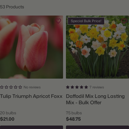
53 Products
Special Bulk Price!
No reviews
7 reviews
Tulip Triumph Apricot Foxx
Daffodil Mix Long Lasting
Mix - Bulk Offer
20 bulbs
75 bulbs
$21.00
$48.75