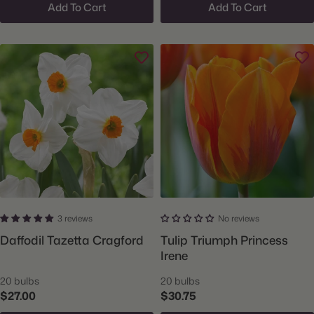
Add To Cart
Add To Cart
3 reviews
No reviews
Daffodil Tazetta Cragford
Tulip Triumph Princess
Irene
20 bulbs
20 bulbs
$27.00
$30.75