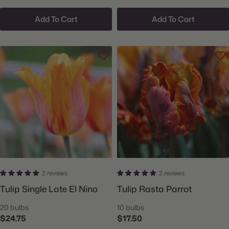
Add To Cart
Add To Cart
2 reviews
2 reviews
Tulip Single Late El Nino
Tulip Rasta Parrot
20 bulbs
10 bulbs
$24.75
$17.50