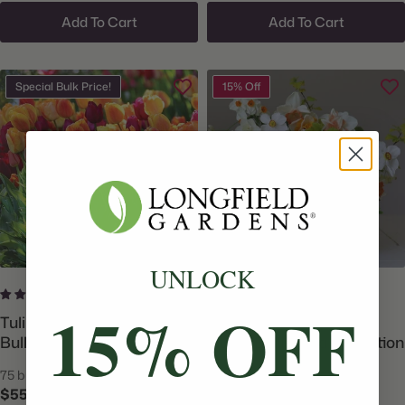
Add To Cart
Add To Cart
Special Bulk Price!
15% Off
UNLOCK
9 reviews
No reviews
15% OFF
Tulip Triumph Brilliant Mix -
Daffodil Assorted Flirty
Bulk Offer
Fleurs Bellissima Collection
75 bulbs
90 bulbs
$55.00
$96.69
$113.75