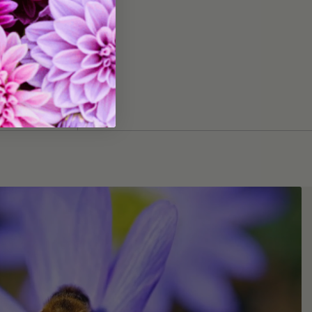
 Everest