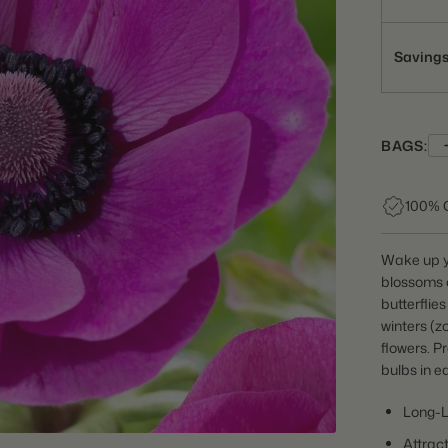
Saving
BAGS:
100% 
Wake up y
blossoms 
butterflie
winters (z
flowers. P
bulbs in e
Long-L
Attract