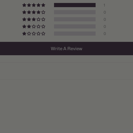
1
Size/Grad
0
0
Hardiness
0
Suitable 
0
Ships:
Write A Review
When to P
Bloom Ti
Planting 
Spacing:
Height:
Count:
Plant Fea