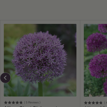
Add To Cart
(
5
Reviews
)
(
4