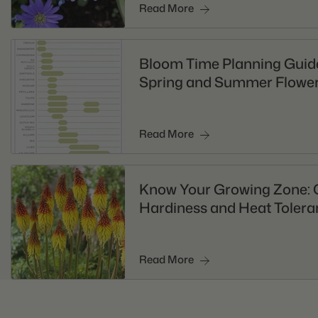
Read More
Bloom Time Planning Guide
Spring and Summer Flower
Read More
Know Your Growing Zone: 
Hardiness and Heat Tolera
Read More