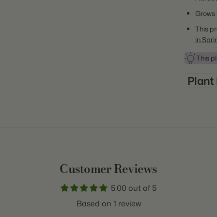
Grows 
This pr
in Spri
This pl
Plant
Item:
Many of the m
winter tempe
Genus:
non-hardy pla
growing zone.
Class:
some of thes
Variety:
the winter. 
purchasing p
Customer Reviews
Plant Typ
hardiness ra
5.00 out of 5
Origin:
Based on 1 review
Light: