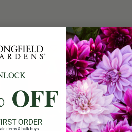
NLOCK
% OFF
FIRST ORDER
ale items & bulk buys