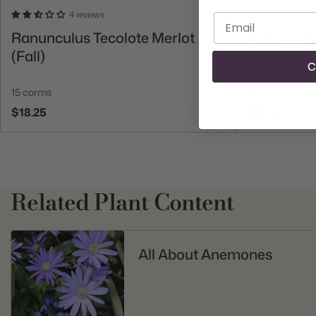
4 reviews
1 
Enter email
Add To Cart
Ranunculus Tecolote Merlot
Anemone S
(Fall)
Governor (
C
15 corms
25 corms
$18.25
$11.50
Related Plant Content
All About Anemones