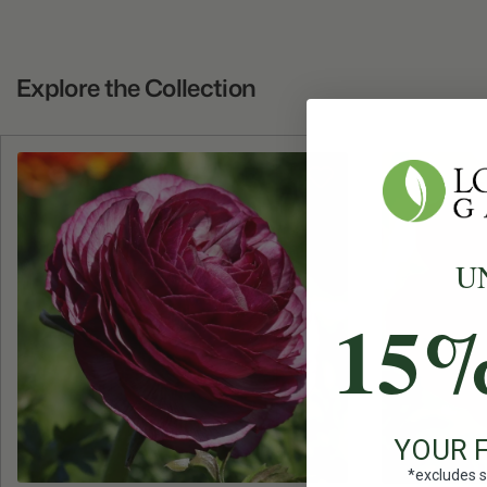
Explore the Collection
U
15
YOUR 
*excludes s