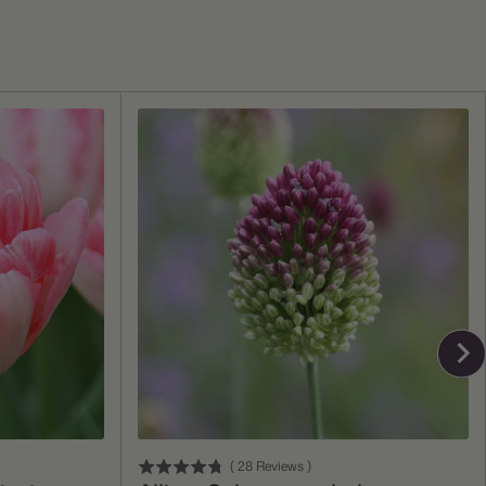
Add To Cart
(
28
Reviews
)