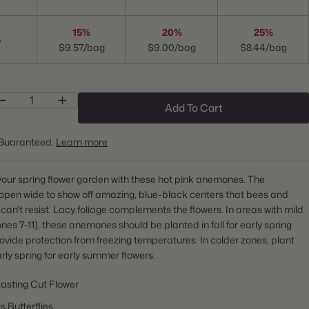
15%
20%
25%
s
$9.57/bag
$9.00/bag
$8.44/bag
Add To Cart
Guaranteed.
Learn more
our spring flower garden with these hot pink anemones. The
open wide to show off amazing, blue-black centers that bees and
s can't resist. Lacy foliage complements the flowers. In areas with mild
ones 7-11), these anemones should be planted in fall for early spring
rovide protection from freezing temperatures. In colder zones, plant
arly spring for early summer flowers.
asting Cut Flower
s Butterflies