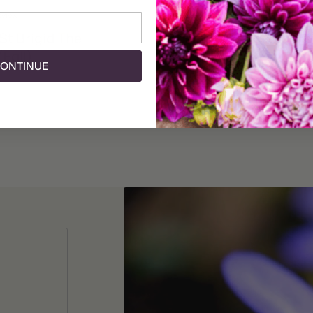
review
1 review
Add To Cart
Add To Cart
t Brigid The
Anemone St Brigid Mt
Fall)
(Fall)
ONTINUE
25 corms
$11.25