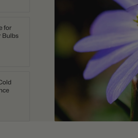
 for
 Bulbs
Cold
nce