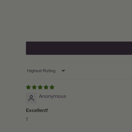
Sort by
Anonymous
Excellent!
1