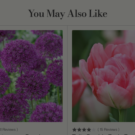
You May Also Like
Add To Cart
Add To Cart
1
Reviews
)
(
15
Reviews
)