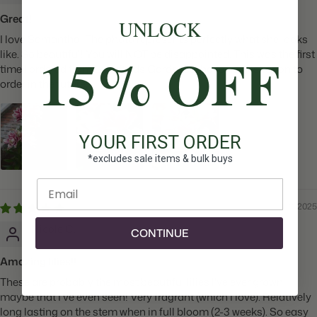
Great!
UNLOCK
I love Samantha! The photo represents perfectly what she looks
15% OFF
like. So beautiful! You will NOT be disappointed. This was the first
time I ordered from Longfields Gardens& have no hesitation to
order in the future.
YOUR FIRST ORDER
*excludes sale items & bulk buys
Enter email
08/21/2025
Nicole C.
CONTINUE
Amazing lilies!!
These are probably the most beautiful lilies I've ever grown,
maybe that I've even seen! Very fragrant (which I love). Relatively
long lasting on the stem when in full bloom (2-3 weeks). So easy