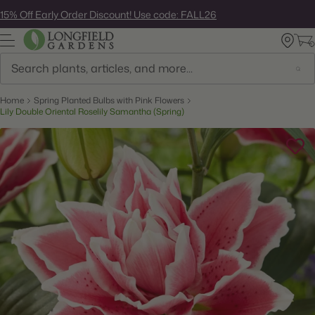
Skip
15% Off Early Order Discount! Use code: FALL26
to
next
element
Search
Home
Spring Planted Bulbs with Pink Flowers
Lily Double Oriental Roselily Samantha (Spring)