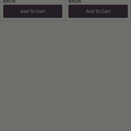
$11.75
$11.25
Add To Cart
Add To Cart