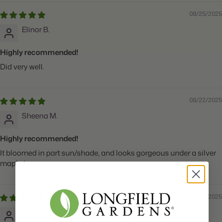
08/25/2025
Elinor B.
Highly recommended!
Did very well.
08/22/2025
Sheena M.
Highly recommended!
It bloomed in part sun/shade, and looks gorgeous under a silver
maple tree.
08/22/2025
Valleri A.M.