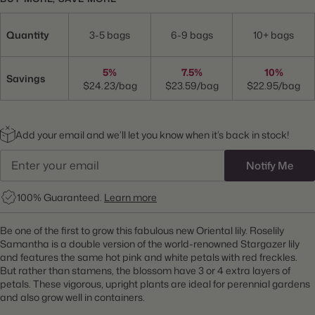
Quantity
3-5 bags
6-9 bags
10+ bags
5%
7.5%
10%
Savings
$24.23/bag
$23.59/bag
$22.95/bag
Add your email and we’ll let you know when it’s back in stock!
Notify Me
100% Guaranteed.
Learn more
Be one of the first to grow this fabulous new Oriental lily. Roselily
Samantha is a double version of the world-renowned Stargazer lily
and features the same hot pink and white petals with red freckles.
But rather than stamens, the blossom have 3 or 4 extra layers of
petals. These vigorous, upright plants are ideal for perennial gardens
and also grow well in containers.