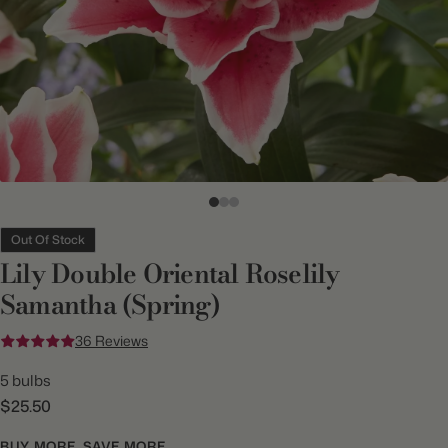
Out Of Stock
Lily Double Oriental Roselily
Samantha (Spring)
36 Reviews
5 bulbs
$25.50
BUY MORE, SAVE MORE