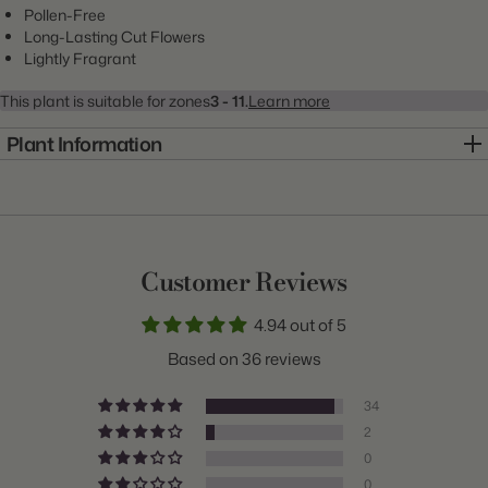
Pollen-Free
Long-Lasting Cut Flowers
Lightly Fragrant
This plant is suitable for zones
3 - 11.
Learn more
Plant Information
Item:
20000993
Genus:
Lily
Scientific Name:
Lilium
Customer Reviews
Common Name:
Lily
4.94 out of 5
Class:
Double Oriental
Based on 36 reviews
Variety:
Roselily Samantha
34
Plant Type:
Bulb
2
0
Origin:
Holland
0