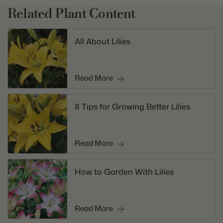
Related Plant Content
All About Lilies
Read More
8 Tips for Growing Better Lilies
Read More
How to Garden With Lilies
Read More