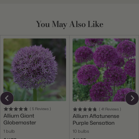
You May Also Like
(
5
Reviews
)
(
41
Reviews
)
Allium Giant
Allium Aflatunense
Globemaster
Purple Sensation
1 bulb
10 bulbs