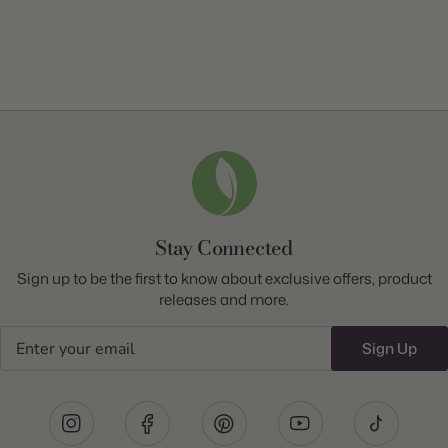
Stay Connected
Sign up to be the first to know about exclusive offers, product
releases and more.
Email
Sign Up