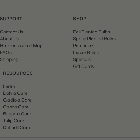
SUPPORT
SHOP
Contact Us
Fall Planted Bulbs
About Us
Spring Planted Bulbs
Hardiness Zone Map
Perennials
FAQs
Indoor Bulbs
Shipping
Specials
Gift Cards
RESOURCES
Learn
Dahlia Care
Gladiola Care
Canna Care
Begonia Care
Tulip Care
Daffodil Care