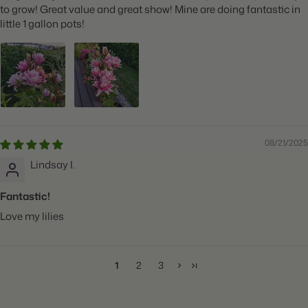
to grow! Great value and great show! Mine are doing fantastic in
little 1 gallon pots!
08/21/2025
Lindsay I.
Fantastic!
Love my lilies
1
2
3