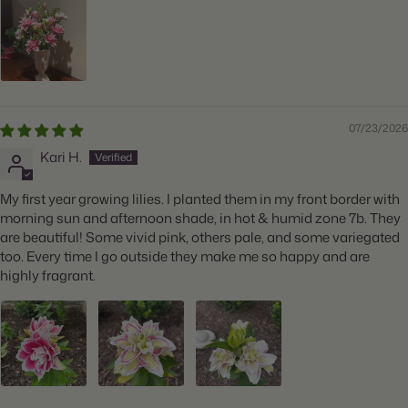
Features:
Fragrant, Attracts Butterflies
07/23/2026
Kari H.
My first year growing lilies. I planted them in my front border with
morning sun and afternoon shade, in hot & humid zone 7b. They
are beautiful! Some vivid pink, others pale, and some variegated
too. Every time I go outside they make me so happy and are
highly fragrant.