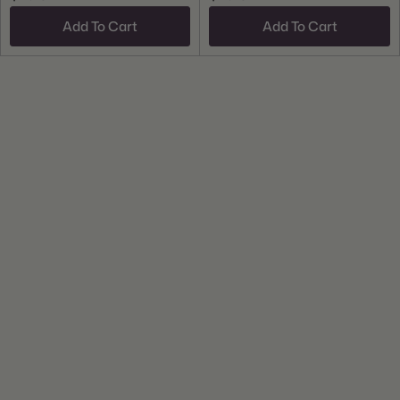
Add To Cart
Add To Cart