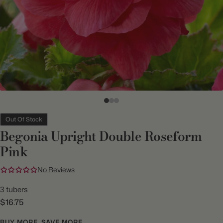
Out Of Stock
Begonia Upright Double Roseform
Pink
No Reviews
3 tubers
$16.75
BUY MORE, SAVE MORE