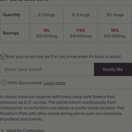
Quantity
3-5 bags
6-9 bags
10+ bags
5%
7.5%
10%
Savings
$15.92/bag
$15.49/bag
$15.08/bag
Add your email and we’ll let you know when it’s back in stock!
Notify Me
100% Guaranteed.
Learn more
A classic tuberous begonia with lovely deep pink flowers that
measure up to 5" across. The plants bloom continuously from
midsummer to early fall in any shady or partly shady location. Pair
Roseform Pink with other shade loving plants such as caladiums,
impatiens and torenia.
Ideal for Containers