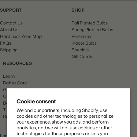
SUPPORT
SHOP
Contact Us
Fall Planted Bulbs
About Us
Spring Planted Bulbs
Hardiness Zone Map
Perennials
FAQs
Indoor Bulbs
Shipping
Specials
Gift Cards
RESOURCES
Learn
Dahlia Care
Gladiola Care
Canna Care
Cookie consent
Begonia Care
Tulip Care
We and our partners, including Shopify, use
cookies and other technologies to personalize
Daffodil Care
your experience, show you ads, and perform
analytics, and we will not use cookies or other
technologies for these purposes unless you
Longfield Gardens