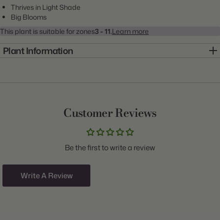
Thrives in Light Shade
Big Blooms
This plant is suitable for zones
3 - 11.
Learn more
Plant Information
Item:
20000278
Genus:
Begonia
Scientific Name:
Begonia
Customer Reviews
Common Name:
Begonia
Class:
Upright Double
Be the first to write a review
Variety:
Roseform Pink
Plant Type:
Tuber
Write A Review
Origin:
Belgium
Light:
Shade to Part Shade