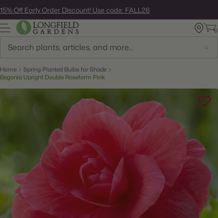
Skip
15% Off Early Order Discount! Use code: FALL26
to
next
element
Search
Home
Spring Planted Bulbs for Shade
Begonia Upright Double Roseform Pink