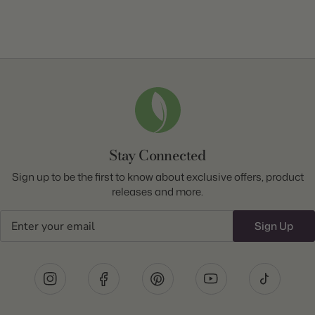
Stay Connected
Sign up to be the first to know about exclusive offers, product
releases and more.
Email
Sign Up