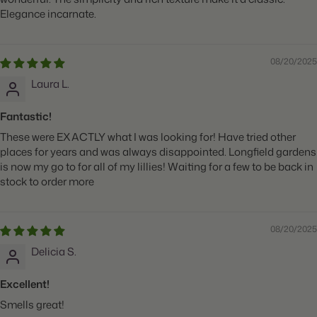
Elegance incarnate.
08/20/2025
Laura L.
Fantastic!
These were EXACTLY what I was looking for! Have tried other
places for years and was always disappointed. Longfield gardens
is now my go to for all of my lillies! Waiting for a few to be back in
stock to order more
08/20/2025
Delicia S.
Excellent!
Smells great!