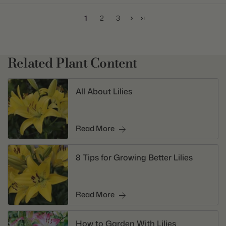
1
2
3
Related Plant Content
All About Lilies
Read More
8 Tips for Growing Better Lilies
Read More
How to Garden With Lilies