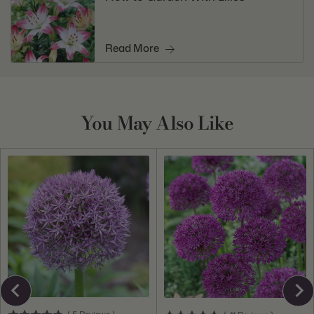
Read More
You May Also Like