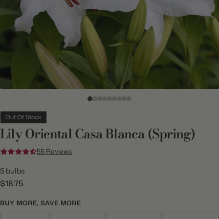
Out Of Stock
Lily Oriental Casa Blanca (Spring)
55 Reviews
5 bulbs
$18.75
BUY MORE, SAVE MORE