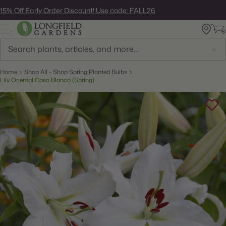
Skip
15% Off Early Order Discount! Use code: FALL26
to
next
element
Search
Home
Shop All - Shop Spring Planted Bulbs
Lily Oriental Casa Blanca (Spring)