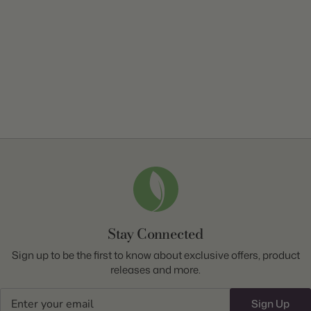
Stay Connected
Sign up to be the first to know about exclusive offers, product
releases and more.
Email
Sign Up