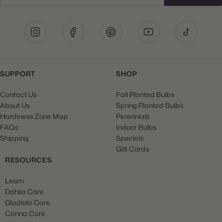
SUPPORT
SHOP
Contact Us
Fall Planted Bulbs
About Us
Spring Planted Bulbs
Hardiness Zone Map
Perennials
FAQs
Indoor Bulbs
Shipping
Specials
Gift Cards
RESOURCES
Learn
Dahlia Care
Gladiola Care
Canna Care