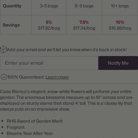
Quantity
3-5 bags
6-9 bags
10+ bags
5%
7.5%
10%
Savings
$17.82/bag
$17.34/bag
$16.88/bag
Add your email and we’ll let you know when it’s back in stock!
Notify Me
100% Guaranteed.
Learn more
Casa Blanca's elegant, snow-white flowers will perfume your entire
garden. The enormous blossoms measure up to 10" across and are
displayed on sturdy stems that stand 4' tall. This is a classy lily that
always puts on an impressive show.
RHS Award of Garden Merit
Fragrant
Blooms Year After Year