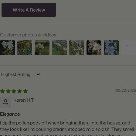
Size/Grade:
16/18cm
Write A Review
Hardiness Zones:
4 through 9
Suitable Zones:
3 through 11
Customer photos & videos
Ships:
Spring
When to Plant:
Spring
Bloom Time:
Mid to Late Summer
Planting Depth:
Plant 6" deep
Sort by
Spacing:
Space 8" apart
08/20/2025
Height:
Grows 40-60" tall
Karen H.T.
Count:
5 bulbs
Elegance
Plant
Big Blooms, Container Friendly, Great for Cut Flowers,
I tip the pollen pods off when bringing them into the house, and
Features:
Fragrant, Attracts Butterflies
they look like I'm pouring cream, stopped mid splash. They smell
wonderful. The simplicity and rich texture make it a classic.