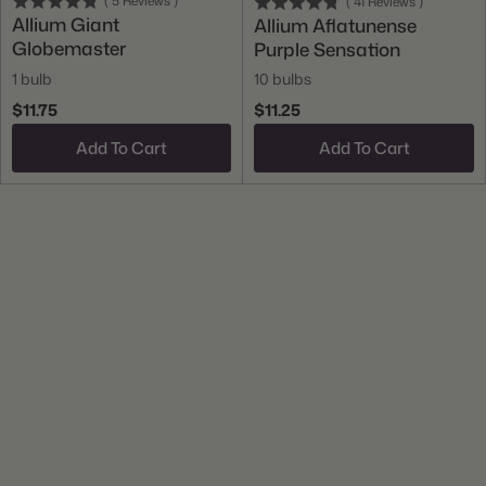
(
5
Reviews
)
(
41
Reviews
)
Allium Giant
Allium Aflatunense
Globemaster
Purple Sensation
1 bulb
10 bulbs
$11.75
$11.25
Add To Cart
Add To Cart