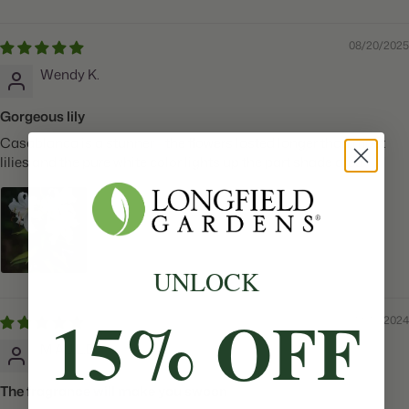
08/20/2025
Wendy K.
Gorgeous lily
Casablanca is a stunner - the flowers lasted longer than most
lilies and the pure white color lights up the part shade area
UNLOCK
15% OFF
12/13/2024
M A.J.L.D.
The fragrance will make you swoon