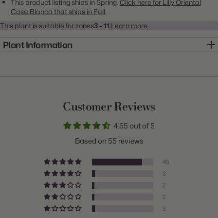
This product listing ships in Spring.
Click here for Liliy Oriental
Casa Blanca that ships in Fall.
This plant is suitable for zones
3 - 11.
Learn more
Plant Information
Item:
20000075
Genus:
Lily
Scientific Name:
Lilium
Customer Reviews
Common Name:
Lily
4.55 out of 5
Class:
Oriental
Based on 55 reviews
Variety:
Casa Blanca
45
Plant Type:
Bulb
3
2
Origin:
Holland
2
Light:
Sun to Part Sun
3