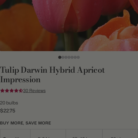
Tulip Darwin Hybrid Apricot
Impression
30 Reviews
20 bulbs
$22.75
BUY MORE, SAVE MORE