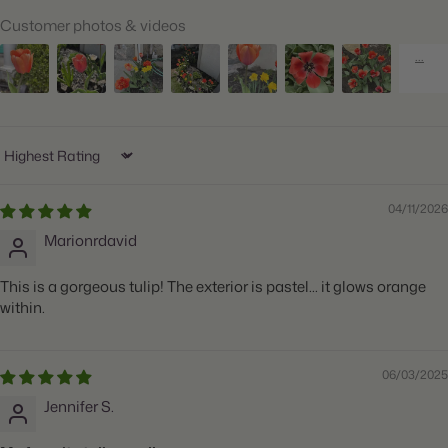
Customer photos & videos
Ships:
Fall
When to Plant:
Fall
Bloom Time:
Mid Spring
Planting Depth:
Plant 6" deep
Sort by
Spacing:
Space 5" apart
04/11/2026
Height:
Grows 20" tall
Marionrdavid
Count:
20 bulbs
This is a gorgeous tulip! The exterior is pastel... it glows orange
Plant Features:
Big Blooms, Great for Cut Flowers
within.
06/03/2025
Jennifer S.