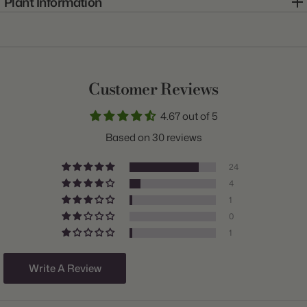
Plant Information
Item:
11800034
Genus:
Tulip
Scientific Name:
Tulipa
Customer Reviews
Common Name:
Tulip
4.67 out of 5
Class:
Darwin Hybrid
Based on 30 reviews
Variety:
Apricot Impression
24
Plant Type:
Bulb
4
1
Origin:
Holland
0
Light:
Sun to Part Shade
1
Size/Grade:
12+cm
Write A Review
Hardiness Zones:
3 through 8
Suitable Zones:
3 through 8