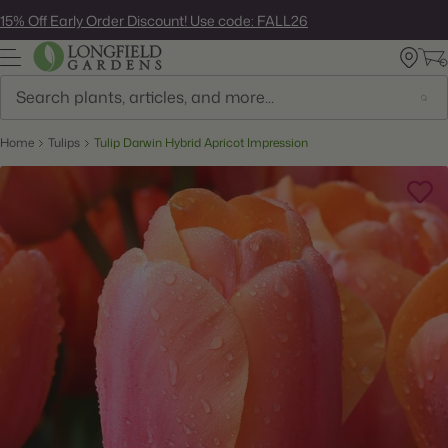
Skip
15% Off Early Order Discount! Use code: FALL26
to
next
element
Search
Home
Tulips
Tulip Darwin Hybrid Apricot Impression