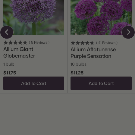
(
5
Reviews
)
(
41
Reviews
)
Allium Giant
Allium Aflatunense
Globemaster
Purple Sensation
1 bulb
10 bulbs
$11.75
$11.25
Add To Cart
Add To Cart