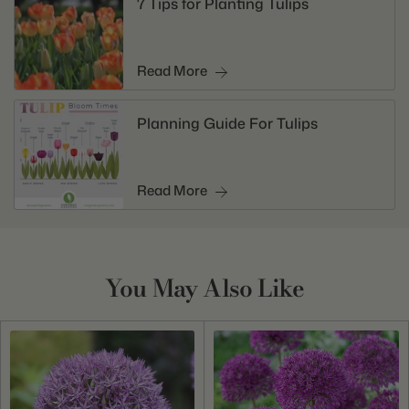
7 Tips for Planting Tulips
Read More
Planning Guide For Tulips
Read More
You May Also Like