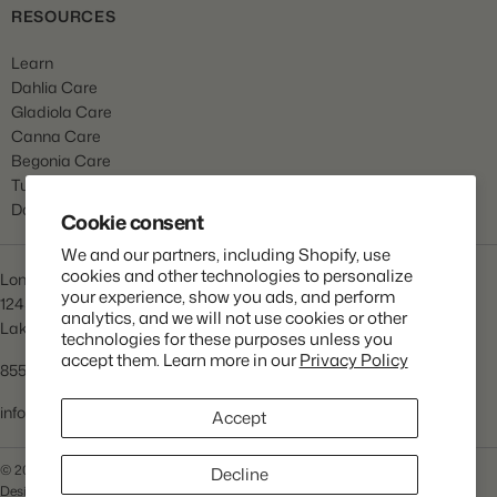
RESOURCES
Learn
Dahlia Care
Gladiola Care
Canna Care
Begonia Care
Tulip Care
Daffodil Care
Cookie consent
We and our partners, including Shopify, use
cookies and other technologies to personalize
Longfield Gardens
your experience, show you ads, and perform
1245 Airport Rd
analytics, and we will not use cookies or other
Lakewood, NJ 08701
technologies for these purposes unless you
accept them. Learn more in our
Privacy Policy
855.534.2733
info@lfgardens.com
Accept
© 2026 Longfield Gardens
Privacy Policy
Terms of Service
Decline
Designed and Developed by
Praella