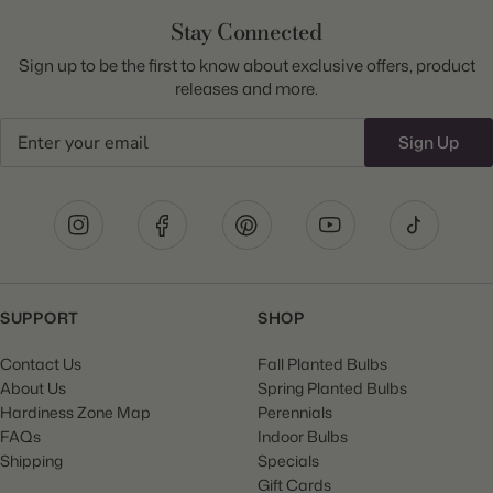
Stay Connected
Sign up to be the first to know about exclusive offers, product
releases and more.
Email
Sign Up
SUPPORT
SHOP
Contact Us
Fall Planted Bulbs
About Us
Spring Planted Bulbs
Hardiness Zone Map
Perennials
FAQs
Indoor Bulbs
Shipping
Specials
Gift Cards