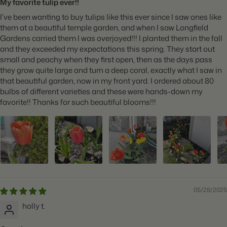
My favorite tulip ever!!
I’ve been wanting to buy tulips like this ever since I saw ones like
them at a beautiful temple garden, and when I saw Longfield
Gardens carried them I was overjoyed!!! I planted them in the fall
and they exceeded my expectations this spring. They start out
small and peachy when they first open, then as the days pass
they grow quite large and turn a deep coral, exactly what I saw in
that beautiful garden, now in my front yard. I ordered about 80
bulbs of different varieties and these were hands-down my
favorite!! Thanks for such beautiful blooms!!!
05/28/2025
holly t.