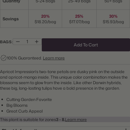
Quantity
5-24 bags
25-49 bags
50+ bags
20%
25%
30%
Savings
$18.20/bag
$17.07/bag
$15.93/bag
BAGS:
Add To Cart
100% Guaranteed.
Learn more
Apricot Impression's two-tone petals are dusky pink on the outside
and apricot-mango inside. This unique color combination makes the
blossoms seem to glow from the inside. Like other Darwin hybrids,
these big, long-lasting tulips have a bold presence in the garden.
Cutting Garden Favorite
Big Blooms
Great Curb Appeal
This plant is suitable for zones
3 - 8.
Learn more