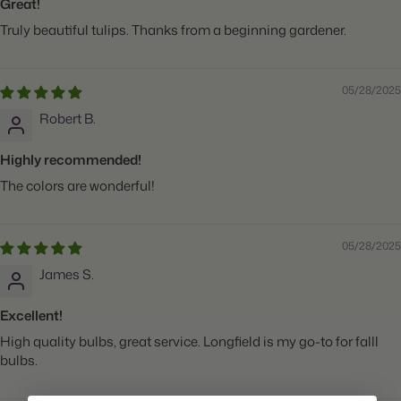
Great!
Truly beautiful tulips. Thanks from a beginning gardener.
05/28/2025
Robert B.
Highly recommended!
The colors are wonderful!
05/28/2025
James S.
Excellent!
High quality bulbs, great service. Longfield is my go-to for falll
bulbs.