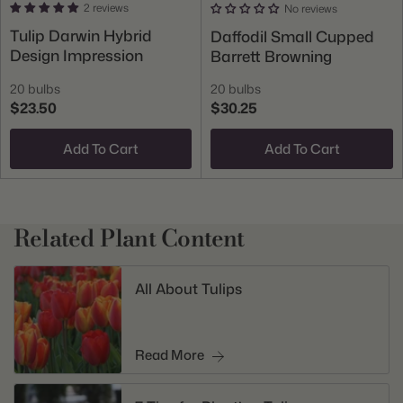
2 reviews
No reviews
Tulip Darwin Hybrid
Daffodil Small Cupped
Design Impression
Barrett Browning
20 bulbs
20 bulbs
$23.50
$30.25
Add To Cart
Add To Cart
Related Plant Content
All About Tulips
Read More