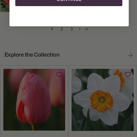
1
2
3
Explore the Collection