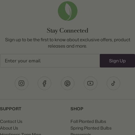
Stay Connected
Sign up to be the first to know about exclusive offers, product
releases and more.
Email
Sign Up
SUPPORT
SHOP
Contact Us
Fall Planted Bulbs
About Us
Spring Planted Bulbs
Hardiness Zone Map
Perennials