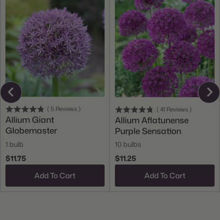
(
5
Reviews
)
(
41
Reviews
)
Allium Giant
Allium Aflatunense
Globemaster
Purple Sensation
1 bulb
10 bulbs
$11.75
$11.25
Add To Cart
Add To Cart