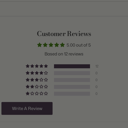
Item:
10000246
Genus:
Leucojum
Scientific Name:
Leucojum
Customer Reviews
Common Name:
Summer Snowflake
5.00 out of 5
Variety:
Gravetye Giant
Based on 12 reviews
Plant Type:
Bulb
12
Origin:
Israel
0
0
Light:
Sun to Part Shade
0
Size/Grade:
13/14cm
0
Hardiness Zones:
4 through 8
Write A Review
Suitable Zones:
4 through 8
Ships:
Fall