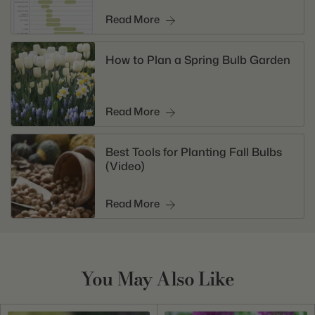
Read More
How to Plan a Spring Bulb Garden
Read More
Best Tools for Planting Fall Bulbs
(Video)
Read More
You May Also Like