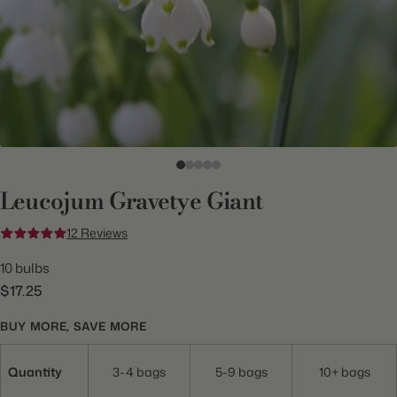
Leucojum Gravetye Giant
12 Reviews
10 bulbs
$17.25
BUY MORE, SAVE MORE
Quantity
3-4 bags
5-9 bags
10+ bags