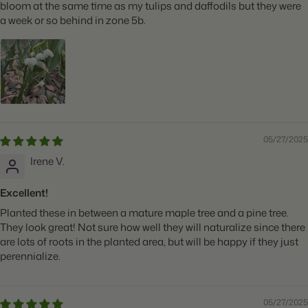
bloom at the same time as my tulips and daffodils but they were
a week or so behind in zone 5b.
05/27/2025
Irene V.
Excellent!
Planted these in between a mature maple tree and a pine tree.
They look great! Not sure how well they will naturalize since there
are lots of roots in the planted area, but will be happy if they just
perennialize.
05/27/2025