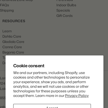
FAQs
Indoor Bulbs
Shipping
Specials
Gift Cards
RESOURCES
Learn
Dahlia Care
Gladiola Care
Canna Care
Begonia Care
Tulip Care
Daffodil Care
Cookie consent
We and our partners, including Shopify, use
cookies and other technologies to personalize
Longfield Gardens
your experience, show you ads, and perform
1245 Airport Rd
analytics, and we will not use cookies or other
Lakewood, NJ 08701
technologies for these purposes unless you
accept them. Learn more in our
Privacy Policy
855.534.2733
info@lfgardens.com