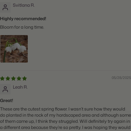
Svitlana R.
Highly recommended!
Bloom for a long time.
05/28/2025
Leah R.
Great!
These are the cutest spring flower. I wasn’t sure how they would
do planted in the rock of my hardscaped area and although some
of them came up, I think they struggled. Will definitely try again in
a different area because they’re so pretty. I was hoping they would