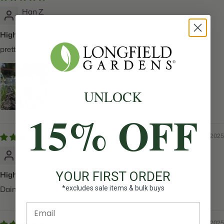
Han Z.
Highly recommended!
pretty early spring flower
UNLOCK
15% OFF
05/27/2025
Cassiah M.
YOUR FIRST ORDER
Highly recommended!
*excludes sale items & bulk buys
Dainty beautiful flowers!!
Enter email
05/27/2025