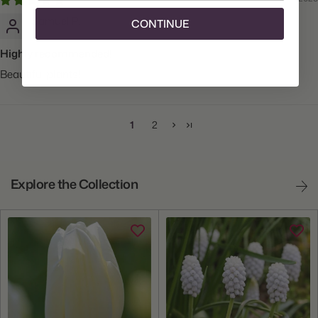
Samuel P.
CONTINUE
Highly recommended!
Beautiful plants!
1
2
Explore the Collection