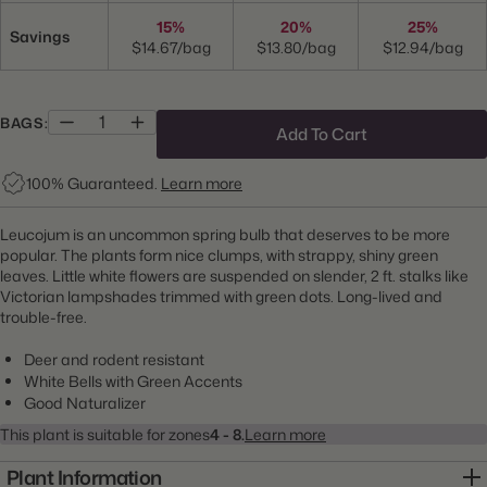
15%
20%
25%
Savings
$14.67/bag
$13.80/bag
$12.94/bag
BAGS:
Add To Cart
100% Guaranteed.
Learn more
Leucojum is an uncommon spring bulb that deserves to be more
popular. The plants form nice clumps, with strappy, shiny green
leaves. Little white flowers are suspended on slender, 2 ft. stalks like
Victorian lampshades trimmed with green dots. Long-lived and
trouble-free.
Deer and rodent resistant
White Bells with Green Accents
Good Naturalizer
This plant is suitable for zones
4 - 8.
Learn more
Plant Information