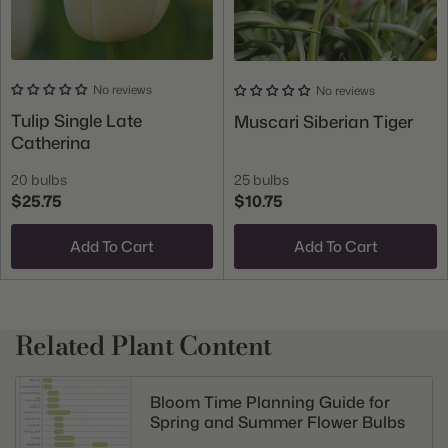
No reviews
No reviews
Tulip Single Late
Muscari Siberian Tiger
Catherina
20 bulbs
25 bulbs
$25.75
$10.75
Add To Cart
Add To Cart
Related Plant Content
Bloom Time Planning Guide for
Spring and Summer Flower Bulbs