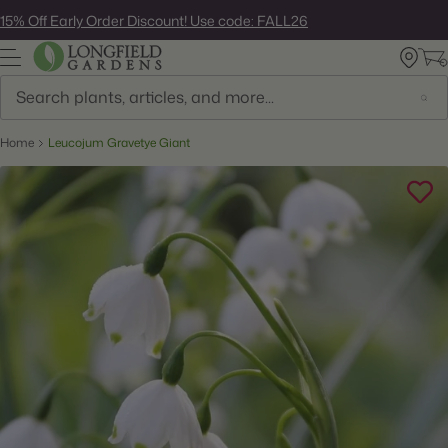
Skip
15% Off Early Order Discount! Use code: FALL26
to
next
element
Search
Home
Leucojum Gravetye Giant