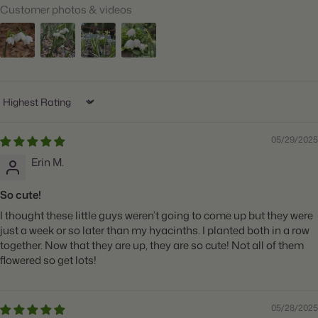
Customer photos & videos
When to Plant:
Fall
Bloom Time:
Mid to Late Spring
Planting Depth:
Plant 6" deep
Spacing:
Space 6" apart
Sort by
Height:
Grows 15-20" tall
05/29/2025
Count:
10 bulbs
Erin M.
So cute!
I thought these little guys weren’t going to come up but they were
just a week or so later than my hyacinths. I planted both in a row
together. Now that they are up, they are so cute! Not all of them
flowered so get lots!
05/28/2025