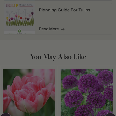
Planning Guide For Tulips
Read More
You May Also Like