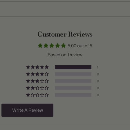
Item:
10000362
Genus:
Tulip
Scientific Name:
Tulipa
Customer Reviews
Common Name:
Tulip
5.00 out of 5
Class:
Parrot
Based on 1 review
Variety:
Texas Flame
1
Plant Type:
Bulb
0
0
Origin:
Holland
0
Light:
Sun to Part Shade
0
Size/Grade:
12+cm
Write A Review
Hardiness Zones:
3 through 8
Suitable Zones:
3 through 8