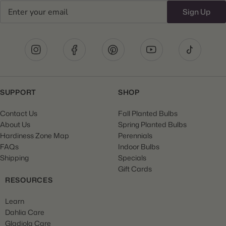
Email
Sign Up
SUPPORT
SHOP
Contact Us
Fall Planted Bulbs
About Us
Spring Planted Bulbs
Hardiness Zone Map
Perennials
FAQs
Indoor Bulbs
Shipping
Specials
Gift Cards
RESOURCES
Learn
Dahlia Care
Gladiola Care