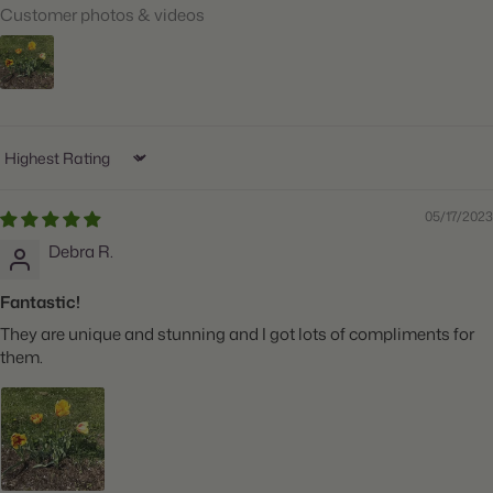
Customer photos & videos
Ships:
Fall
When to Plant:
Fall
Bloom Time:
Mid to Late Spring
Planting Depth:
Plant 6" deep
Sort by
Spacing:
Space 5" apart
05/17/2023
Height:
Grows 20" tall
Debra R.
Count:
10 bulbs
Fantastic!
Plant Features:
Great for Cut Flowers
They are unique and stunning and I got lots of compliments for
them.