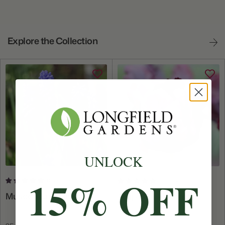
Explore the Collection
UNLOCK
15% OFF
8 reviews
4 reviews
Muscari Latifolium
Tulip Black Parrot