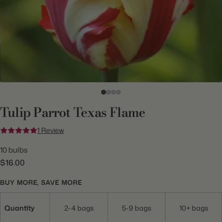
Tulip Parrot Texas Flame
1 Review
10 bulbs
$16.00
BUY MORE, SAVE MORE
Quantity
2-4 bags
5-9 bags
10+ bags