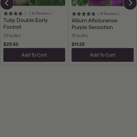
(
15
Reviews
)
(
41
Reviews
)
Tulip Double Early
Allium Aflatunense
Foxtrot
Purple Sensation
20 bulbs
10 bulbs
$25.50
$11.25
Add To Cart
Add To Cart