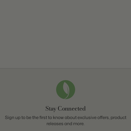
Stay Connected
Sign up to be the first to know about exclusive offers, product
releases and more.