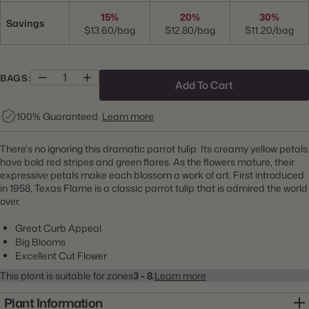
15%
20%
30%
Savings
$13.60/bag
$12.80/bag
$11.20/bag
BAGS:
Add To Cart
100% Guaranteed.
Learn more
There's no ignoring this dramatic parrot tulip. Its creamy yellow petals
have bold red stripes and green flares. As the flowers mature, their
expressive petals make each blossom a work of art. First introduced
in 1958, Texas Flame is a classic parrot tulip that is admired the world
over.
Great Curb Appeal
Big Blooms
Excellent Cut Flower
This plant is suitable for zones
3 - 8.
Learn more
Plant Information