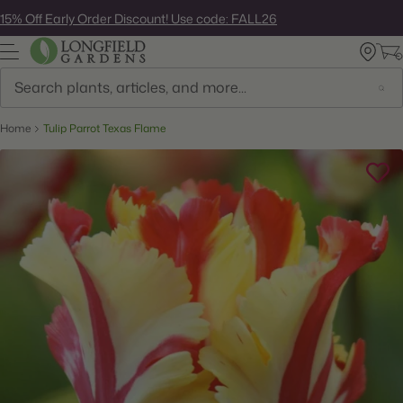
Skip
15% Off Early Order Discount! Use code: FALL26
to
next
element
Search
Home
Tulip Parrot Texas Flame