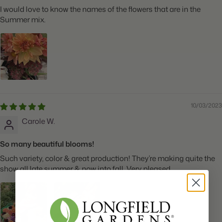
I would love to know the names of the flowers that are in the
Summer mix.
10/03/2023
Carole W.
So many beautiful blooms!
Such variety, color & great production! They’re making quite the
show all late summer & now into fall. Very pleased.