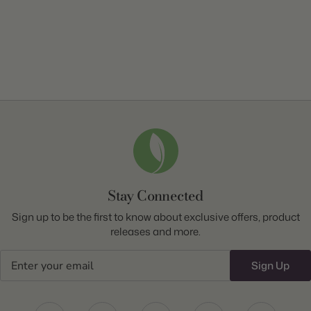
Stay Connected
Sign up to be the first to know about exclusive offers, product
releases and more.
Email
Sign Up