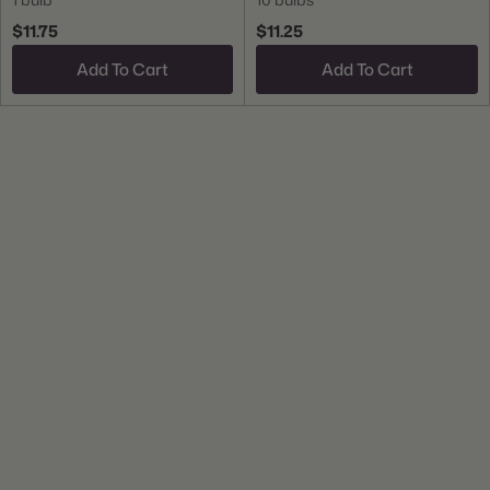
$11.75
$11.25
Add To Cart
Add To Cart