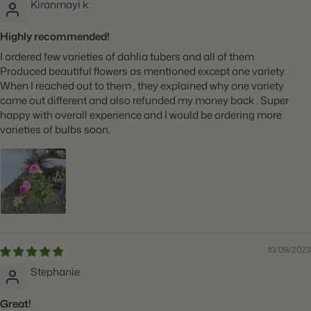
Kiranmayi k.
Highly recommended!
I ordered few varieties of dahlia tubers and all of them
Produced beautiful flowers as mentioned except one variety .
When I reached out to them , they explained why one variety
came out different and also refunded my money back . Super
happy with overall experience and I would be ordering more
varieties of bulbs soon.
10/09/2023
Stephanie
Great!