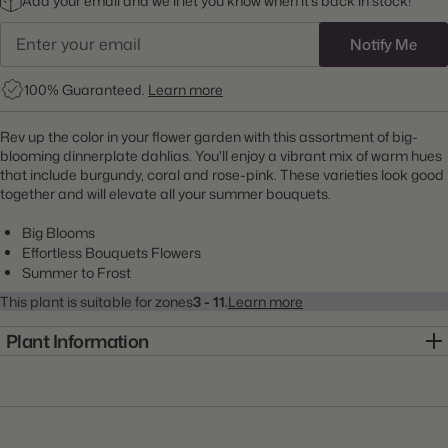
Add your email and we’ll let you know when it’s back in stock!
Notify Me
100% Guaranteed.
Learn more
Rev up the color in your flower garden with this assortment of big-
blooming dinnerplate dahlias. You'll enjoy a vibrant mix of warm hues
that include burgundy, coral and rose-pink. These varieties look good
together and will elevate all your summer bouquets.
Big Blooms
Effortless Bouquets Flowers
Summer to Frost
This plant is suitable for zones
3 - 11.
Learn more
Plant Information
Item:
22000017
Genus:
Dahlia
Scientific Name:
Dahlia