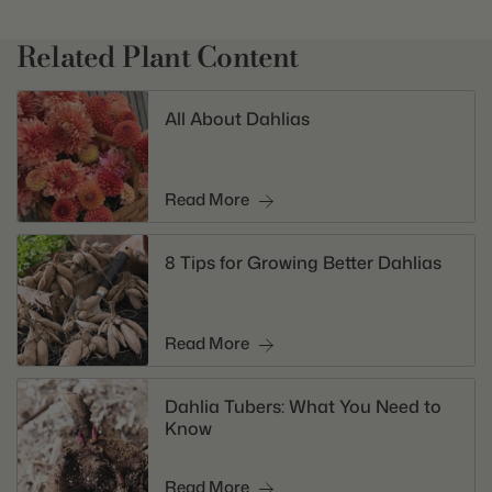
Related Plant Content
All About Dahlias
Read More
8 Tips for Growing Better Dahlias
Read More
Dahlia Tubers: What You Need to
Know
Read More