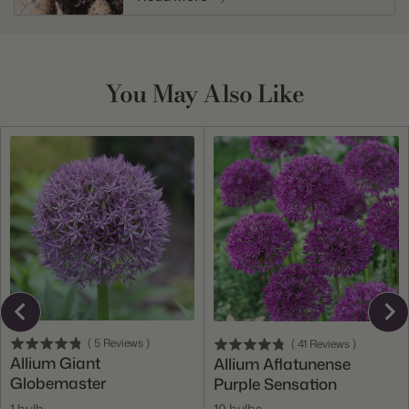
You May Also Like
(
5
Reviews
)
(
41
Reviews
)
Allium Giant
Allium Aflatunense
Globemaster
Purple Sensation
1 bulb
10 bulbs