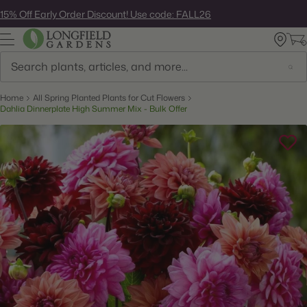
Skip
15% Off Early Order Discount! Use code: FALL26
to
next
element
Search
Home
All Spring Planted Plants for Cut Flowers
Dahlia Dinnerplate High Summer Mix - Bulk Offer