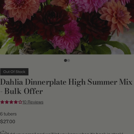
Out Of Stock
Dahlia Dinnerplate High Summer Mix
- Bulk Offer
10 Reviews
6 tubers
$27.00