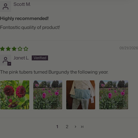
Scott M.
Highly recommended!
Fantastic quality of product!
01/21/2026
Janet L.
The pink tubers turned Burgundy the following year.
1
2