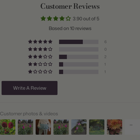
Customer Reviews
Common Name:
Dahlia
3.90 out of 5
Class:
Dinnerplate
Based on 10 reviews
Variety:
High Summer Mix
6
Plant Type:
Tuber
0
2
Origin:
Holland
1
Light:
Sun
1
Size/Grade:
#1
Write A Review
Hardiness Zones:
9 through 11
Suitable Zones:
3 through 11
Customer photos & videos
Ships:
Spring
When to Plant:
Spring