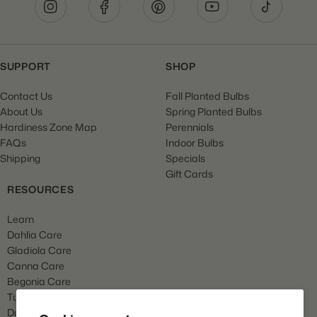
SUPPORT
SHOP
Contact Us
Fall Planted Bulbs
About Us
Spring Planted Bulbs
Hardiness Zone Map
Perennials
FAQs
Indoor Bulbs
Shipping
Specials
Gift Cards
RESOURCES
Learn
Dahlia Care
Gladiola Care
Canna Care
Begonia Care
Tulip Care
Daffodil Care