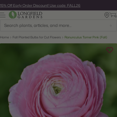
Skip
15% Off Early Order Discount! Use code: FALL26
to
next
element
Search
Home
Fall Planted Bulbs for Cut Flowers
Ranunculus Tomer Pink (Fall)