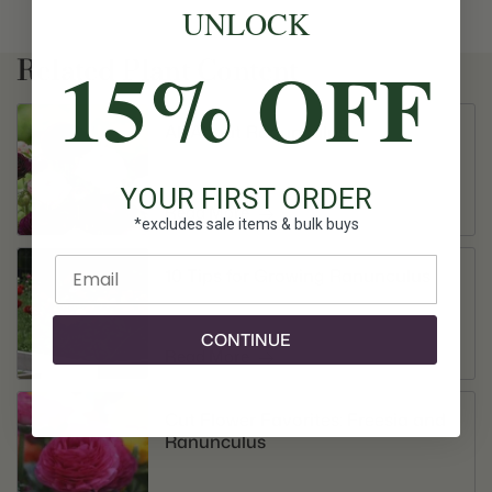
UNLOCK
15% OFF
Related Plant Content
All About Ranunculus
YOUR FIRST ORDER
Read More
*excludes sale items & bulk buys
Enter email
10 Tips for Growing Ranunculus
CONTINUE
Read More
Cut Flower Favorites: Freesia and
Ranunculus