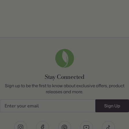
Stay Connected
Sign up to be the first to know about exclusive offers, product
releases and more.
Email
Sign Up