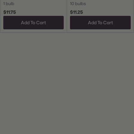
1 bulb
10 bulbs
$11.75
$11.25
Add To Cart
Add To Cart