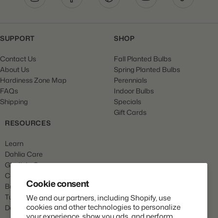
SUPPORT
SHOP
Contact Us
Fall Planted Bulbs
About Us
Spring Planted Bulbs
Hardiness Zone Map
Perennials
FAQs
Indoor Bulbs
Shipping
Specials
Gift Cards
RESOURCES
Learn
Dahlia Care
Gladiola Care
Canna Care
Cookie consent
Begonia Care
Tulip Care
We and our partners, including Shopify, use
cookies and other technologies to personalize
Daffodil Care
your experience, show you ads, and perform