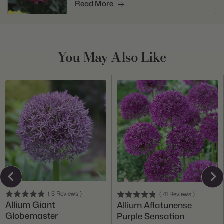
Read More
You May Also Like
(
5
Reviews
)
(
41
Reviews
)
Allium Giant
Allium Aflatunense
Globemaster
Purple Sensation