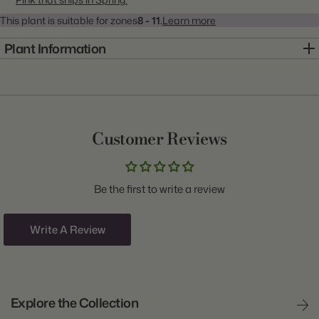
This plant is suitable for zones
8 - 11.
Learn more
Plant Information
Item:
10000239
Genus:
Ranunculus
Scientific Name:
Ranunculus
Customer Reviews
Common Name:
Persian Buttercup
Class:
Tomer
Be the first to write a review
Variety:
Pink
Plant Type:
Corm
Write A Review
Origin:
Israel
Light:
Sun
Explore the Collection
Size/Grade:
6/7cm