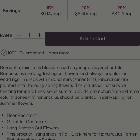
15%
20%
25%
Savings
$9.14/bag
$8.60/bag
$8.07/bag
BAGS:
Add To Cart
100% Guaranteed.
Learn more
Romantic, rose-pink blossoms with layer upon layer of petals.
Ranunculus are long-lasting cut flowers and always popular for
weddings.
In areas with mild winters (zones 8-11), ranunculus are
planted in fall for early spring flowers. The plants will not survive
freezing temperatures, so be sure to provide protection from extreme
cold. In zones 4-7, ranunculus should be planted in early spring for
summer flowers.
Deer Resistant
Great for Containers
Long-Lasting Cut Flowers
This product listing ships in Fall.
Click here for Ranunculus Tomer
Pink that ships in Spring.