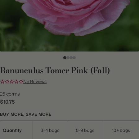
Ranunculus Tomer Pink (Fall)
No Reviews
25 corms
$10.75
BUY MORE, SAVE MORE
Quantity
3-4 bags
5-9 bags
10+ bags