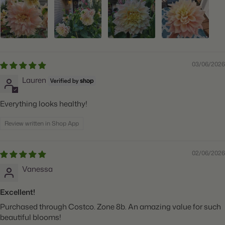
03/06/2026
Lauren
Everything looks healthy!
Review written in Shop App
02/06/2026
Vanessa
Excellent!
Purchased through Costco. Zone 8b. An amazing value for such
beautiful blooms!