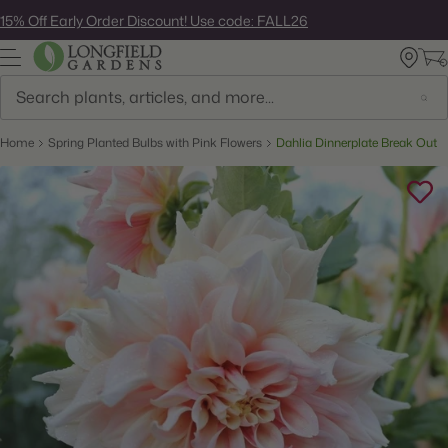
Skip
15% Off Early Order Discount! Use code: FALL26
to
next
element
Search
Home
Spring Planted Bulbs with Pink Flowers
Dahlia Dinnerplate Break Out