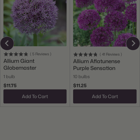
(
5
Reviews
)
(
41
Reviews
)
Allium Giant
Allium Aflatunense
Globemaster
Purple Sensation
1 bulb
10 bulbs
$11.75
$11.25
Add To Cart
Add To Cart