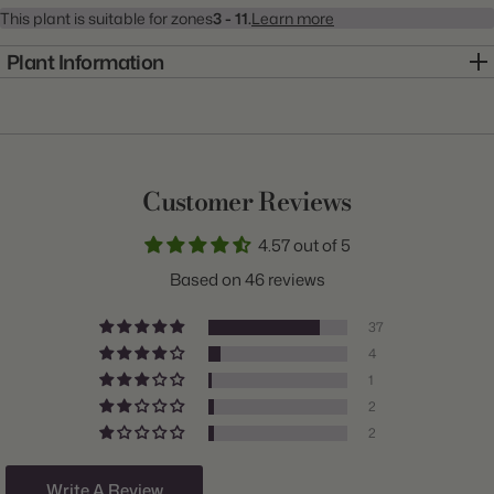
This plant is suitable for zones
3 - 11.
Learn more
Plant Information
Item:
20001015
Genus:
Dahlia
Scientific Name:
Dahlia
Customer Reviews
Common Name:
Dahlia
4.57 out of 5
Class:
Dinnerplate
Based on 46 reviews
Variety:
Break Out
37
Plant Type:
Tuber
4
1
Origin:
Holland
2
Light:
Sun
2
Size/Grade:
#1
Write A Review