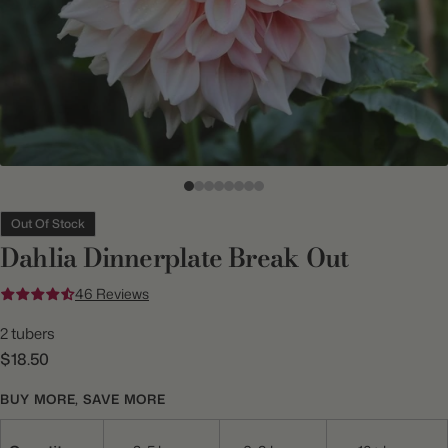
Out Of Stock
Dahlia Dinnerplate Break Out
46 Reviews
2 tubers
$18.50
BUY MORE, SAVE MORE