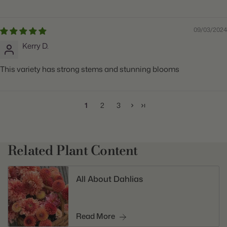
09/03/2024
Kerry D.
This variety has strong stems and stunning blooms
1
2
3
Related Plant Content
All About Dahlias
Read More