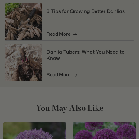
8 Tips for Growing Better Dahlias
Read More
Dahlia Tubers: What You Need to
Know
Read More
You May Also Like