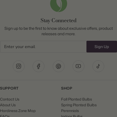
Stay Connected
Sign up to be the first to know about exclusive offers, product
releases and more.
Email
Sign Up
SUPPORT
SHOP
Contact Us
Fall Planted Bulbs
About Us
Spring Planted Bulbs
Hardiness Zone Map
Perennials
FAQs
Indoor Bulbs