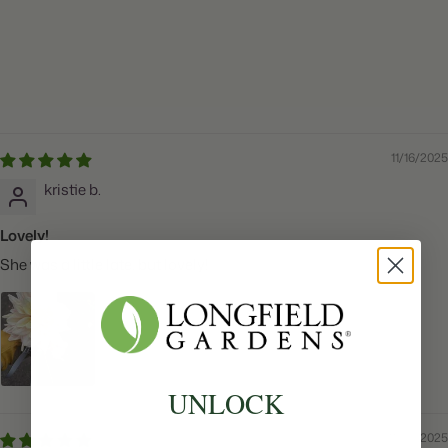
11/16/2025
kristie b.
Lovely!
She was a little late, but lovely!
UNLOCK
11/06/2025