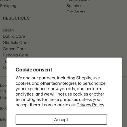
Shipping
Specials
Gift Cards
RESOURCES
Learn
Dahlia Care
Gladiola Care
Canna Care
Begonia Care
Tulip Care
Daffodil Care
Cookie consent
We and our partners, including Shopify, use
cookies and other technologies to personalize
Longfield Gardens
your experience, show you ads, and perform
1245 Airport Rd
analytics, and we will not use cookies or other
Lakewood, NJ 08701
technologies for these purposes unless you
accept them. Learn more in our
Privacy Policy
855.534.2733
info@lfgardens.com
Accept