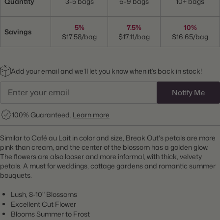
Quantity
3-5 bags
6-9 bags
10+ bags
5%
7.5%
10%
Savings
$17.58/bag
$17.11/bag
$16.65/bag
Add your email and we’ll let you know when it’s back in stock!
Notify Me
100% Guaranteed.
Learn more
Similar to Café au Lait in color and size, Break Out's petals are more
pink than cream, and the center of the blossom has a golden glow.
The flowers are also looser and more informal, with thick, velvety
petals. A must for weddings, cottage gardens and romantic summer
bouquets.
Lush, 8-10" Blossoms
Excellent Cut Flower
Blooms Summer to Frost