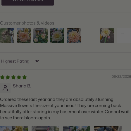
Hardiness Zones:
9 through 11
Suitable Zones:
3 through 11
Customer photos & videos
Ships:
Spring
When to Plant:
Spring
Bloom Time:
Summer through Fall
Planting Depth:
Plant 1" deep
Sort by
Spacing:
Space 18" apart
06/22/2026
Height:
Grows 36-48" tall
Sharla B.
Count:
2 tubers
Ordered these last year and they are absolutely stunning!
Plant Features:
Big Blooms, Great for Cut Flowers
Massive flowers the size of your head! They are coming back
beautifully after storing in my basement over winter. Cannot wait
to see them bloom again.