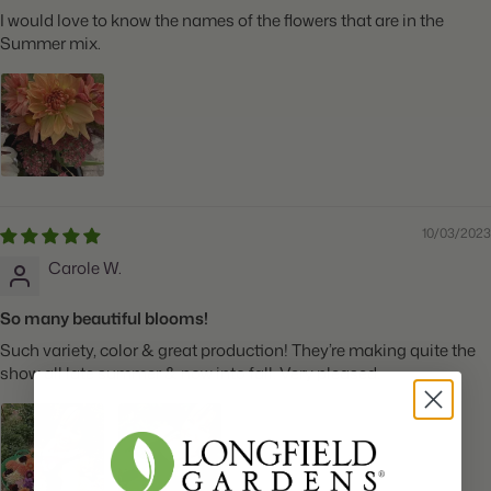
I would love to know the names of the flowers that are in the
Summer mix.
10/03/2023
Carole W.
So many beautiful blooms!
Such variety, color & great production! They’re making quite the
show all late summer & now into fall. Very pleased.