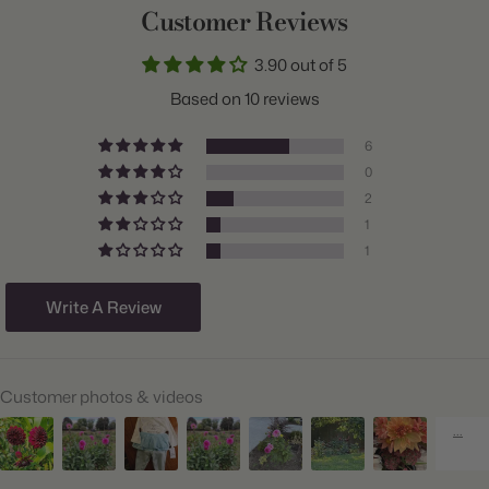
Customer Reviews
Common Name:
Dahlia
3.90 out of 5
Class:
Dinnerplate
Based on 10 reviews
Variety:
High Summer Mix
6
Plant Type:
Tuber
0
2
Origin:
Holland
1
Light:
Sun
1
Size/Grade:
#1
Write A Review
Hardiness Zones:
9 through 11
Suitable Zones:
3 through 11
Customer photos & videos
Ships:
Spring
When to Plant:
Spring