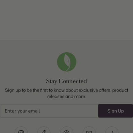
Stay Connected
Sign up to be the first to know about exclusive offers, product
releases and more.
Email
Sign Up