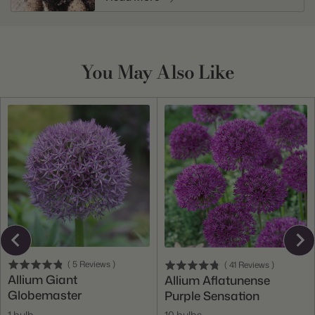
You May Also Like
(
5
Reviews
)
(
41
Reviews
)
Allium Giant
Allium Aflatunense
Globemaster
Purple Sensation
1 bulb
10 bulbs