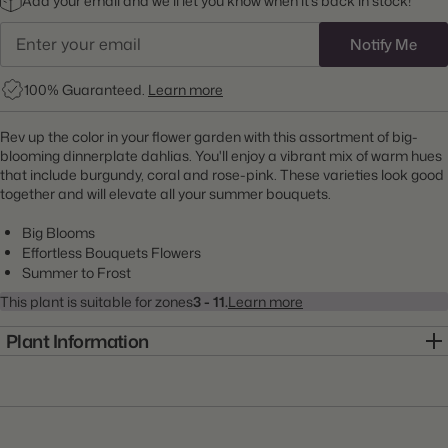
Add your email and we’ll let you know when it’s back in stock!
Notify Me
100% Guaranteed.
Learn more
Rev up the color in your flower garden with this assortment of big-
blooming dinnerplate dahlias. You'll enjoy a vibrant mix of warm hues
that include burgundy, coral and rose-pink. These varieties look good
together and will elevate all your summer bouquets.
Big Blooms
Effortless Bouquets Flowers
Summer to Frost
This plant is suitable for zones
3 - 11.
Learn more
Plant Information
Item:
22000017
Genus:
Dahlia
Scientific Name:
Dahlia