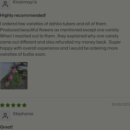
Kiranmayi k.
Highly recommended!
I ordered few varieties of dahlia tubers and all of them
Produced beautiful flowers as mentioned except one variety .
When I reached out to them , they explained why one variety
came out different and also refunded my money back . Super
happy with overall experience and I would be ordering more
varieties of bulbs soon.
10/09/2023
Stephanie
Great!