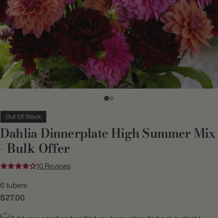
Out Of Stock
Dahlia Dinnerplate High Summer Mix
- Bulk Offer
10 Reviews
6 tubers
$27.00