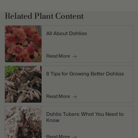
Related Plant Content
All About Dahlias
Read More
8 Tips for Growing Better Dahlias
Read More
Dahlia Tubers: What You Need to
Know
Read More