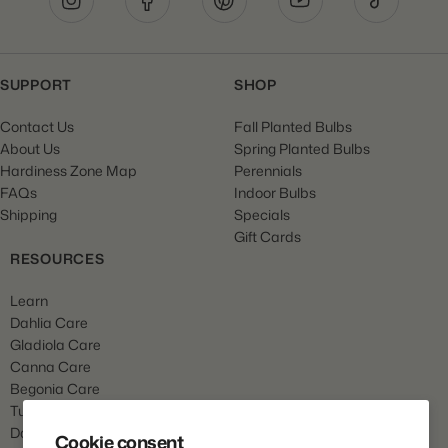
SUPPORT
SHOP
Contact Us
Fall Planted Bulbs
About Us
Spring Planted Bulbs
Hardiness Zone Map
Perennials
FAQs
Indoor Bulbs
Shipping
Specials
Gift Cards
RESOURCES
Learn
Dahlia Care
Gladiola Care
Canna Care
Begonia Care
Tulip Care
Daffodil Care
Cookie consent