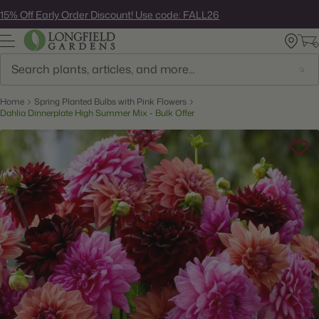
Skip
15% Off Early Order Discount! Use code: FALL26
to
next
element
Search
Home
Spring Planted Bulbs with Pink Flowers
Dahlia Dinnerplate High Summer Mix - Bulk Offer