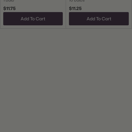
$11.75
$11.25
Add To Cart
Add To Cart