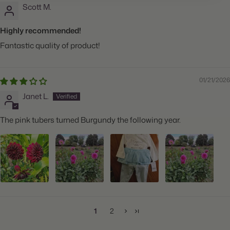
Scott M.
Highly recommended!
Fantastic quality of product!
01/21/2026
Janet L.
The pink tubers turned Burgundy the following year.
1
2