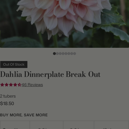
Out Of Stock
Dahlia Dinnerplate Break Out
46 Reviews
2 tubers
$18.50
BUY MORE, SAVE MORE