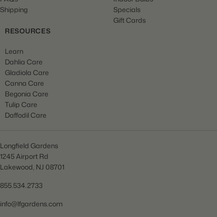
Shipping
Specials
Gift Cards
RESOURCES
Learn
Dahlia Care
Gladiola Care
Canna Care
Begonia Care
Tulip Care
Daffodil Care
Longfield Gardens
1245 Airport Rd
Lakewood, NJ 08701
855.534.2733
info@lfgardens.com