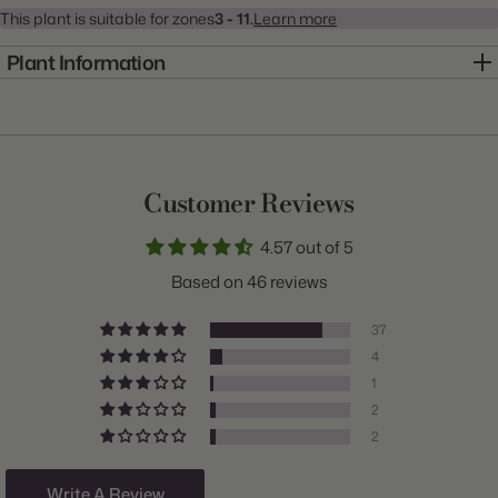
This plant is suitable for zones
3 - 11.
Learn more
Plant Information
Item:
20001015
Genus:
Dahlia
Scientific Name:
Dahlia
Customer Reviews
Common Name:
Dahlia
4.57 out of 5
Class:
Dinnerplate
Based on 46 reviews
Variety:
Break Out
37
Plant Type:
Tuber
4
1
Origin:
Holland
2
Light:
Sun
2
Size/Grade:
#1
Write A Review