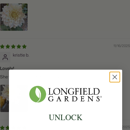
11/16/2025
kristie b.
Lovely!
She was a little late, but lovely!
UNLOCK
11/06/2025