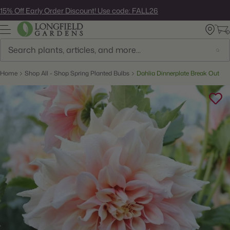
Skip
15% Off Early Order Discount! Use code: FALL26
to
next
element
Search
Home
Shop All - Shop Spring Planted Bulbs
Dahlia Dinnerplate Break Out