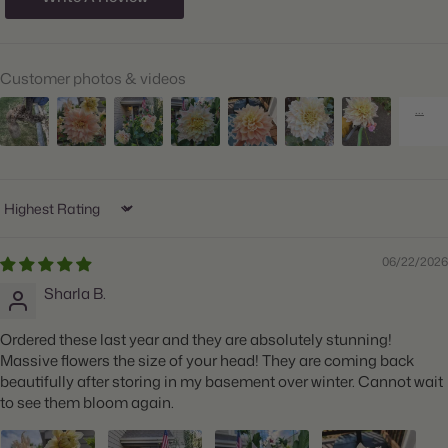
Hardiness Zones:
9 through 11
Suitable Zones:
3 through 11
Customer photos & videos
Ships:
Spring
When to Plant:
Spring
Bloom Time:
Summer through Fall
Planting Depth:
Plant 1" deep
Sort by
Spacing:
Space 18" apart
06/22/2026
Height:
Grows 36-48" tall
Sharla B.
Count:
2 tubers
Ordered these last year and they are absolutely stunning!
Plant Features:
Big Blooms, Great for Cut Flowers
Massive flowers the size of your head! They are coming back
beautifully after storing in my basement over winter. Cannot wait
to see them bloom again.