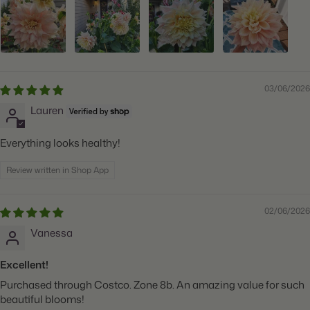
03/06/2026
Lauren
Everything looks healthy!
Review written in Shop App
02/06/2026
Vanessa
Excellent!
Purchased through Costco. Zone 8b. An amazing value for such
beautiful blooms!