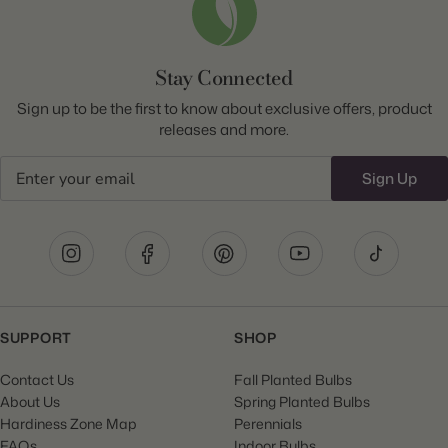
Stay Connected
Sign up to be the first to know about exclusive offers, product
releases and more.
Email
Sign Up
SUPPORT
SHOP
Contact Us
Fall Planted Bulbs
About Us
Spring Planted Bulbs
Hardiness Zone Map
Perennials
FAQs
Indoor Bulbs