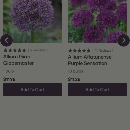
(
5
Reviews
)
(
41
Reviews
)
Allium Giant
Allium Aflatunense
Globemaster
Purple Sensation
1 bulb
10 bulbs
$11.75
$11.25
Add To Cart
Add To Cart