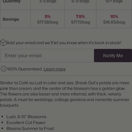
Quantity
3-5 bags
6-9 bags
10+ bags
5%
7.5%
10%
Savings
$17.58/bag
$17.11/bag
$16.65/bag
Add your email and we’ll let you know when it’s back in stock!
Notify Me
100% Guaranteed.
Learn more
Similar to Café au Lait in color and size, Break Out's petals are more
pink than cream, and the center of the blossom has a golden glow.
The flowers are also looser and more informal, with thick, velvety
petals. A must for weddings, cottage gardens and romantic summer
bouquets.
Lush, 8-10" Blossoms
Excellent Cut Flower
Blooms Summer to Frost