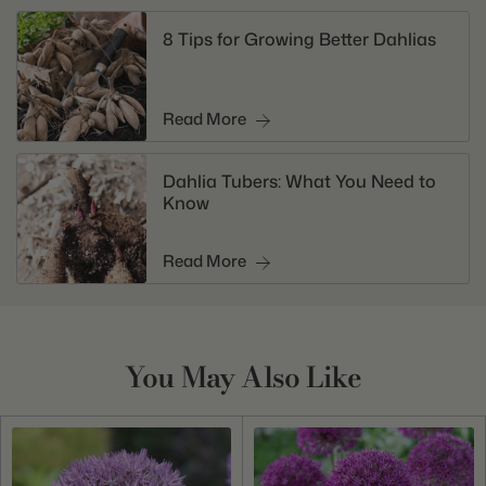
8 Tips for Growing Better Dahlias
Read More
Dahlia Tubers: What You Need to
Know
Read More
You May Also Like