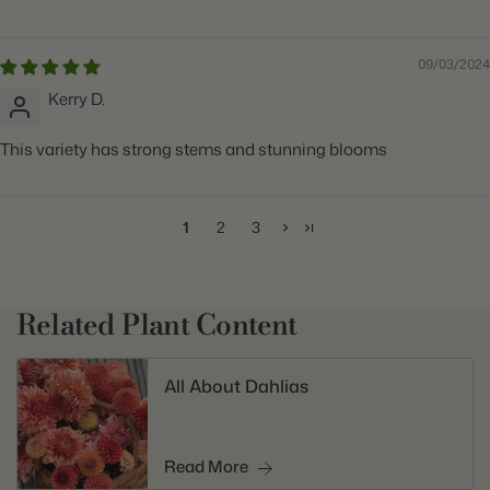
09/03/2024
Kerry D.
This variety has strong stems and stunning blooms
1
2
3
Related Plant Content
All About Dahlias
Read More