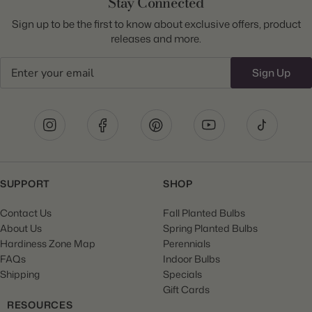
Stay Connected
Sign up to be the first to know about exclusive offers, product
releases and more.
Email
Sign Up
SUPPORT
SHOP
Contact Us
Fall Planted Bulbs
About Us
Spring Planted Bulbs
Hardiness Zone Map
Perennials
FAQs
Indoor Bulbs
Shipping
Specials
Gift Cards
RESOURCES