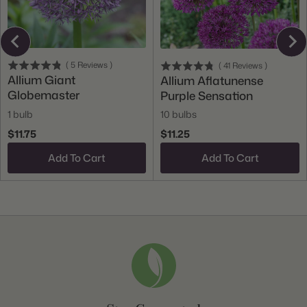
(
5
Reviews
)
(
41
Reviews
)
Allium Giant
Allium Aflatunense
Globemaster
Purple Sensation
1 bulb
10 bulbs
$11.75
$11.25
Add To Cart
Add To Cart