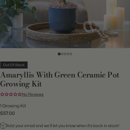
Out Of Stock
Amaryllis With Green Ceramic Pot
Growing Kit
No Reviews
1 Growing Kit
$57.00
Add your email and we’ll let you know when it’s back in stock!