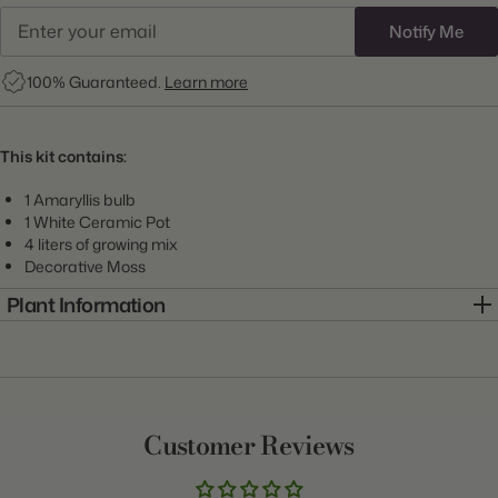
Notify Me
100% Guaranteed.
Learn more
This kit contains:
1 Amaryllis bulb
1 White Ceramic Pot
4 liters of growing mix
Decorative Moss
Plant Information
Item:
7KIT0073-A
Genus:
Amaryllis
Scientific Name:
Hippeastrum
Customer Reviews
Class:
Growing Kit