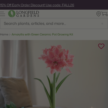
Skip
15% Off Early Order Discount! Use code: FALL26
to
next
element
Search
Home
Amaryllis with Green Ceramic Pot Growing Kit