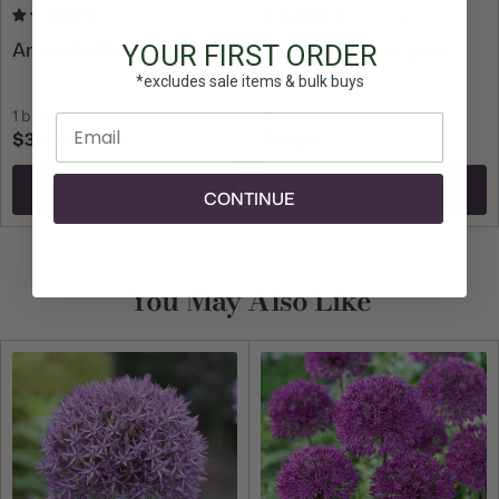
13 reviews
49 reviews
Amaryllis Single Picotee
Daffodil Tazetta Ziva
YOUR FIRST ORDER
Paperwhites
*excludes sale items & bulk buys
1 bulb
10 bulbs
Enter email
$33.75
$21.50
Add To Cart
Add To Cart
CONTINUE
You May Also Like