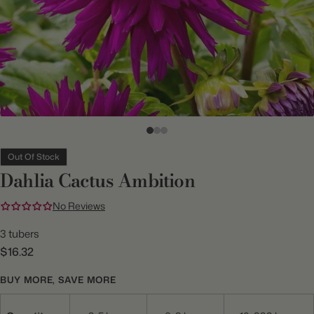
Out Of Stock
Dahlia Cactus Ambition
No Reviews
3 tubers
$16.32
BUY MORE, SAVE MORE