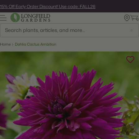
Skip
15% Off Early Order Discount! Use code: FALL26
to
next
element
Search
Home
Dahlia Cactus Ambition