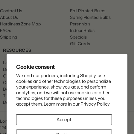
Contact Us
Fall Planted Bulbs
About Us
Spring Planted Bulbs
Hardiness Zone Map
Perennials
FAQs
Indoor Bulbs
Shipping
Specials
Gift Cards
RESOURCES
Learn
Cookie consent
Dahlia Care
We and our partners, including Shopify, use
Gladiola Care
cookies and other technologies to personalize
Canna Care
your experience, show you ads, and perform
Begonia Care
analytics, and we will not use cookies or other
Tulip Care
technologies for these purposes unless you
Daffodil Care
accept them. Learn more in our
Privacy Policy
Accept
Longfield Gardens
1245 Airport Rd