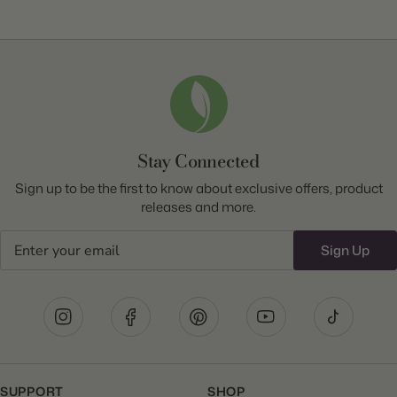
Stay Connected
Sign up to be the first to know about exclusive offers, product
releases and more.
Email
Sign Up
SUPPORT
SHOP