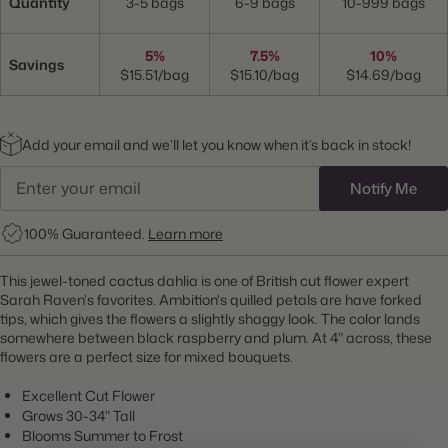
Quantity
3-5 bags
6-9 bags
10-999 bags
5%
7.5%
10%
Savings
$15.51/bag
$15.10/bag
$14.69/bag
Add your email and we’ll let you know when it’s back in stock!
Notify Me
100% Guaranteed.
Learn more
This jewel-toned cactus dahlia is one of British cut flower expert
Sarah Raven's favorites. Ambition's quilled petals are have forked
tips, which gives the flowers a slightly shaggy look. The color lands
somewhere between black raspberry and plum. At 4" across, these
flowers are a perfect size for mixed bouquets.
Excellent Cut Flower
Grows 30-34" Tall
Blooms Summer to Frost