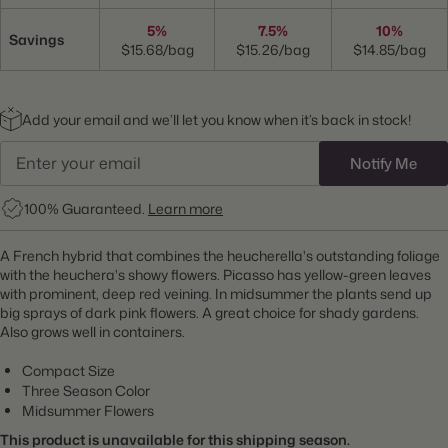
5%
7.5%
10%
Savings
$15.68/bag
$15.26/bag
$14.85/bag
Add your email and we’ll let you know when it’s back in stock!
Notify Me
100% Guaranteed.
Learn more
A French hybrid that combines the heucherella's outstanding foliage
with the heuchera's showy flowers. Picasso has yellow-green leaves
with prominent, deep red veining. In midsummer the plants send up
big sprays of dark pink flowers. A great choice for shady gardens.
Also grows well in containers.
Compact Size
Three Season Color
Midsummer Flowers
This product is unavailable for this shipping season.