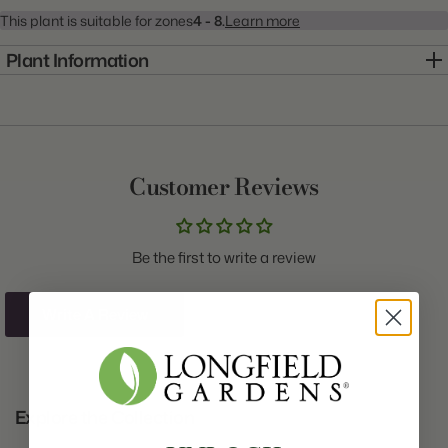
This plant is suitable for zones
4 - 8.
Learn more
Plant Information
Item:
20000482
Genus:
Heuchera
Scientific Name:
Heuchera
Customer Reviews
Common Name:
Coral Bells
Class:
N/A
Be the first to write a review
Variety:
Picasso
Plant Type:
Bare Root
Write A Review
Origin:
Holland
Light:
Shade to Part Shade
Explore the Collection
Size/Grade:
#1