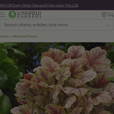
Skip
15% Off Early Order Discount! Use code: FALL26
to
next
element
Search
Home
Heuchera Picasso