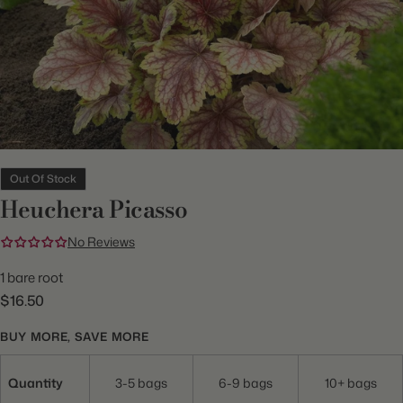
Out Of Stock
Heuchera Picasso
No Reviews
1 bare root
$16.50
BUY MORE, SAVE MORE
Quantity
3-5 bags
6-9 bags
10+ bags