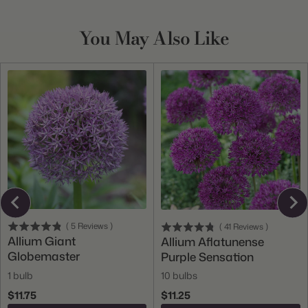
You May Also Like
(
5
Reviews
)
(
41
Reviews
)
Allium Giant
Allium Aflatunense
Globemaster
Purple Sensation
1 bulb
10 bulbs
$11.75
$11.25