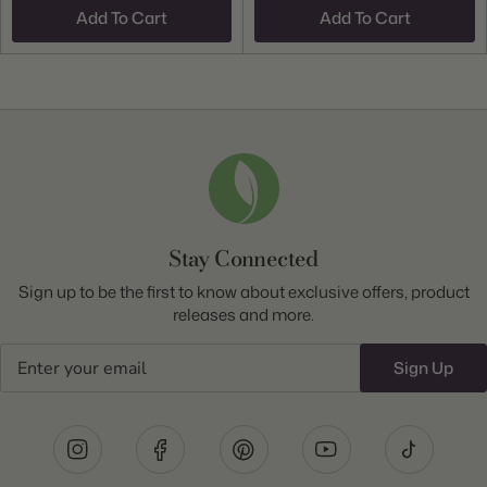
Add To Cart
Add To Cart
Stay Connected
Sign up to be the first to know about exclusive offers, product
releases and more.
Email
Sign Up