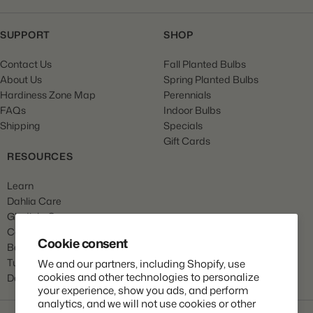
SUPPORT
SHOP
Contact Us
Fall Planted Bulbs
About Us
Spring Planted Bulbs
Hardiness Zone Map
Perennials
FAQs
Indoor Bulbs
Shipping
Specials
Gift Cards
RESOURCES
Learn
Dahlia Care
Gladiola Care
Canna Care
Cookie consent
Begonia Care
Tulip Care
We and our partners, including Shopify, use
cookies and other technologies to personalize
Daffodil Care
your experience, show you ads, and perform
analytics, and we will not use cookies or other