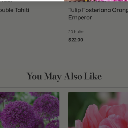
 reviews
3 reviews
Add To Cart
Add To Cart
ouble Tahiti
Tulip Fosteriana Oran
Emperor
20 bulbs
$22.00
You May Also Like