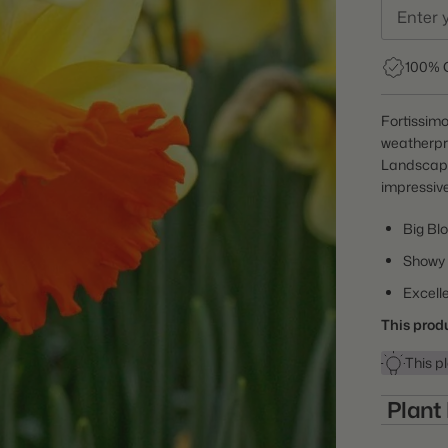
100% 
Fortissimo
weatherpro
Landscaper
impressive
Big Bl
Showy
Excelle
This produ
This pl
Plant
Item: