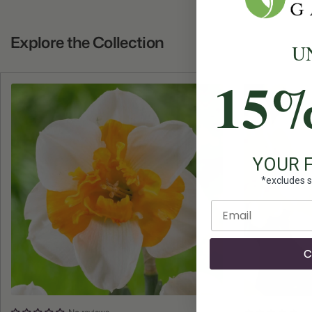
Explore the Collection
U
15
YOUR 
*excludes s
Enter email
C