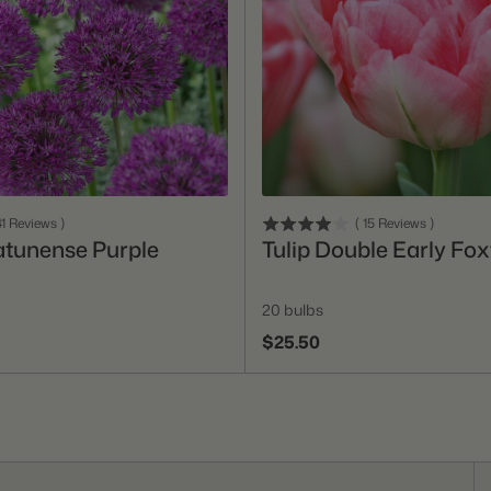
Add To Cart
Add To Cart
1
Reviews
)
(
15
Reviews
)
atunense Purple
Tulip Double Early Fox
20 bulbs
$25.50