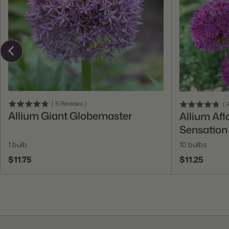
Add To Cart
(
5
Reviews
)
(
4
Allium Giant Globemaster
Allium Afl
Sensation
1 bulb
10 bulbs
$11.75
$11.25