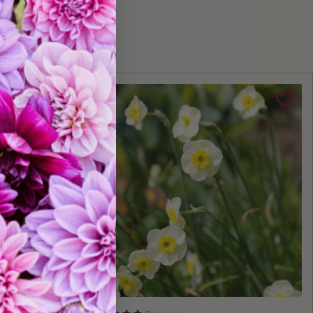
Fall
lant:
Fall
me:
Early to Mid Spring
Depth:
Plant 6" deep
Space 6" apart
Grows 18-20" tall
10 bulbs
tures:
Big Blooms, Great for Cut Flowers, Deer Resistant, Naturalizing