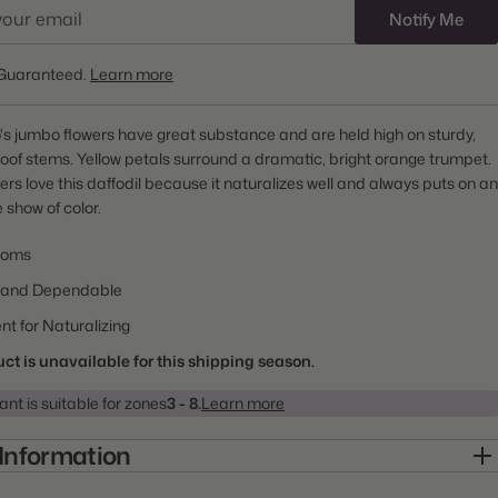
Notify Me
Guaranteed.
Learn more
's jumbo flowers have great substance and are held high on sturdy,
of stems. Yellow petals surround a dramatic, bright orange trumpet.
s love this daffodil because it naturalizes well and always puts on an
 show of color.
ooms
 and Dependable
nt for Naturalizing
ct is unavailable for this shipping season.
ant is suitable for zones
3 - 8.
Learn more
 Information
10000152