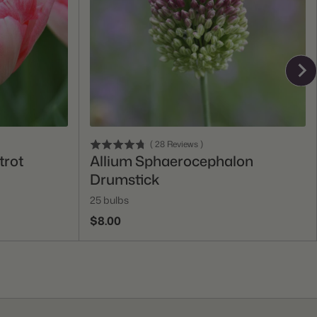
Add To Cart
(
28
Reviews
)
trot
Allium Sphaerocephalon
Drumstick
25 bulbs
$8.00