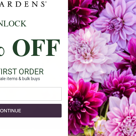
Ships:
NLOCK
When to P
% OFF
Bloom Ti
Planting 
Spacing:
FIRST ORDER
Height:
ale items & bulk buys
Count:
Plant Fea
ONTINUE