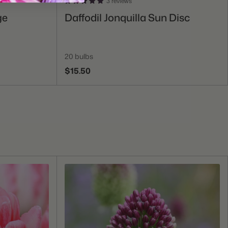
3 reviews
Add To Cart
ge
Daffodil Jonquilla Sun Disc
20 bulbs
$15.50