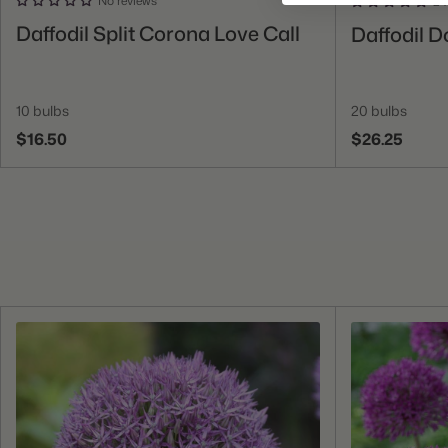
No reviews
24
Add To Cart
Daffodil Split Corona Love Call
Daffodil D
10 bulbs
20 bulbs
$16.50
$26.25