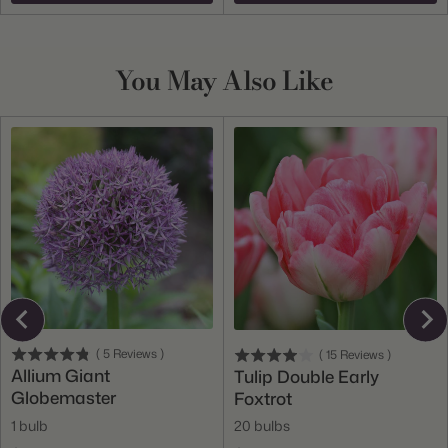
You May Also Like
(
5
Reviews
)
(
15
Reviews
)
Allium Giant
Tulip Double Early
Globemaster
Foxtrot
1 bulb
20 bulbs