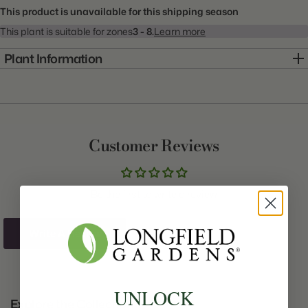
This product is unavailable for this shipping season
This plant is suitable for zones
3 - 8.
Learn more
Plant Information
Item:
20000858
Genus:
Peony
Scientific Name:
Paeonia
Customer Reviews
Common Name:
Peony
Class:
Lactiflora
Be the first to write a review
Variety:
Bunker Hill
Plant Type:
Bare Root
Write A Review
Origin:
Holland
Light:
Sun
UNLOCK
Explore the Collection