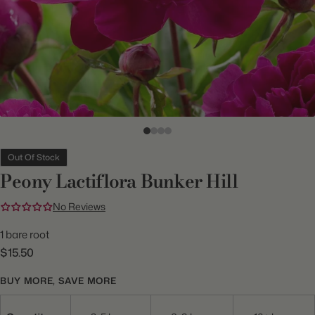
Out Of Stock
Peony Lactiflora Bunker Hill
No Reviews
1 bare root
$15.50
BUY MORE, SAVE MORE