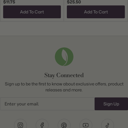
$11.75
$25.50
Add To Cart
Add To Cart
Stay Connected
Sign up to be the first to know about exclusive offers, product
releases and more.
Email
Sign Up