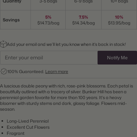
Quantity
3-5 bags
6-9 bags
10+ bags
5%
7.5%
10%
Savings
$14.73/bag
$14.34/bag
$13.95/bag
Add your email and we’ll let you know when it’s back in stock!
Notify Me
100% Guaranteed.
Learn more
A luscious double peony with rich, rose-pink blossoms. Each petal is
beautifully outlined with a tracery of silver. Bunker Hill has been a
perennial garden favorite for more than 100 years. It's a heavy
bloomer with sturdy stems and dark, glossy foliage. Flowers mid-
season.
Long-Lived Perennial
Excellent Cut Flowers
Fragrant