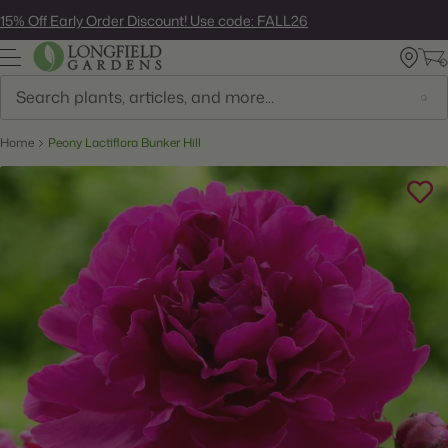
Skip
15% Off Early Order Discount! Use code: FALL26
to
next
element
Search
Home
Peony Lactiflora Bunker Hill