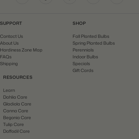
SUPPORT
SHOP
Contact Us
Fall Planted Bulbs
About Us
Spring Planted Bulbs
Hardiness Zone Map
Perennials
FAQs
Indoor Bulbs
Shipping
Specials
Gift Cards
RESOURCES
Learn
Dahlia Care
Gladiola Care
Canna Care
Begonia Care
Tulip Care
Daffodil Care