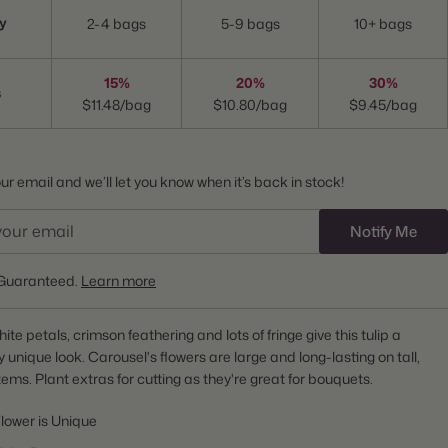
y
2-4 bags
5-9 bags
10+ bags
15%
20%
30%
s
$11.48/bag
$10.80/bag
$9.45/bag
r email and we’ll let you know when it’s back in stock!
Notify Me
Guaranteed.
Learn more
te petals, crimson feathering and lots of fringe give this tulip a
 unique look. Carousel's flowers are large and long-lasting on tall,
tems. Plant extras for cutting as they're great for bouquets.
lower is Unique