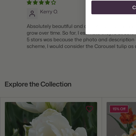
C
Kerry O.
Absolutely beautiful and one of the latest bloom
grow over time. So far, I estimate they’re at 50% 
5 stars was because the photo and description em
scheme, I would consider the Carousel tulip as a
Explore the Collection
15% Off