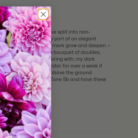
10 bulbs
tures:
Great for Cut Flowers
gle one appears to have split into non-
ivory (like the creamy part of an elegant
ite, and the berry brush mark grow and deepen —
d ask for every time. In a bouquet of doubles,
s before, and keep flowering with, my dark
 cut and resting in water, for over a week if
ience of 19-20 inches above the ground.
 BUY these tulips. I’m in Zone 5b and have these