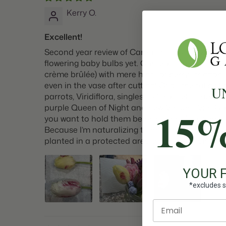
Kerry O.
Excellent!
Second year review of Carousel tulips - even BE
flowering baby bulbs yet. Gorgeous and unique. 
crème brûlée) with mere hints of berry striati
even in the vase after cutting! Of all the tulips
U
parrots, Viridiflora, singles — Carousel is the 
purple Queen of Night and new Vincent Van Gogh f
15
you want to hold them before using. The stems 
Because I’m naturalizing them, I cut them right a
planted in a protected area that gets a fair a
YOUR 
*excludes s
Enter email