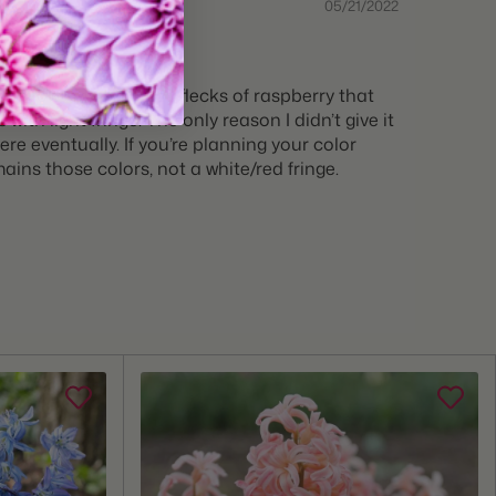
05/21/2022
ellow side, with tiny flecks of raspberry that
with light fringe. The only reason I didn’t give it
re eventually. If you’re planning your color
ains those colors, not a white/red fringe.