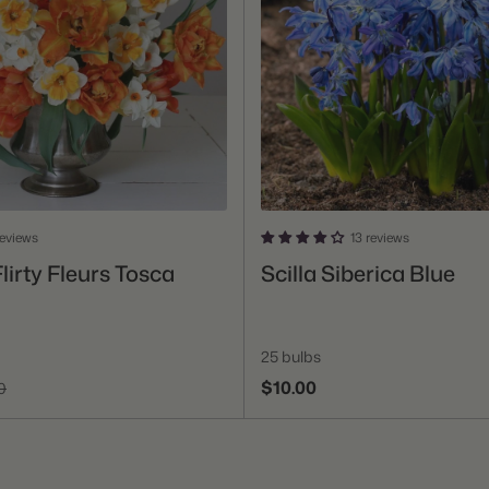
reviews
13 reviews
Add To Cart
Add To Cart
lirty Fleurs Tosca
Scilla Siberica Blue
25 bulbs
$10.00
0