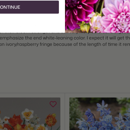
ONTINUE
ers in my in-ground planting. They open ivory cream on the y
of their bloom strength and still very ivory colored. Gorgeous 
phasize the end white-leaning color. I expect it will get the
n ivory/raspberry fringe because of the length of time it rem