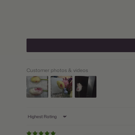
Customer photos & videos
Sort by