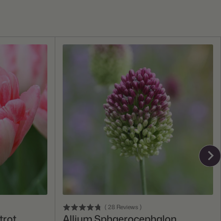
Add To Cart
(
28
Reviews
)
trot
Allium Sphaerocephalon