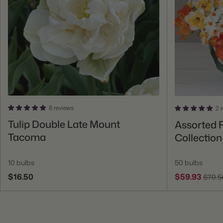
8 reviews
2 
Add To Cart
Tulip Double Late Mount
Assorted F
Tacoma
Collection
10 bulbs
50 bulbs
$16.50
$59.93
$70.5