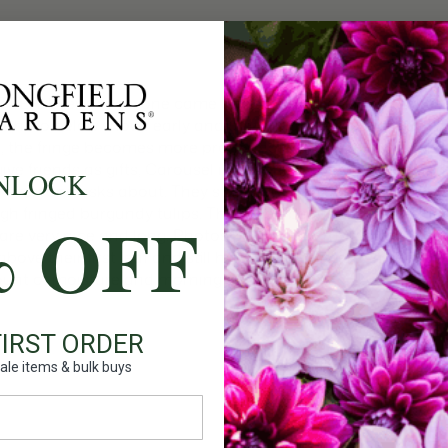
Count:
Plant Fea
TTER! Every single one came back even taller, and not a sin
Photo below shows early and maturing color blend. Starting 
ons, the fringe becomes more pronounced, the ivory turns wh
 I give friends as gifts, Carousel is the one they remember an
NLOCK
one everyone asks about. They start flowering a couple of day
ringed burgundy tulips. They keep beautifully in the fridge,
% OFF
are very nice and long. Photos below show my typical exper
bove their first leaf and still have a foot of stem. In short:
mount of moisture and morning sun.
FIRST ORDER
ale items & bulk buys