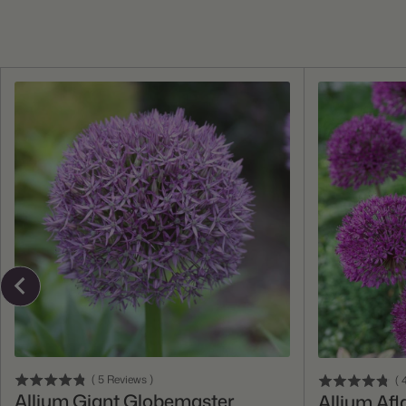
Add To Cart
(
5
Reviews
)
(
4
Allium Giant Globemaster
Allium Afl