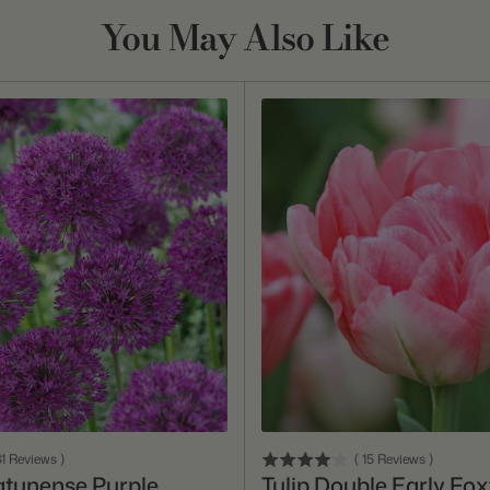
You May Also Like
Add To Cart
Add To Cart
1
Reviews
)
(
15
Reviews
)
atunense Purple
Tulip Double Early Fox