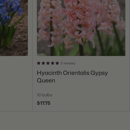
5 reviews
Add To Cart
Hyacinth Orientalis Gypsy
Queen
10 bulbs
$17.75