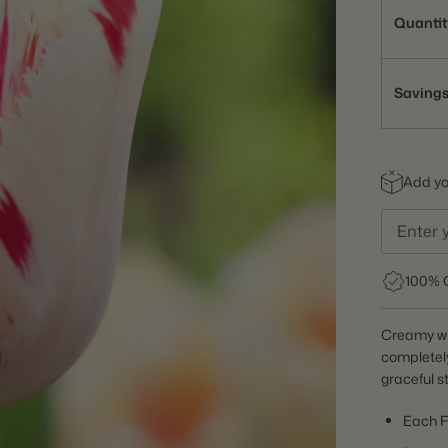
Quantit
Saving
Add you
100% 
Creamy whi
completely
graceful s
Each F