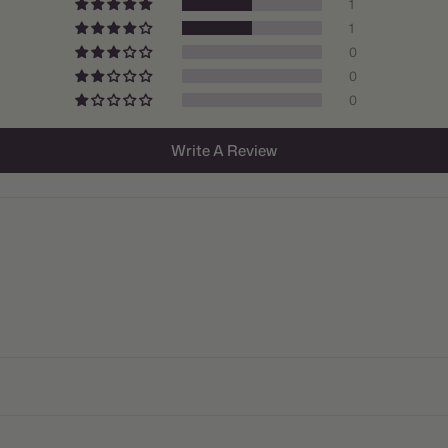
1
Origin:
1
0
Light:
0
Size/Grad
0
Hardiness
Write A Review
Suitable 
Ships:
When to P
Bloom Ti
Planting 
Spacing:
Height: