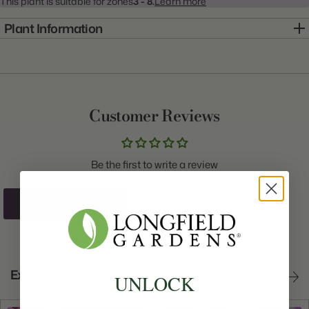
This plant is suitable for zones
3 - 8.
Learn more
Plant Information
Item:
10000368
Genus:
Tulip
Scientific Name:
Tulipa
Customer Reviews
Common Name:
Tulip
Class:
Double Late
Be the first to write a review
Variety:
Orange Princess
Plant Type:
Bulb
Write A Review
Origin:
Holland
Light:
Sun to Part Shade
Explore the Collection
UNLOCK
Size/Grade:
12+cm
Hardiness Zones:
3 through 8