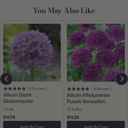
You May Also Like
(
5
Reviews
)
(
41
Reviews
)
Allium Giant
Allium Aflatunense
Globemaster
Purple Sensation
1 bulb
10 bulbs
$11.75
$11.25
Add To Cart
Add To Cart