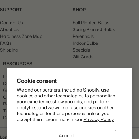
SUPPORT
SHOP
Contact Us
Fall Planted Bulbs
About Us
Spring Planted Bulbs
Hardiness Zone Map
Perennials
FAQs
Indoor Bulbs
Shipping
Specials
Gift Cards
RESOURCES
Learn
Cookie consent
Dahlia Care
We and our partners, including Shopify, use
Gladiola Care
cookies and other technologies to personalize
Canna Care
your experience, show you ads, and perform
Begonia Care
analytics, and we will not use cookies or other
Tulip Care
technologies for these purposes unless you
Daffodil Care
accept them. Learn more in our
Privacy Policy
Accept
Longfield Gardens