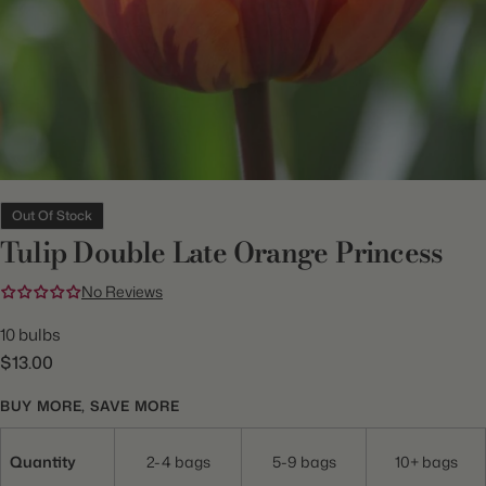
Out Of Stock
Tulip Double Late Orange Princess
No Reviews
10 bulbs
$13.00
BUY MORE, SAVE MORE
Quantity
2-4 bags
5-9 bags
10+ bags