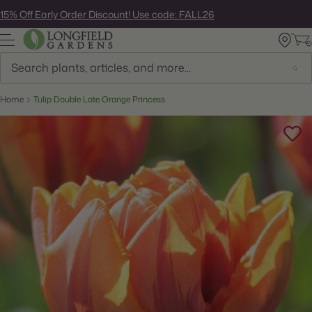
Skip
15% Off Early Order Discount! Use code: FALL26
to
next
element
Search
Home
Tulip Double Late Orange Princess