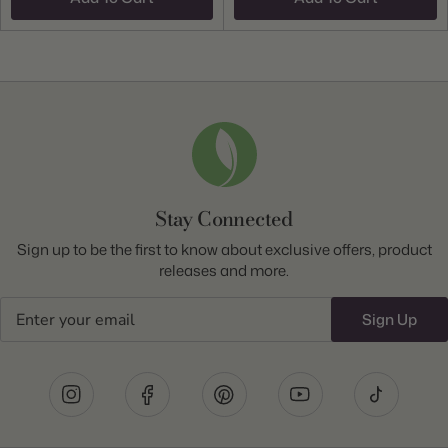
Stay Connected
Sign up to be the first to know about exclusive offers, product
releases and more.
Email
Sign Up