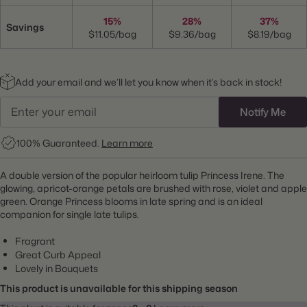
15%
28%
37%
Savings
$11.05/bag
$9.36/bag
$8.19/bag
Add your email and we’ll let you know when it’s back in stock!
Notify Me
100% Guaranteed.
Learn more
A double version of the popular heirloom tulip Princess Irene. The
glowing, apricot-orange petals are brushed with rose, violet and apple
green. Orange Princess blooms in late spring and is an ideal
companion for single late tulips.
Fragrant
Great Curb Appeal
Lovely in Bouquets
This product is unavailable for this shipping season