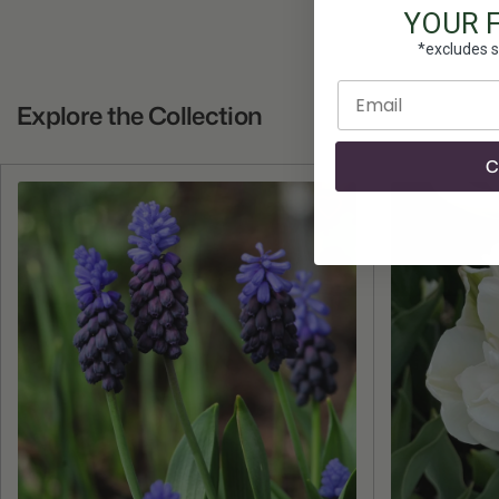
YOUR 
*excludes s
Enter email
Explore the Collection
C