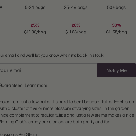
y
5-24 bags
25-49 bags
50+ bags
25%
28%
30%
s
$12.38/bag
$11.88/bag
$11.55/bag
r email and we’ll let you know when it’s back in stock!
Notify Me
Guaranteed.
Learn more
f color from just a few bulbs, it's hard to beat bouquet tulips. Each stem
with a cluster of five or more blossom of varying sizes. In the garden,
 nice complement to regular tulips and just a few stems makes a nice
laming Club's candy cane colors are both pretty and fun.
Blossoms Per Stem