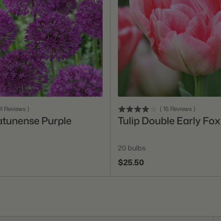
Add To Cart
Add To Cart
1
Reviews
)
(
15
Reviews
)
atunense Purple
Tulip Double Early Fox
20 bulbs
$25.50