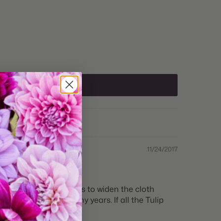
Holland
Sun to Part Shade
e:
12+cm
 Zones:
3 through 8
Zones:
3 through 8
Fall
lant:
Fall
11/24/2017
me:
Late Spring
Depth:
Plant 6" deep
r. I have to carry shears to widen the cloth
st I have seen in many years. If all the Tulip
Space 5" apart