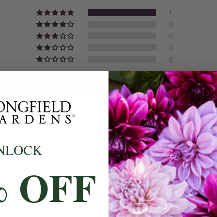
1
Origin:
0
0
Light:
0
Size/Grad
0
Hardiness
Write A Review
Suitable 
Ships:
When to P
NLOCK
Bloom Ti
% OFF
Planting 
bs through ground cloth. The hole in the cloth is a bit smalle
 I purchase bulbs from several places these by far are the be
Spacing:
upplier