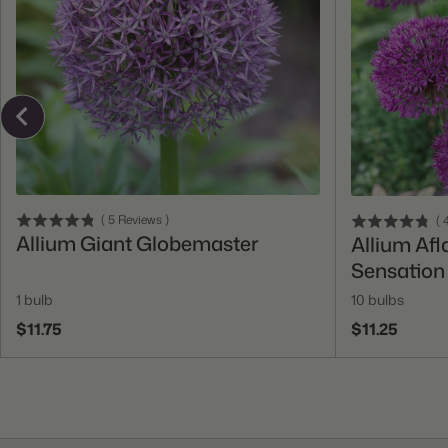
Add To Cart
(
5
Reviews
)
(
4
Allium Giant Globemaster
Allium Afl
Sensation
1 bulb
10 bulbs
$11.75
$11.25