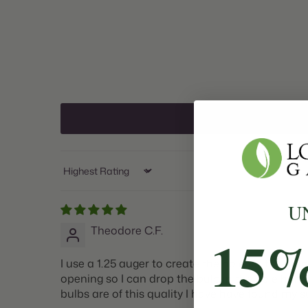
Sort by
U
Theodore C.F.
15
I use a 1.25 auger to create the hole for the bul
opening so I can drop the bulb in the hole haha.
bulbs are of this quality I have have found my s