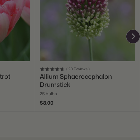
Add To Cart
(
28
Reviews
)
trot
Allium Sphaerocephalon
Drumstick
25 bulbs
$8.00