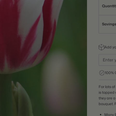
Quantit
Saving
Add you
100% 
For lots o
is topped 
they are a
bouquet. F
Many 