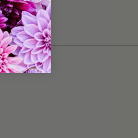
Grows 20" tall
20 bulbs
tures:
Great for Cut Flowers