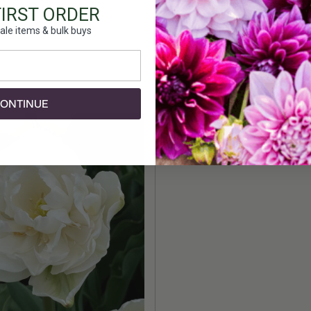
Height:
FIRST ORDER
Count:
ale items & bulk buys
Plant Fea
ONTINUE