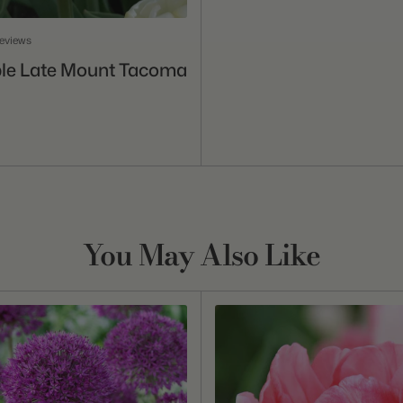
reviews
Add To Cart
ble Late Mount Tacoma
You May Also Like