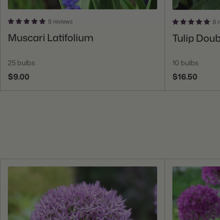
8 reviews
8 
Add To Cart
Muscari Latifolium
Tulip Dou
25 bulbs
10 bulbs
$9.00
$16.50