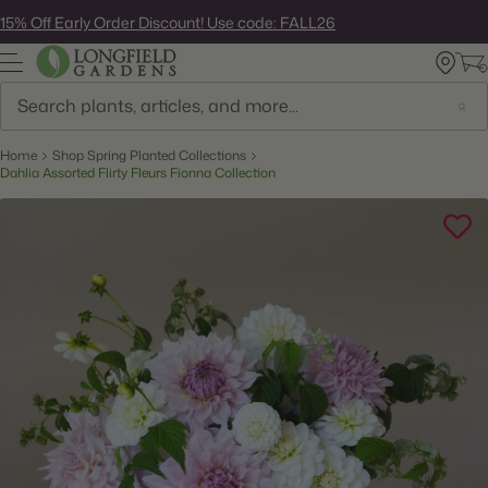
Skip
15% Off Early Order Discount! Use code: FALL26
to
next
element
Search
Home
Shop Spring Planted Collections
Dahlia Assorted Flirty Fleurs Fionna Collection