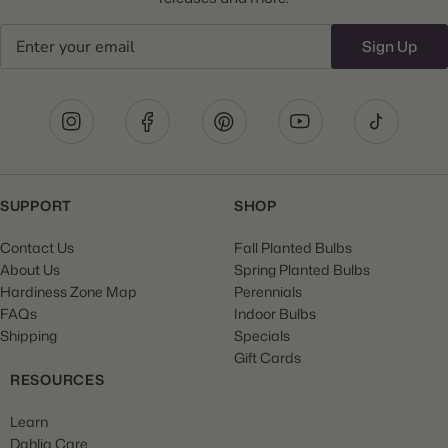
Email
Sign Up
SUPPORT
SHOP
Contact Us
Fall Planted Bulbs
About Us
Spring Planted Bulbs
Hardiness Zone Map
Perennials
FAQs
Indoor Bulbs
Shipping
Specials
Gift Cards
RESOURCES
Learn
Dahlia Care