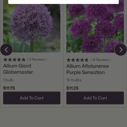
(
5
Reviews
)
(
41
Reviews
)
Allium Giant
Allium Aflatunense
Globemaster
Purple Sensation
1 bulb
10 bulbs
$11.75
$11.25
Add To Cart
Add To Cart