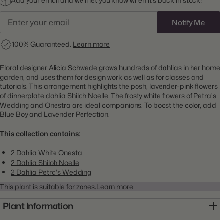
Add your email and we’ll let you know when it’s back in stock!
Notify Me
100% Guaranteed.
Learn more
Floral designer Alicia Schwede grows hundreds of dahlias in her home
garden, and uses them for design work as well as for classes and
tutorials. This arrangement highlights the posh, lavender-pink flowers
of dinnerplate dahlia Shiloh Noelle. The frosty white flowers of Petra's
Wedding and Onestra are ideal companions. To boost the color, add
Blue Boy and Lavender Perfection.
This collection contains:
2 Dahlia White Onesta
2 Dahlia Shiloh Noelle
2 Dahlia Petra's Wedding
This plant is suitable for zones
.
Learn more
Plant Information
Item:
23000077