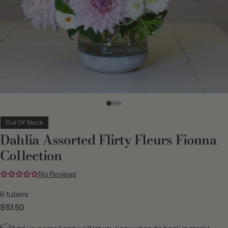
Out Of Stock
Dahlia Assorted Flirty Fleurs Fionna
Collection
No Reviews
6 tubers
$51.50