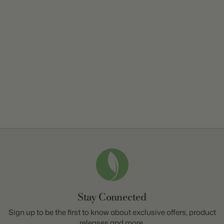
Stay Connected
Sign up to be the first to know about exclusive offers, product
releases and more.