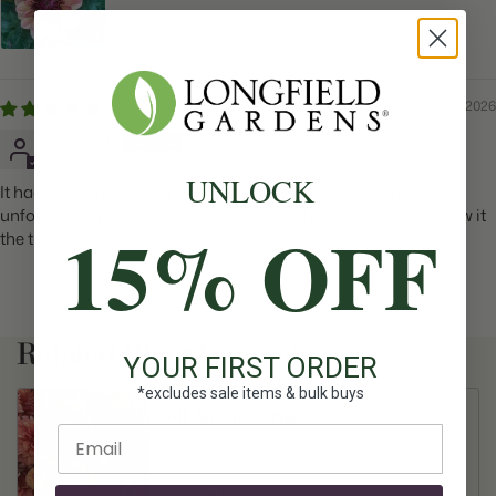
01/19/2026
brenda r.
UNLOCK
It had a rough start but survived. The blooms were amazing.
unfortunately my ex landscaper ripped the tuber out and threw it
15% OFF
the the trash.
Related Plant Content
YOUR FIRST ORDER
*excludes sale items & bulk buys
All About Dahlias
Enter email