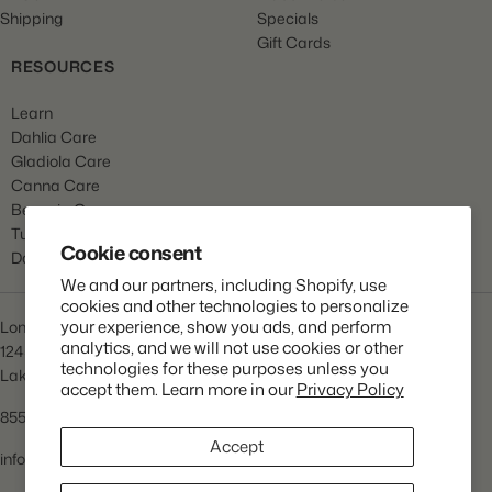
Shipping
Specials
Gift Cards
RESOURCES
Learn
Dahlia Care
Gladiola Care
Canna Care
Begonia Care
Tulip Care
Cookie consent
Daffodil Care
We and our partners, including Shopify, use
cookies and other technologies to personalize
your experience, show you ads, and perform
Longfield Gardens
analytics, and we will not use cookies or other
1245 Airport Rd
technologies for these purposes unless you
Lakewood, NJ 08701
accept them. Learn more in our
Privacy Policy
855.534.2733
Accept
info@lfgardens.com