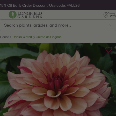
Skip
15% Off Early Order Discount! Use code: FALL26
to
next
element
Search
Home
Dahlia Waterlily Creme de Cognac