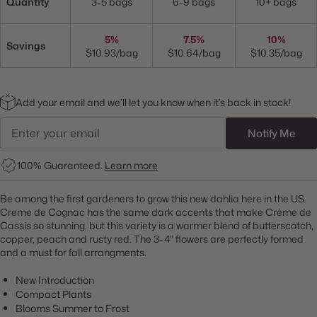
Quantity
3-5 bags
6-9 bags
10+ bags
5%
7.5%
10%
Savings
$10.93/bag
$10.64/bag
$10.35/bag
Add your email and we’ll let you know when it’s back in stock!
Notify Me
100% Guaranteed.
Learn more
Be among the first gardeners to grow this new dahlia here in the US.
Creme de Cognac has the same dark accents that make Crème de
Cassis so stunning, but this variety is a warmer blend of butterscotch,
copper, peach and rusty red. The 3-4" flowers are perfectly formed
and a must for fall arrangments.
New Introduction
Compact Plants
Blooms Summer to Frost